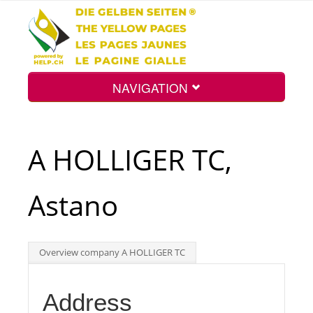
NAVIGATION
Home
A HOLLIGER TC,
Map
Astano
Search
Overview company A HOLLIGER TC
Int.
Address
Top