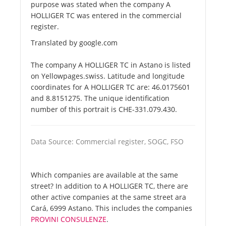
purpose was stated when the company A
HOLLIGER TC was entered in the commercial
register.
Translated by google.com
The company A HOLLIGER TC in Astano is listed
on Yellowpages.swiss. Latitude and longitude
coordinates for A HOLLIGER TC are: 46.0175601
and 8.8151275. The unique identification
number of this portrait is CHE-331.079.430.
Data Source: Commercial register, SOGC, FSO
Which companies are available at the same
street? In addition to A HOLLIGER TC, there are
other active companies at the same street ara
Cará, 6999 Astano. This includes the companies
PROVINI CONSULENZE
.