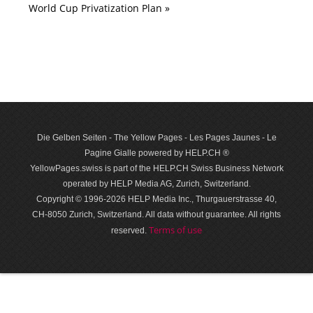
World Cup Privatization Plan »
Die Gelben Seiten - The Yellow Pages - Les Pages Jaunes - Le
Pagine Gialle powered by HELP.CH ®
YellowPages.swiss is part of the HELP.CH Swiss Business Network
operated by HELP Media AG, Zurich, Switzerland.
Copyright © 1996-2026 HELP Media Inc., Thurgauerstrasse 40,
CH-8050 Zurich, Switzerland. All data with­out guar­antee. All rights
Terms of use
reserved.