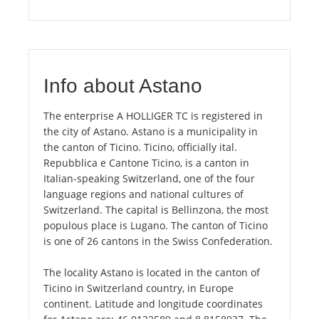
Info about Astano
The enterprise A HOLLIGER TC is registered in
the city of Astano. Astano is a municipality in
the canton of Ticino. Ticino, officially ital.
Repubblica e Cantone Ticino, is a canton in
Italian-speaking Switzerland, one of the four
language regions and national cultures of
Switzerland. The capital is Bellinzona, the most
populous place is Lugano. The canton of Ticino
is one of 26 cantons in the Swiss Confederation.
The locality Astano is located in the canton of
Ticino in Switzerland country, in Europe
continent. Latitude and longitude coordinates