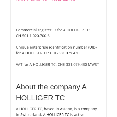
Commercial register ID for A HOLLIGER TC:
CH-501.1.020.700-6
Unique enterprise identification number (UID)
for A HOLLIGER TC:
CHE-331.079.430
VAT for A HOLLIGER TC:
CHE-331.079.430 MWST
About the company A
HOLLIGER TC
A HOLLIGER TC, based in Astano, is a company
in Switzerland. A HOLLIGER TC is active