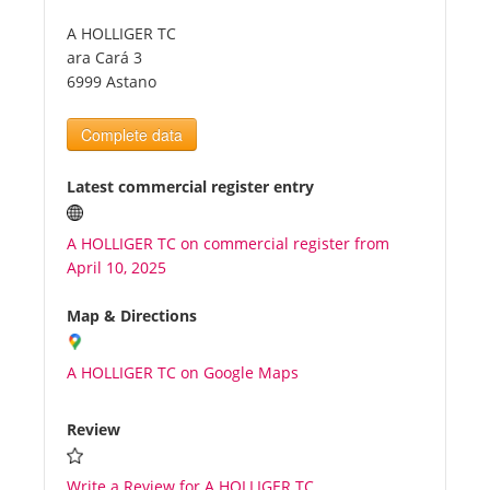
A HOLLIGER TC
Tourists
ara Cará 3
6999 Astano
News
Complete data
Benefits
Latest commercial register entry
A HOLLIGER TC on commercial register from
Plans
April 10, 2025
Media
Map & Directions
A HOLLIGER TC on Google Maps
About us
Review
Write a Review for A HOLLIGER TC