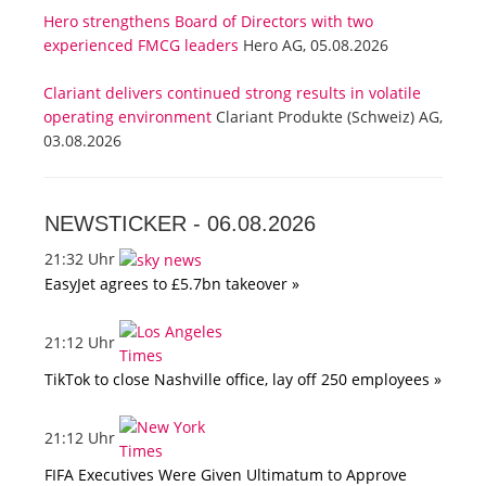
Hero strengthens Board of Directors with two
experienced FMCG leaders
Hero AG, 05.08.2026
Clariant delivers continued strong results in volatile
operating environment
Clariant Produkte (Schweiz) AG,
03.08.2026
NEWSTICKER -
06.08.2026
21:32 Uhr
EasyJet agrees to £5.7bn takeover »
21:12 Uhr
TikTok to close Nashville office, lay off 250 employees »
21:12 Uhr
FIFA Executives Were Given Ultimatum to Approve