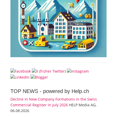
TOP NEWS -
powered by Help.ch
Decline in New Company Formations in the Swiss
Commercial Register in July 2026
HELP Media AG,
06.08.2026