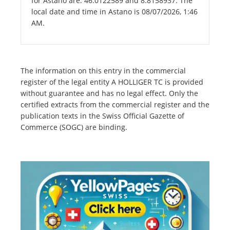
for Astano are: 46.0122589 and 8.8158937. The
local date and time in Astano is 08/07/2026, 1:46
AM.
The information on this entry in the commercial
register of the legal entity A HOLLIGER TC is provided
without guarantee and has no legal effect. Only the
certified extracts from the commercial register and the
publication texts in the Swiss Official Gazette of
Commerce (SOGC) are binding.