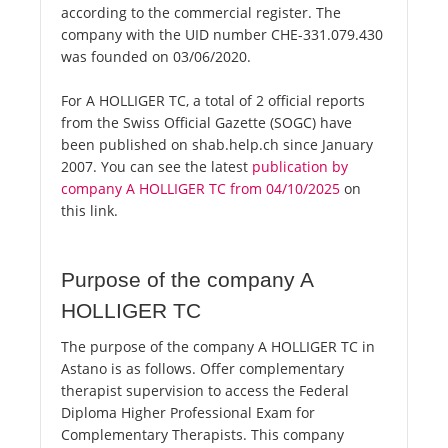
according to the commercial register. The
company with the UID number CHE-331.079.430
was founded on 03/06/2020.
For A HOLLIGER TC, a total of 2 official reports
from the Swiss Official Gazette (SOGC) have
been published on shab.help.ch since January
2007. You can see the latest
publication by
company A HOLLIGER TC from 04/10/2025
on
this link.
Purpose of the company A
HOLLIGER TC
The purpose of the company A HOLLIGER TC in
Astano is as follows. Offer complementary
therapist supervision to access the Federal
Diploma Higher Professional Exam for
Complementary Therapists. This company