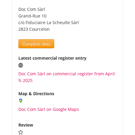
Doc Com Sàrl
Tourists
Grand-Rue 10
c/o Fiduciaire La Scheulte Sàrl
2823 Courcelon
News
Complete data
Benefits
Latest commercial register entry
Plans
Doc Com Sàrl on commercial register from April
9, 2025
Media
Map & Directions
About us
Doc Com Sàrl on Google Maps
Review