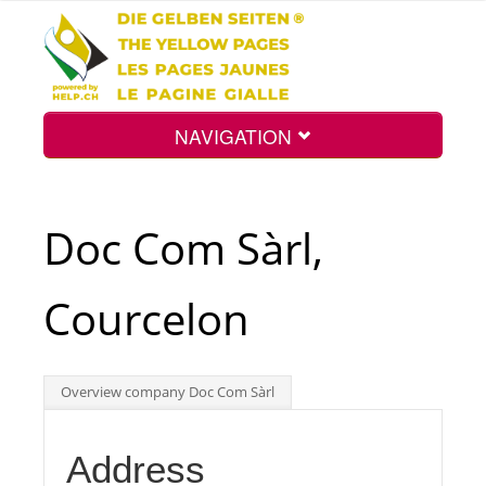
NAVIGATION
Home
Doc Com Sàrl,
Map
Courcelon
Search
Overview company Doc Com Sàrl
Int.
Address
Top