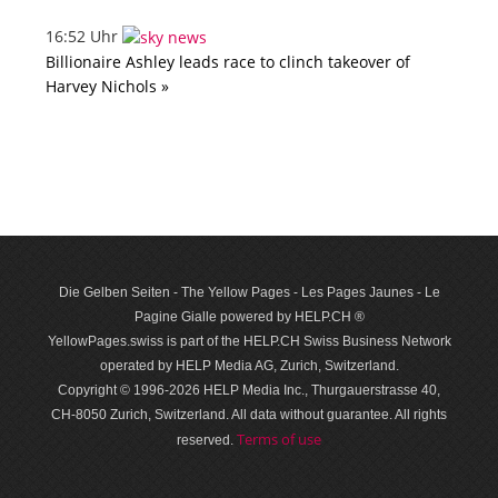
16:52 Uhr
Billionaire Ashley leads race to clinch takeover of
Harvey Nichols »
Die Gelben Seiten - The Yellow Pages - Les Pages Jaunes - Le
Pagine Gialle powered by HELP.CH ®
YellowPages.swiss is part of the HELP.CH Swiss Business Network
operated by HELP Media AG, Zurich, Switzerland.
Copyright © 1996-2026 HELP Media Inc., Thurgauerstrasse 40,
CH-8050 Zurich, Switzerland. All data with­out guar­antee. All rights
Terms of use
reserved.