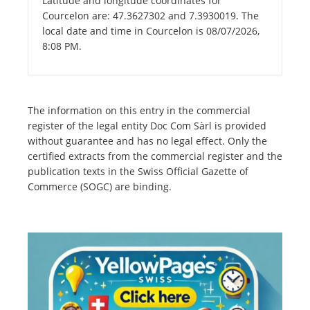
Latitude and longitude coordinates for
Courcelon are: 47.3627302 and 7.3930019. The
local date and time in Courcelon is 08/07/2026,
8:08 PM.
The information on this entry in the commercial
register of the legal entity Doc Com Sàrl is provided
without guarantee and has no legal effect. Only the
certified extracts from the commercial register and the
publication texts in the Swiss Official Gazette of
Commerce (SOGC) are binding.