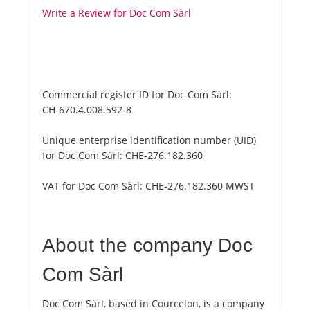
Write a Review for Doc Com Sàrl
Commercial register ID for Doc Com Sàrl:
CH-670.4.008.592-8
Unique enterprise identification number (UID)
for Doc Com Sàrl:
CHE-276.182.360
VAT for Doc Com Sàrl:
CHE-276.182.360 MWST
About the company Doc
Com Sàrl
Doc Com Sàrl, based in Courcelon, is a company