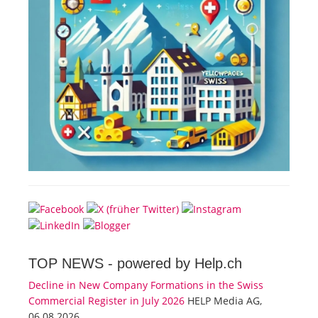
TOP NEWS -
powered by Help.ch
Decline in New Company Formations in the Swiss
Commercial Register in July 2026
HELP Media AG,
06.08.2026