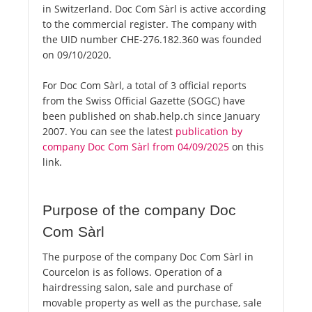
in Switzerland. Doc Com Sàrl is active according
to the commercial register. The company with
the UID number CHE-276.182.360 was founded
on 09/10/2020.
For Doc Com Sàrl, a total of 3 official reports
from the Swiss Official Gazette (SOGC) have
been published on shab.help.ch since January
2007. You can see the latest
publication by
company Doc Com Sàrl from 04/09/2025
on this
link.
Purpose of the company Doc
Com Sàrl
The purpose of the company Doc Com Sàrl in
Courcelon is as follows. Operation of a
hairdressing salon, sale and purchase of
movable property as well as the purchase, sale