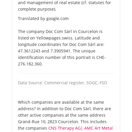
and management of real estate (cf. statutes for
complete purpose).
Translated by google.com
The company Doc Com Sàrl in Courcelon is
listed on Yellowpages.swiss. Latitude and
longitude coordinates for Doc Com Sàrl are:
47.3612243 and 7.3905941. The unique
identification number of this portrait is CHE-
276.182.360.
Data Source: Commercial register, SOGC, FSO
Which companies are available at the same
address? In addition to Doc Com Sàrl, there are
other active companies at the same address
Grand-Rue 10, 2823 Courcelon. This includes
the companies
CNS Therapy AG
|
AMC Art Metal