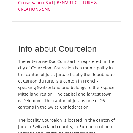
Conservation Sàrl
|
BEN'ART CULTURE &
CRÉATIONS SNC
.
Info about Courcelon
The enterprise Doc Com Sàrl is registered in the
city of Courcelon. Courcelon is a municipality in
the canton of Jura. Jura, officially the République
et Canton du Jura, is a canton in French-
speaking Switzerland and belongs to the Espace
Mittelland region. The capital and largest town
is Delémont. The canton of Jura is one of 26
cantons in the Swiss Confederation.
The locality Courcelon is located in the canton of
Jura in Switzerland country, in Europe continent.