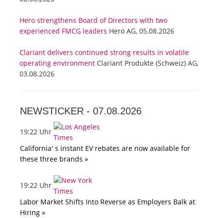
Hero strengthens Board of Directors with two
experienced FMCG leaders
Hero AG, 05.08.2026
Clariant delivers continued strong results in volatile
operating environment
Clariant Produkte (Schweiz) AG,
03.08.2026
NEWSTICKER -
07.08.2026
19:22 Uhr
California' s instant EV rebates are now available for
these three brands »
19:22 Uhr
Labor Market Shifts Into Reverse as Employers Balk at
Hiring »