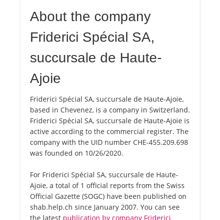
About the company
Friderici Spécial SA,
succursale de Haute-
Ajoie
Friderici Spécial SA, succursale de Haute-Ajoie,
based in Chevenez, is a company in Switzerland.
Friderici Spécial SA, succursale de Haute-Ajoie is
active according to the commercial register. The
company with the UID number CHE-455.209.698
was founded on 10/26/2020.
For Friderici Spécial SA, succursale de Haute-
Ajoie, a total of 1 official reports from the Swiss
Official Gazette (SOGC) have been published on
shab.help.ch since January 2007. You can see
the latest
publication by company Friderici