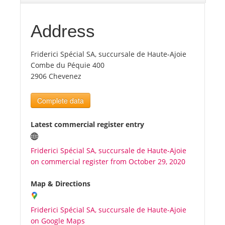
Tourists
Address
Friderici Spécial SA, succursale de Haute-Ajoie
News
Combe du Péquie 400
2906 Chevenez
Benefits
Complete data
Plans
Latest commercial register entry
Media
Friderici Spécial SA, succursale de Haute-Ajoie
on commercial register from October 29, 2020
About us
Map & Directions
Friderici Spécial SA, succursale de Haute-Ajoie
on Google Maps