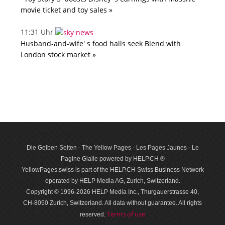
movie ticket and toy sales »
11:31 Uhr
Husband-and-wife' s food halls seek Blend with
London stock market »
Die Gelben Seiten - The Yellow Pages - Les Pages Jaunes - Le
Pagine Gialle powered by HELP.CH ®
YellowPages.swiss is part of the HELP.CH Swiss Business Network
operated by HELP Media AG, Zurich, Switzerland.
Copyright © 1996-2026 HELP Media Inc., Thurgauerstrasse 40,
CH-8050 Zurich, Switzerland. All data with­out guar­antee. All rights
Terms of use
reserved.