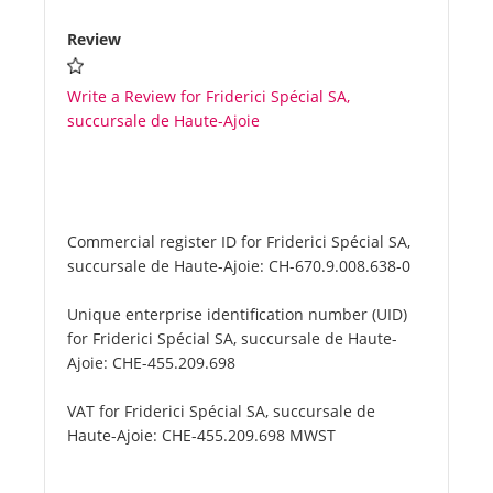
Review
Write a Review for Friderici Spécial SA,
succursale de Haute-Ajoie
Commercial register ID for Friderici Spécial SA,
succursale de Haute-Ajoie:
CH-670.9.008.638-0
Unique enterprise identification number (UID)
for Friderici Spécial SA, succursale de Haute-
Ajoie:
CHE-455.209.698
VAT for Friderici Spécial SA, succursale de
Haute-Ajoie:
CHE-455.209.698 MWST