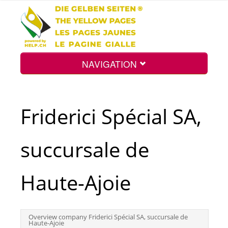
NAVIGATION
Home
Friderici Spécial SA,
Map
succursale de
Search
Haute-Ajoie
Int.
Overview company Friderici Spécial SA, succursale de
Haute-Ajoie
Top