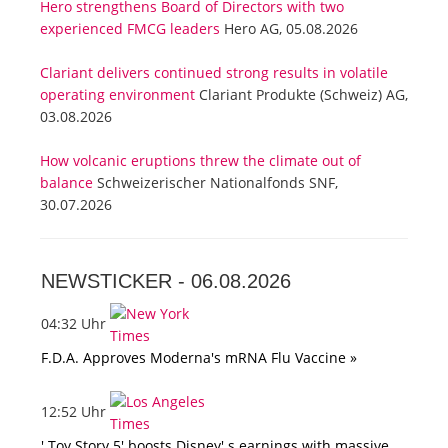
Hero strengthens Board of Directors with two
experienced FMCG leaders
Hero AG, 05.08.2026
Clariant delivers continued strong results in volatile
operating environment
Clariant Produkte (Schweiz) AG,
03.08.2026
How volcanic eruptions threw the climate out of
balance
Schweizerischer Nationalfonds SNF,
30.07.2026
NEWSTICKER -
06.08.2026
04:32 Uhr
F.D.A. Approves Moderna's mRNA Flu Vaccine »
12:52 Uhr
' Toy Story 5' boosts Disney' s earnings with massive