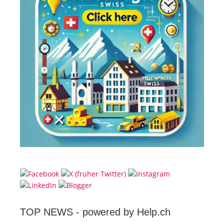
TOP NEWS -
powered by Help.ch