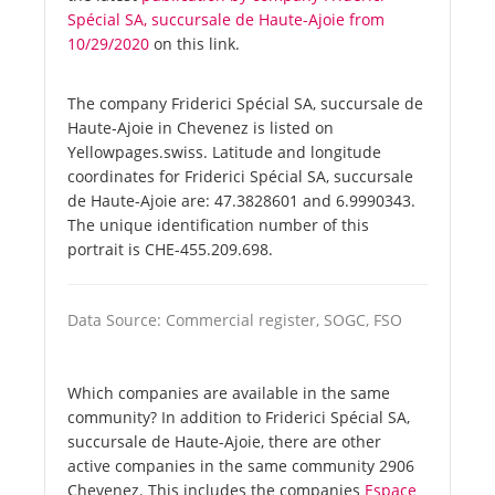
Spécial SA, succursale de Haute-Ajoie from
10/29/2020
on this link.
The company Friderici Spécial SA, succursale de
Haute-Ajoie in Chevenez is listed on
Yellowpages.swiss. Latitude and longitude
coordinates for Friderici Spécial SA, succursale
de Haute-Ajoie are: 47.3828601 and 6.9990343.
The unique identification number of this
portrait is CHE-455.209.698.
Data Source: Commercial register, SOGC, FSO
Which companies are available in the same
community? In addition to Friderici Spécial SA,
succursale de Haute-Ajoie, there are other
active companies in the same community 2906
Chevenez. This includes the companies
Espace