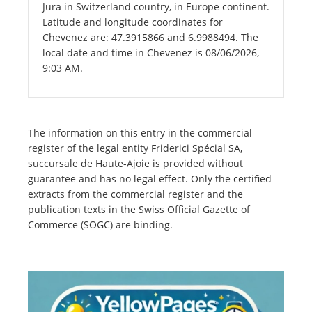
Jura in Switzerland country, in Europe continent.
Latitude and longitude coordinates for
Chevenez are: 47.3915866 and 6.9988494. The
local date and time in Chevenez is 08/06/2026,
9:03 AM.
The information on this entry in the commercial
register of the legal entity Friderici Spécial SA,
succursale de Haute-Ajoie is provided without
guarantee and has no legal effect. Only the certified
extracts from the commercial register and the
publication texts in the Swiss Official Gazette of
Commerce (SOGC) are binding.