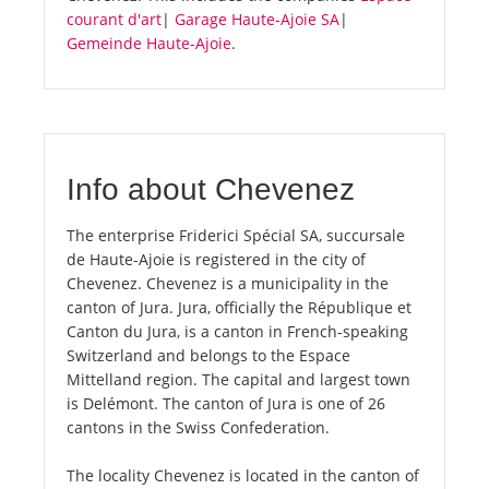
courant d'art
|
Garage Haute-Ajoie SA
|
Gemeinde Haute-Ajoie
.
Info about Chevenez
The enterprise Friderici Spécial SA, succursale
de Haute-Ajoie is registered in the city of
Chevenez. Chevenez is a municipality in the
canton of Jura. Jura, officially the République et
Canton du Jura, is a canton in French-speaking
Switzerland and belongs to the Espace
Mittelland region. The capital and largest town
is Delémont. The canton of Jura is one of 26
cantons in the Swiss Confederation.
The locality Chevenez is located in the canton of