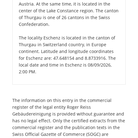
Austria. At the same time, it is located in the
center of the Lake Constance region. The canton
of Thurgau is one of 26 cantons in the Swiss
Confederation.
The locality Eschenz is located in the canton of
Thurgau in Switzerland country, in Europe
continent. Latitude and longitude coordinates
for Eschenz are: 47.648154 and 8.8733916. The
local date and time in Eschenz is 08/09/2026,
2:00 PM.
The information on this entry in the commercial
register of the legal entity Roger Reiss
Gebäudereinigung is provided without guarantee and
has no legal effect. Only the certified extracts from the
commercial register and the publication texts in the
Swiss Official Gazette of Commerce (SOGC) are