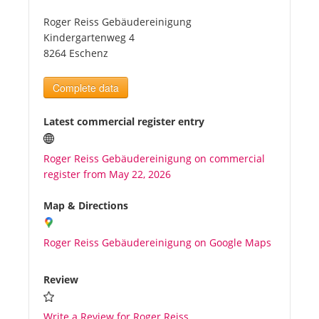
Roger Reiss Gebäudereinigung
Tourists
Kindergartenweg 4
8264 Eschenz
News
Complete data
Benefits
Latest commercial register entry
Roger Reiss Gebäudereinigung on commercial
Plans
register from May 22, 2026
Media
Map & Directions
Roger Reiss Gebäudereinigung on Google Maps
About us
Review
Write a Review for Roger Reiss