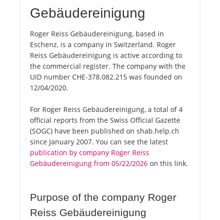
Gebäudereinigung
Roger Reiss Gebäudereinigung, based in
Eschenz, is a company in Switzerland. Roger
Reiss Gebäudereinigung is active according to
the commercial register. The company with the
UID number CHE-378.082.215 was founded on
12/04/2020.
For Roger Reiss Gebäudereinigung, a total of 4
official reports from the Swiss Official Gazette
(SOGC) have been published on shab.help.ch
since January 2007. You can see the latest
publication by company Roger Reiss
Gebäudereinigung from 05/22/2026
on this link.
Purpose of the company Roger
Reiss Gebäudereinigung