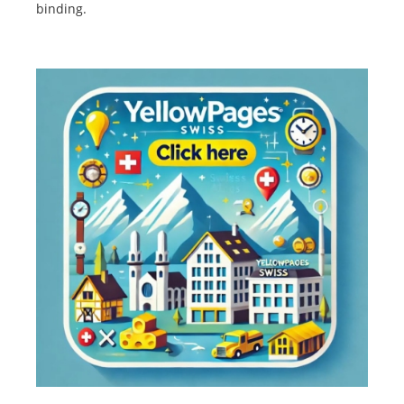
binding.