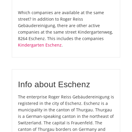
Which companies are available at the same
street? In addition to Roger Reiss
Gebäudereinigung, there are other active
companies at the same street Kindergartenweg,
8264 Eschenz. This includes the companies
Kindergarten Eschenz
.
Info about Eschenz
The enterprise Roger Reiss Gebäudereinigung is
registered in the city of Eschenz. Eschenz is a
municipality in the canton of Thurgau. Thurgau
is a German-speaking canton in the northeast of
Switzerland. The capital is Frauenfeld. The
canton of Thurgau borders on Germany and