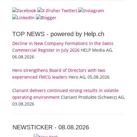
TOP NEWS -
powered by Help.ch
Decline in New Company Formations in the Swiss
Commercial Register in July 2026
HELP Media AG,
06.08.2026
Hero strengthens Board of Directors with two
experienced FMCG leaders
Hero AG, 05.08.2026
Clariant delivers continued strong results in volatile
operating environment
Clariant Produkte (Schweiz) AG,
03.08.2026
NEWSTICKER -
08.08.2026