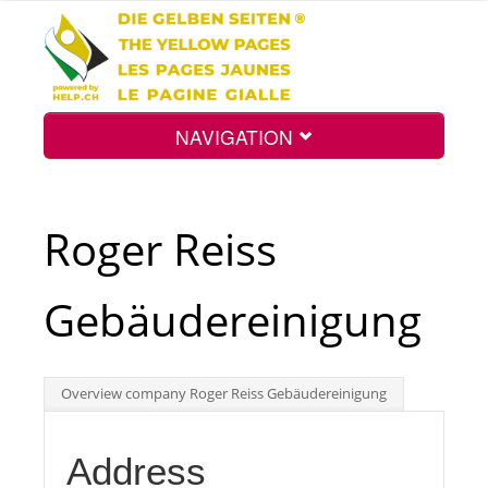
NAVIGATION
Home
Roger Reiss
Map
Gebäudereinigung
Search
Overview company Roger Reiss Gebäudereinigung
Int.
Address
Top