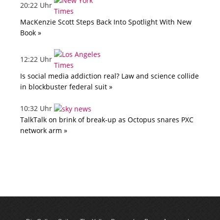
20:22 Uhr
MacKenzie Scott Steps Back Into Spotlight With New
Book »
12:22 Uhr
Is social media addiction real? Law and science collide
in blockbuster federal suit »
10:32 Uhr
TalkTalk on brink of break-up as Octopus snares PXC
network arm »