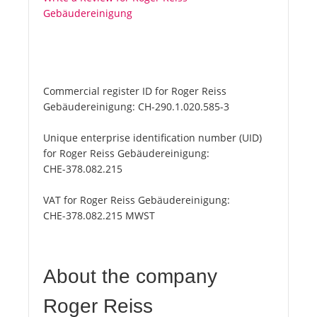
Gebäudereinigung
Commercial register ID for Roger Reiss
Gebäudereinigung:
CH-290.1.020.585-3
Unique enterprise identification number (UID)
for Roger Reiss Gebäudereinigung:
CHE-378.082.215
VAT for Roger Reiss Gebäudereinigung:
CHE-378.082.215 MWST
About the company
Roger Reiss