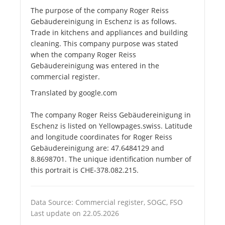
The purpose of the company Roger Reiss
Gebäudereinigung in Eschenz is as follows.
Trade in kitchens and appliances and building
cleaning. This company purpose was stated
when the company Roger Reiss
Gebäudereinigung was entered in the
commercial register.
Translated by google.com
The company Roger Reiss Gebäudereinigung in
Eschenz is listed on Yellowpages.swiss. Latitude
and longitude coordinates for Roger Reiss
Gebäudereinigung are: 47.6484129 and
8.8698701. The unique identification number of
this portrait is CHE-378.082.215.
Data Source: Commercial register, SOGC, FSO
Last update on 22.05.2026