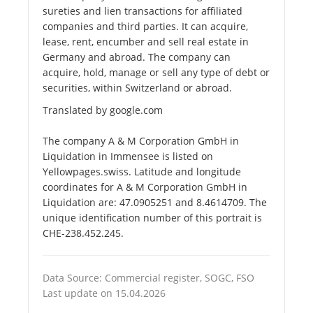
sureties and lien transactions for affiliated
companies and third parties. It can acquire,
lease, rent, encumber and sell real estate in
Germany and abroad. The company can
acquire, hold, manage or sell any type of debt or
securities, within Switzerland or abroad.
Translated by google.com
The company A & M Corporation GmbH in
Liquidation in Immensee is listed on
Yellowpages.swiss. Latitude and longitude
coordinates for A & M Corporation GmbH in
Liquidation are: 47.0905251 and 8.4614709. The
unique identification number of this portrait is
CHE-238.452.245.
Data Source: Commercial register, SOGC, FSO
Last update on 15.04.2026