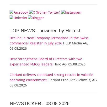
TOP NEWS -
powered by Help.ch
Decline in New Company Formations in the Swiss
Commercial Register in July 2026
HELP Media AG,
06.08.2026
Hero strengthens Board of Directors with two
experienced FMCG leaders
Hero AG, 05.08.2026
Clariant delivers continued strong results in volatile
operating environment
Clariant Produkte (Schweiz) AG,
03.08.2026
NEWSTICKER -
08.08.2026