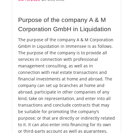
Purpose of the company A & M
Corporation GmbH in Liquidation
The purpose of the company A & M Corporation
GmbH in Liquidation in Immensee is as follows.
The purpose of the company is to provide all
services in connection with professional
management consulting, as well as in
connection with real estate transactions and
financial investments at home and abroad. The
company can set up branches at home and
abroad, participate in other companies of any
kind, take on representation, and enter into all
transactions and conclude contracts that may
be suitable for promoting the company's
purpose; or that are directly or indirectly related
to it. It can also enter into financing for its own
or third-party account as well as guarantees,