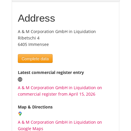
Tourists
Address
A & M Corporation GmbH in Liquidation
News
Ribetschi 4
6405 Immensee
Benefits
Complete data
Plans
Latest commercial register entry
Media
A & M Corporation GmbH in Liquidation on
commercial register from April 15, 2026
About us
Map & Directions
A & M Corporation GmbH in Liquidation on
Google Maps