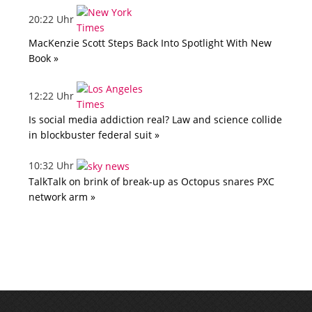
20:22 Uhr
MacKenzie Scott Steps Back Into Spotlight With New
Book »
12:22 Uhr
Is social media addiction real? Law and science collide
in blockbuster federal suit »
10:32 Uhr
TalkTalk on brink of break-up as Octopus snares PXC
network arm »