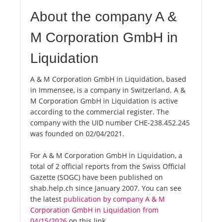
About the company A &
M Corporation GmbH in
Liquidation
A & M Corporation GmbH in Liquidation, based
in Immensee, is a company in Switzerland. A &
M Corporation GmbH in Liquidation is active
according to the commercial register. The
company with the UID number CHE-238.452.245
was founded on 02/04/2021.
For A & M Corporation GmbH in Liquidation, a
total of 2 official reports from the Swiss Official
Gazette (SOGC) have been published on
shab.help.ch since January 2007. You can see
the latest
publication by company A & M
Corporation GmbH in Liquidation from
04/15/2026
on this link.