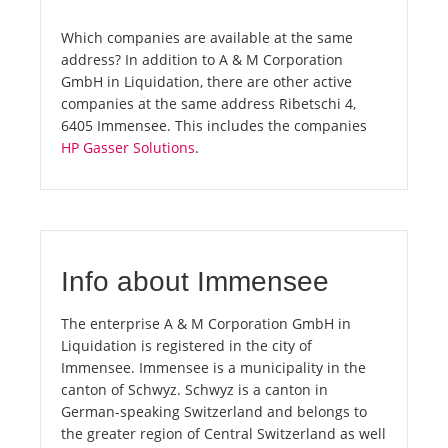
Which companies are available at the same
address? In addition to A & M Corporation
GmbH in Liquidation, there are other active
companies at the same address Ribetschi 4,
6405 Immensee. This includes the companies
HP Gasser Solutions
.
Info about Immensee
The enterprise A & M Corporation GmbH in
Liquidation is registered in the city of
Immensee. Immensee is a municipality in the
canton of Schwyz. Schwyz is a canton in
German-speaking Switzerland and belongs to
the greater region of Central Switzerland as well