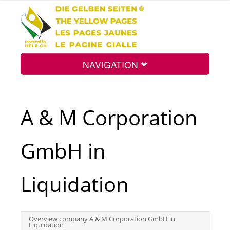
NAVIGATION
Home
A & M Corporation
Map
GmbH in
Search
Liquidation
Int.
Overview company A & M Corporation GmbH in
Liquidation
Top