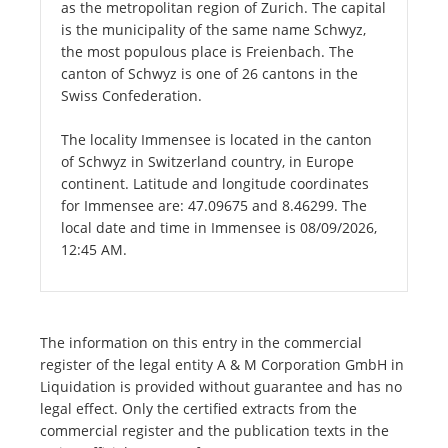
as the metropolitan region of Zurich. The capital
is the municipality of the same name Schwyz,
the most populous place is Freienbach. The
canton of Schwyz is one of 26 cantons in the
Swiss Confederation.
The locality Immensee is located in the canton
of Schwyz in Switzerland country, in Europe
continent. Latitude and longitude coordinates
for Immensee are: 47.09675 and 8.46299. The
local date and time in Immensee is 08/09/2026,
12:45 AM.
The information on this entry in the commercial
register of the legal entity A & M Corporation GmbH in
Liquidation is provided without guarantee and has no
legal effect. Only the certified extracts from the
commercial register and the publication texts in the