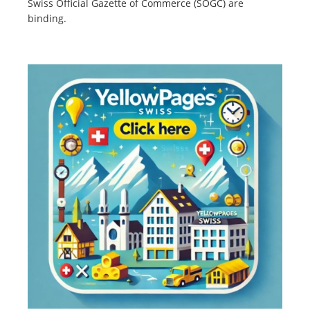
Swiss Official Gazette of Commerce (SOGC) are
binding.