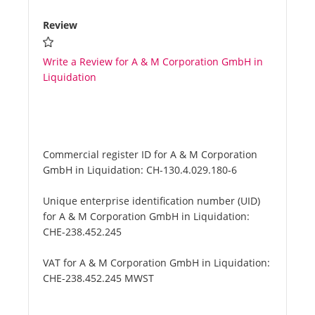
Review
Write a Review for A & M Corporation GmbH in
Liquidation
Commercial register ID for A & M Corporation
GmbH in Liquidation:
CH-130.4.029.180-6
Unique enterprise identification number (UID)
for A & M Corporation GmbH in Liquidation:
CHE-238.452.245
VAT for A & M Corporation GmbH in Liquidation:
CHE-238.452.245 MWST