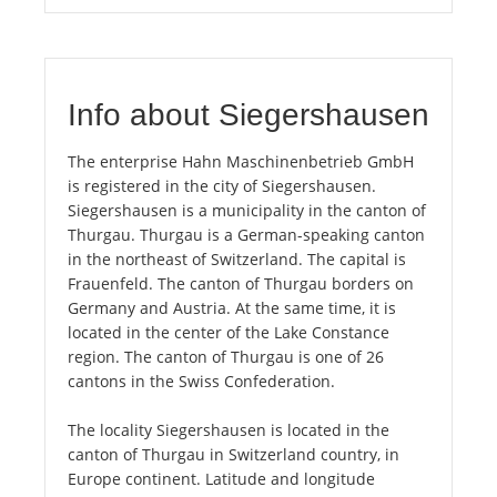
Info about Siegershausen
The enterprise Hahn Maschinenbetrieb GmbH
is registered in the city of Siegershausen.
Siegershausen is a municipality in the canton of
Thurgau. Thurgau is a German-speaking canton
in the northeast of Switzerland. The capital is
Frauenfeld. The canton of Thurgau borders on
Germany and Austria. At the same time, it is
located in the center of the Lake Constance
region. The canton of Thurgau is one of 26
cantons in the Swiss Confederation.
The locality Siegershausen is located in the
canton of Thurgau in Switzerland country, in
Europe continent. Latitude and longitude