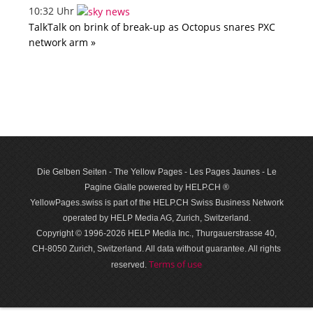
10:32 Uhr
TalkTalk on brink of break-up as Octopus snares PXC
network arm »
Die Gelben Seiten - The Yellow Pages - Les Pages Jaunes - Le
Pagine Gialle powered by HELP.CH ®
YellowPages.swiss is part of the HELP.CH Swiss Business Network
operated by HELP Media AG, Zurich, Switzerland.
Copyright © 1996-2026 HELP Media Inc., Thurgauerstrasse 40,
CH-8050 Zurich, Switzerland. All data with­out guar­antee. All rights
Terms of use
reserved.