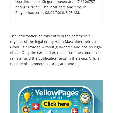
coordinates for Siegershausen are: 47.6106757
and 9.1676192. The local date and time in
Siegershausen is 08/09/2026, 3:05 AM.
The information on this entry in the commercial
register of the legal entity Hahn Maschinenbetrieb
GmbH is provided without guarantee and has no legal
effect. Only the certified extracts from the commercial
register and the publication texts in the Swiss Official
Gazette of Commerce (SOGC) are binding.