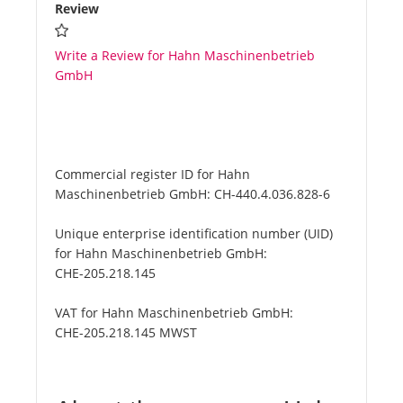
Review
Write a Review for Hahn Maschinenbetrieb
GmbH
Commercial register ID for Hahn
Maschinenbetrieb GmbH:
CH-440.4.036.828-6
Unique enterprise identification number (UID)
for Hahn Maschinenbetrieb GmbH:
CHE-205.218.145
VAT for Hahn Maschinenbetrieb GmbH:
CHE-205.218.145 MWST