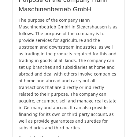
Maschinenbetrieb GmbH
The purpose of the company Hahn
Maschinenbetrieb GmbH in Siegershausen is as
follows. The purpose of the company is to
provide services for agriculture and the
upstream and downstream industries, as well
as trading in the products required for this and
trading in goods of all kinds. The company can
set up branches and subsidiaries at home and
abroad and deal with others Involve companies
at home and abroad and carry out all
transactions that are directly or indirectly
related to their purpose. The company can
acquire, encumber, sell and manage real estate
in Germany and abroad. It can also provide
financing for its own or third-party account, as
well as provide guarantees and sureties for
subsidiaries and third parties.