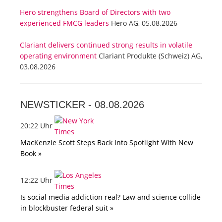
Hero strengthens Board of Directors with two
experienced FMCG leaders
Hero AG, 05.08.2026
Clariant delivers continued strong results in volatile
operating environment
Clariant Produkte (Schweiz) AG,
03.08.2026
NEWSTICKER -
08.08.2026
20:22 Uhr
MacKenzie Scott Steps Back Into Spotlight With New
Book »
12:22 Uhr
Is social media addiction real? Law and science collide
in blockbuster federal suit »