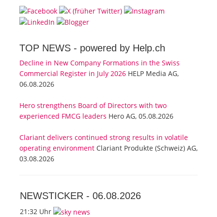
TOP NEWS -
powered by Help.ch
Decline in New Company Formations in the Swiss
Commercial Register in July 2026
HELP Media AG,
06.08.2026
Hero strengthens Board of Directors with two
experienced FMCG leaders
Hero AG, 05.08.2026
Clariant delivers continued strong results in volatile
operating environment
Clariant Produkte (Schweiz) AG,
03.08.2026
NEWSTICKER -
06.08.2026
21:32 Uhr