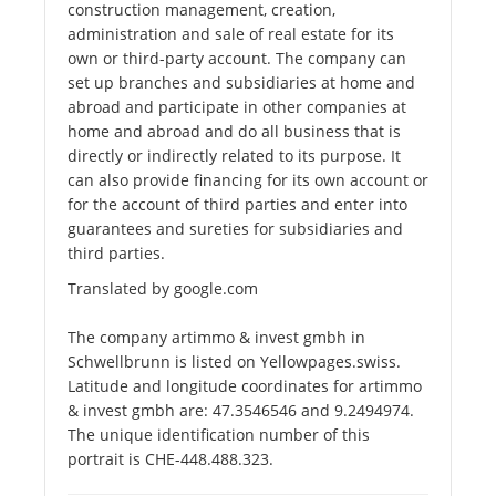
construction management, creation,
administration and sale of real estate for its
own or third-party account. The company can
set up branches and subsidiaries at home and
abroad and participate in other companies at
home and abroad and do all business that is
directly or indirectly related to its purpose. It
can also provide financing for its own account or
for the account of third parties and enter into
guarantees and sureties for subsidiaries and
third parties.
Translated by google.com
The company artimmo & invest gmbh in
Schwellbrunn is listed on Yellowpages.swiss.
Latitude and longitude coordinates for artimmo
& invest gmbh are: 47.3546546 and 9.2494974.
The unique identification number of this
portrait is CHE-448.488.323.