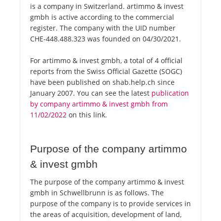
is a company in Switzerland. artimmo & invest
gmbh is active according to the commercial
register. The company with the UID number
CHE-448.488.323 was founded on 04/30/2021.
For artimmo & invest gmbh, a total of 4 official
reports from the Swiss Official Gazette (SOGC)
have been published on shab.help.ch since
January 2007. You can see the latest
publication
by company artimmo & invest gmbh from
11/02/2022
on this link.
Purpose of the company artimmo
& invest gmbh
The purpose of the company artimmo & invest
gmbh in Schwellbrunn is as follows. The
purpose of the company is to provide services in
the areas of acquisition, development of land,