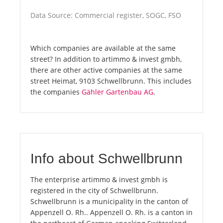
Data Source: Commercial register, SOGC, FSO
Which companies are available at the same
street? In addition to artimmo & invest gmbh,
there are other active companies at the same
street Heimat, 9103 Schwellbrunn. This includes
the companies
Gähler Gartenbau AG
.
Info about Schwellbrunn
The enterprise artimmo & invest gmbh is
registered in the city of Schwellbrunn.
Schwellbrunn is a municipality in the canton of
Appenzell O. Rh.. Appenzell O. Rh. is a canton in