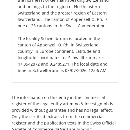
the northeast of German-speaking Switzerland
and belongs to the region of Northeastern
Switzerland and the greater region of Eastern
Switzerland. The canton of Appenzell O. Rh. is
one of 26 cantons in the Swiss Confederation.
The locality Schwellbrunn is located in the
canton of Appenzell O. Rh. in Switzerland
country, in Europe continent. Latitude and
longitude coordinates for Schwellbrunn are:
47.3542872 and 9.2489271. The local date and
time in Schwellbrunn is 08/07/2026, 12:06 AM.
The information on this entry in the commercial
register of the legal entity artimmo & invest gmbh is
provided without guarantee and has no legal effect.
Only the certified extracts from the commercial
register and the publication texts in the Swiss Official
Gazette of Commerce (SOGC) are binding.