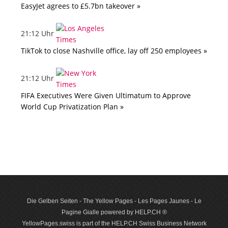
EasyJet agrees to £5.7bn takeover »
21:12 Uhr
TikTok to close Nashville office, lay off 250 employees »
21:12 Uhr
FIFA Executives Were Given Ultimatum to Approve
World Cup Privatization Plan »
Die Gelben Seiten - The Yellow Pages - Les Pages Jaunes - Le
Pagine Gialle powered by HELP.CH ®
YellowPages.swiss is part of the HELP.CH Swiss Business Network