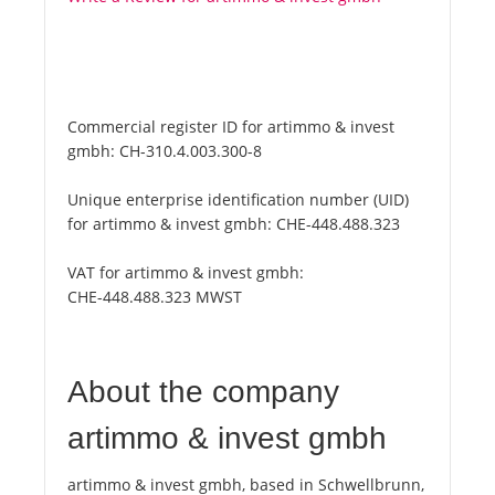
Commercial register ID for artimmo & invest
gmbh:
CH-310.4.003.300-8
Unique enterprise identification number (UID)
for artimmo & invest gmbh:
CHE-448.488.323
VAT for artimmo & invest gmbh:
CHE-448.488.323 MWST
About the company
artimmo & invest gmbh
artimmo & invest gmbh, based in Schwellbrunn,