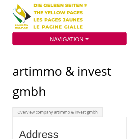
NAVIGATION
Home
artimmo & invest
Map
gmbh
Search
Overview company artimmo & invest gmbh
Int.
Address
Top