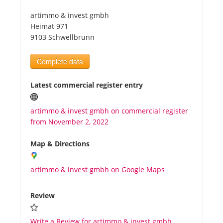
artimmo & invest gmbh
Tourists
Heimat 971
9103 Schwellbrunn
News
Complete data
Benefits
Latest commercial register entry
artimmo & invest gmbh on commercial register
Plans
from November 2, 2022
Media
Map & Directions
artimmo & invest gmbh on Google Maps
About us
Review
Write a Review for artimmo & invest gmbh