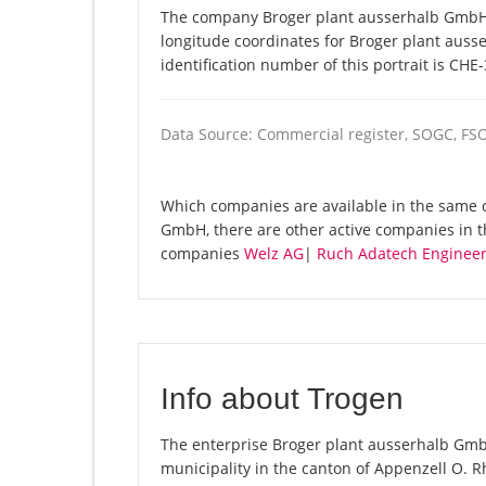
The company Broger plant ausserhalb GmbH i
longitude coordinates for Broger plant aus
identification number of this portrait is CHE
Data Source: Commercial register, SOGC, FS
Which companies are available in the same 
GmbH, there are other active companies in 
companies
Welz AG
|
Ruch Adatech Engineer
Info about Trogen
The enterprise Broger plant ausserhalb GmbH 
municipality in the canton of Appenzell O. Rh