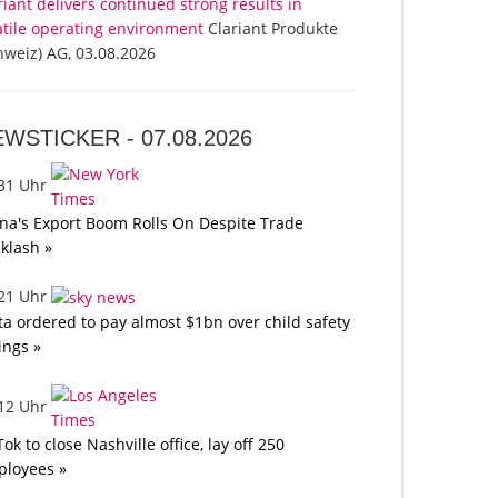
riant delivers continued strong results in
atile operating environment
Clariant Produkte
hweiz) AG, 03.08.2026
EWSTICKER -
07.08.2026
:31 Uhr
na's Export Boom Rolls On Despite Trade
klash »
:21 Uhr
a ordered to pay almost $1bn over child safety
lings »
:12 Uhr
Tok to close Nashville office, lay off 250
loyees »