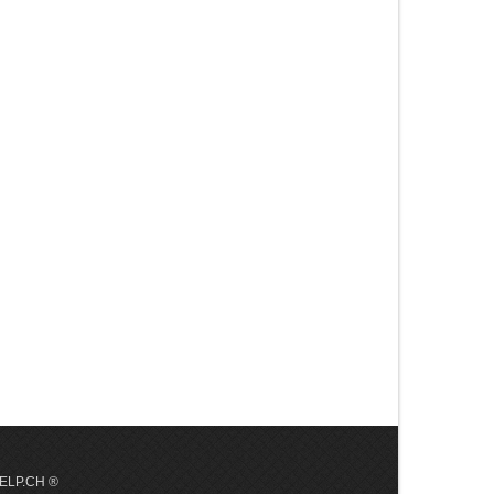
 HELP.CH ®