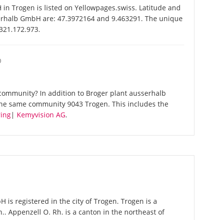
n Trogen is listed on Yellowpages.swiss. Latitude and
serhalb GmbH are: 47.3972164 and 9.463291. The unique
-321.172.973.
O
community? In addition to Broger plant ausserhalb
the same community 9043 Trogen. This includes the
ing
|
Kemyvision AG
.
is registered in the city of Trogen. Trogen is a
.. Appenzell O. Rh. is a canton in the northeast of