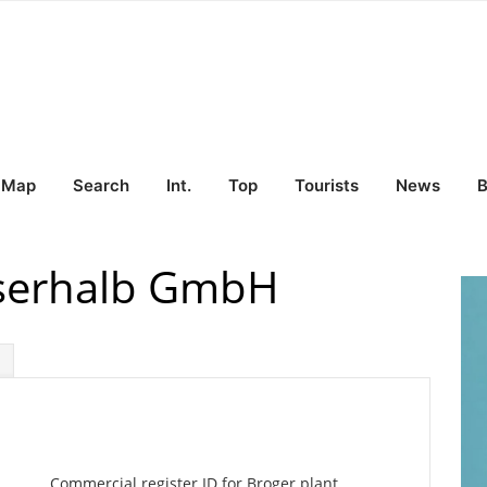
Map
Search
Int.
Top
Tourists
News
B
sserhalb GmbH
Commercial register ID for Broger plant