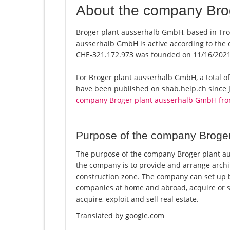
About the company Bro
Broger plant ausserhalb GmbH, based in Trog
ausserhalb GmbH is active according to the
CHE-321.172.973 was founded on 11/16/2021
For Broger plant ausserhalb GmbH, a total of 
have been published on shab.help.ch since J
company Broger plant ausserhalb GmbH fro
Purpose of the company Broge
The purpose of the company Broger plant au
the company is to provide and arrange archit
construction zone. The company can set up b
companies at home and abroad, acquire or se
acquire, exploit and sell real estate.
Translated by google.com