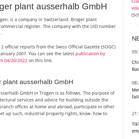
Cla
ger plant ausserhalb GmbH
vol
(Sc
en, is a company in Switzerland. Broger plant
 commercial register. The company with the UID number
.
N
2 official reports from the Swiss Official Gazette (SOGC)
09
anuary 2007. You can see the latest
publication by
m 04/20/2022
on this link.
Chi
Bac
r plant ausserhalb GmbH
08
Met
sserhalb GmbH in Trogen is as follows. The purpose of
fai
ectural services and advice for building outside the
ranch offices at home and abroad, participate in other
21
t up such, industrial property rights, know- how to
Tik
emp