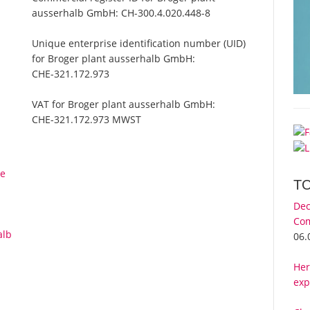
ausserhalb GmbH:
CH-300.4.020.448-8
Unique enterprise identification number (UID)
for Broger plant ausserhalb GmbH:
CHE-321.172.973
VAT for Broger plant ausserhalb GmbH:
CHE-321.172.973 MWST
le
T
Dec
Com
alb
06.
Her
exp