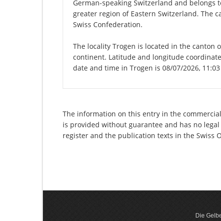
German-speaking Switzerland and belongs to
greater region of Eastern Switzerland. The c
Swiss Confederation.
The locality Trogen is located in the canton 
continent. Latitude and longitude coordinat
date and time in Trogen is 08/07/2026, 11:0
The information on this entry in the commercial
is provided without guarantee and has no legal 
register and the publication texts in the Swiss
Die Gelbe