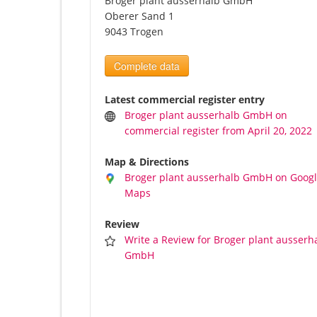
Broger plant ausserhalb GmbH
Oberer Sand 1
9043 Trogen
Complete data
Latest commercial register entry
Broger plant ausserhalb GmbH on
commercial register from April 20, 2022
Map & Directions
Broger plant ausserhalb GmbH on Goog
Maps
Review
Write a Review for Broger plant ausserh
GmbH