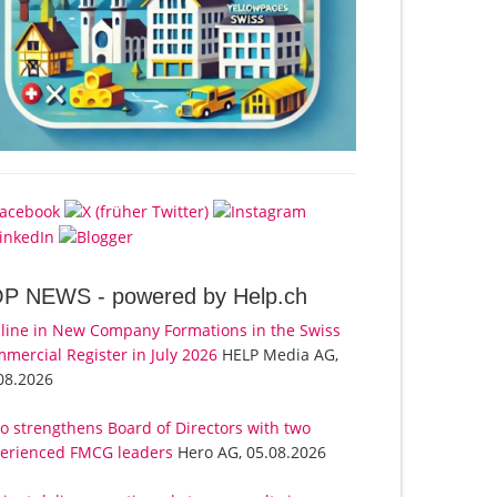
OP NEWS -
powered by Help.ch
line in New Company Formations in the Swiss
mercial Register in July 2026
HELP Media AG,
08.2026
o strengthens Board of Directors with two
erienced FMCG leaders
Hero AG, 05.08.2026