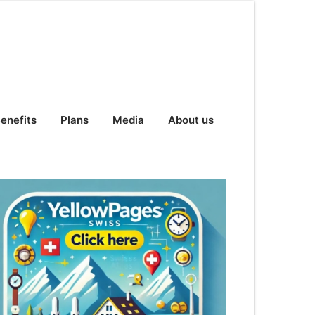
enefits
Plans
Media
About us