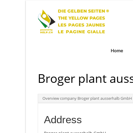
Home
Broger plant au
Overview company Broger plant ausserhalb GmbH
Address