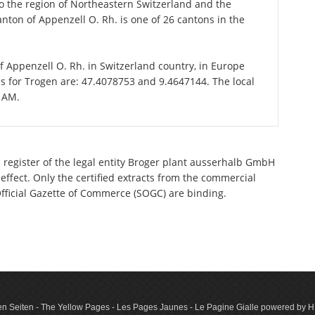
 the region of Northeastern Switzerland and the
anton of Appenzell O. Rh. is one of 26 cantons in the
of Appenzell O. Rh. in Switzerland country, in Europe
es for Trogen are: 47.4078753 and 9.4647144. The local
3 AM.
 register of the legal entity Broger plant ausserhalb GmbH
effect. Only the certified extracts from the commercial
 Official Gazette of Commerce (SOGC) are binding.
n Seiten - The Yellow Pages - Les Pages Jaunes - Le Pagine Gialle powered by