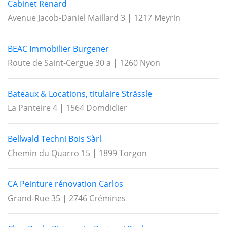
Cabinet Renard
Avenue Jacob-Daniel Maillard 3 | 1217 Meyrin
BEAC Immobilier Burgener
Route de Saint-Cergue 30 a | 1260 Nyon
Bateaux & Locations, titulaire Strässle
La Panteire 4 | 1564 Domdidier
Bellwald Techni Bois Sàrl
Chemin du Quarro 15 | 1899 Torgon
CA Peinture rénovation Carlos
Grand-Rue 35 | 2746 Crémines