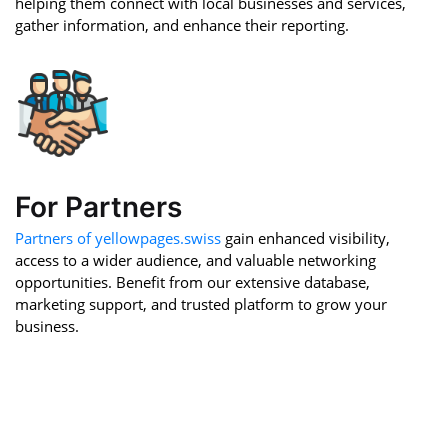
helping them connect with local businesses and services,
gather information, and enhance their reporting.
For Partners
Partners of yellowpages.swiss
gain enhanced visibility,
access to a wider audience, and valuable networking
opportunities. Benefit from our extensive database,
marketing support, and trusted platform to grow your
business.