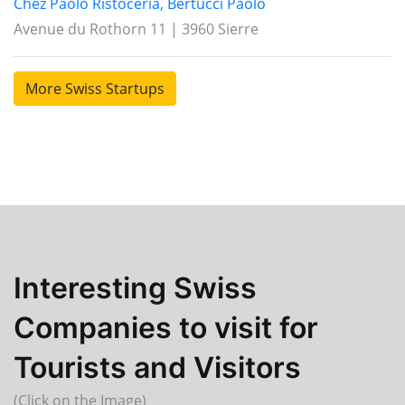
Chez Paolo Ristoceria, Bertucci Paolo
Avenue du Rothorn 11 | 3960 Sierre
More Swiss Startups
Interesting Swiss
Companies to visit for
Tourists and Visitors
(Click on the Image)