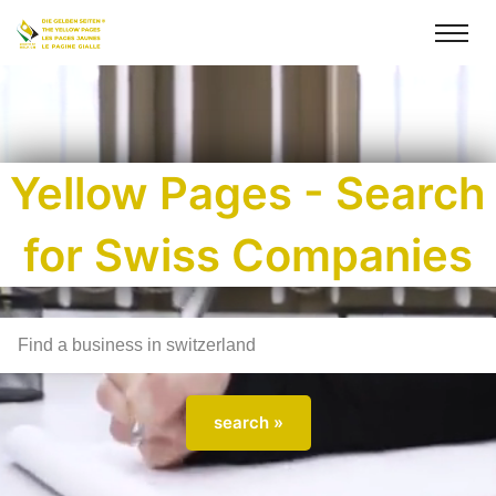
Yellow Pages - Search
for Swiss Companies