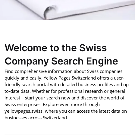
Welcome to the Swiss
Company Search Engine
Find comprehensive information about Swiss companies
quickly and easily. Yellow Pages Switzerland offers a user-
friendly search portal with detailed business profiles and up-
to-date data. Whether for professional research or general
interest – start your search now and discover the world of
Swiss enterprises. Explore even more through
yellowpages.swiss, where you can access the latest data on
businesses across Switzerland.