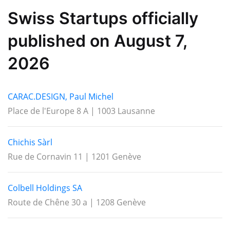
Swiss Startups officially
published on August 7,
2026
CARAC.DESIGN, Paul Michel
Place de l'Europe 8 A | 1003 Lausanne
Chichis Sàrl
Rue de Cornavin 11 | 1201 Genève
Colbell Holdings SA
Route de Chêne 30 a | 1208 Genève