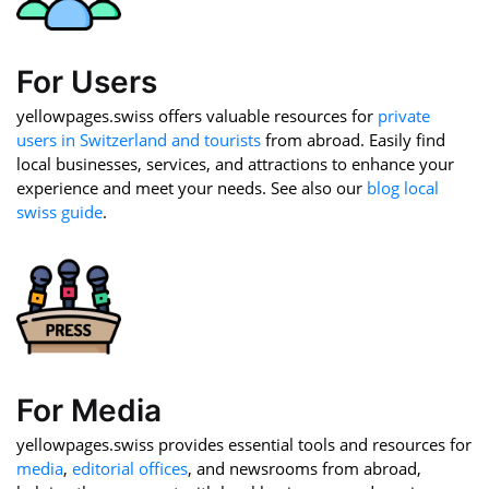
For Users
yellowpages.swiss offers valuable resources for
private
users in Switzerland and tourists
from abroad. Easily find
local businesses, services, and attractions to enhance your
experience and meet your needs. See also our
blog local
swiss guide
.
For Media
yellowpages.swiss provides essential tools and resources for
media
,
editorial offices
, and newsrooms from abroad,