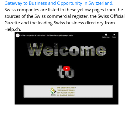
Gateway to Business and Opportunity in Switzerland.
Swiss companies are listed in these yellow pages from the
sources of the Swiss commercial register, the Swiss Official
Gazette and the leading Swiss business directory from
Help.ch.