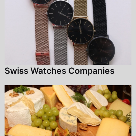
Swiss Watches Companies