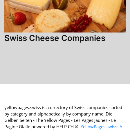
Swiss Cheese Companies
yellowpages.swiss is a directory of Swiss companies sorted
by category and alphabetically by company name. Die
Gelben Seiten - The Yellow Pages - Les Pages Jaunes - Le
Pagine Gialle powered by HELP.CH ®.
YellowPages.swiss: A