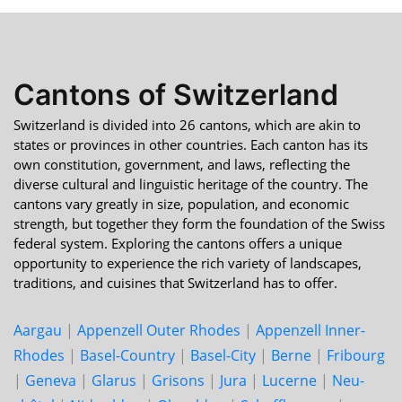
Cantons of Switzerland
Switzerland is divided into 26 cantons, which are akin to
states or provinces in other countries. Each canton has its
own constitution, government, and laws, reflecting the
diverse cultural and linguistic heritage of the country. The
cantons vary greatly in size, population, and economic
strength, but together they form the foundation of the Swiss
federal system. Exploring the cantons offers a unique
opportunity to experience the rich variety of landscapes,
traditions, and cuisines that Switzerland has to offer.
Aargau
|
Appenzell Outer Rhodes
|
Appenzell Inner-
Rhodes
|
Basel-Country
|
Basel-City
|
Berne
|
Fri­bourg
|
Geneva
|
Glarus
|
Grisons
|
Jura
|
Lucerne
|
Neu­