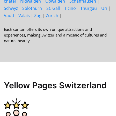
châtel
|
Nid­walden
|
Ob­walden
|
Schaff­hausen
|
Schwyz
|
Solo­thurn
|
St. Gall
|
Ticino
|
Thur­gau
|
Uri
|
Vaud
|
Valais
|
Zug
|
Zurich
|
Each canton offers its own unique attractions and
experiences, making Switzerland a mosaic of cultures and
natural beauty.
Yellow Pages Switzerland