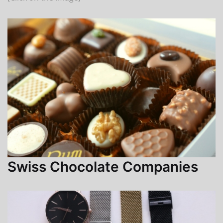
Swiss Chocolate Companies