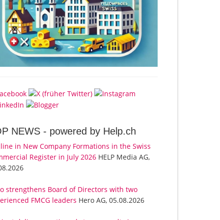
OP NEWS -
powered by Help.ch
line in New Company Formations in the Swiss
mercial Register in July 2026
HELP Media AG,
08.2026
o strengthens Board of Directors with two
erienced FMCG leaders
Hero AG, 05.08.2026