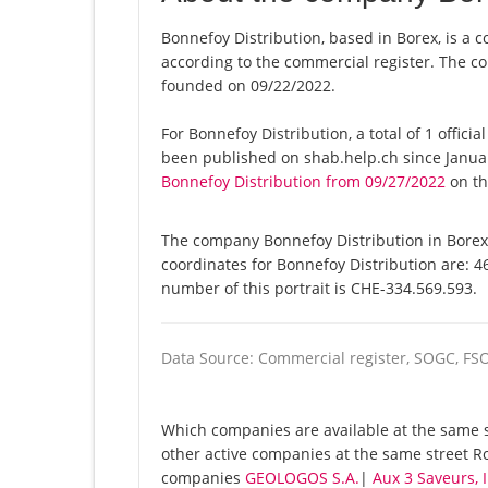
Bonnefoy Distribution, based in Borex, is a 
according to the commercial register. The
founded on 09/22/2022.
For Bonnefoy Distribution, a total of 1 offici
been published on shab.help.ch since Januar
Bonnefoy Distribution from 09/27/2022
on thi
The company Bonnefoy Distribution in Borex 
coordinates for Bonnefoy Distribution are: 
number of this portrait is CHE-334.569.593.
Data Source: Commercial register, SOGC, FS
Which companies are available at the same st
other active companies at the same street Ro
companies
GEOLOGOS S.A.
|
Aux 3 Saveurs,