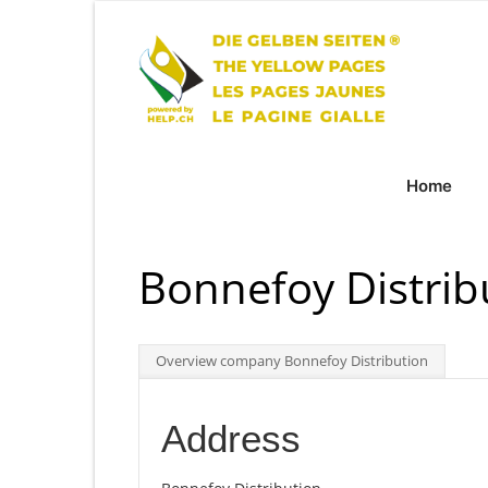
Home
Bonnefoy Distrib
Overview company Bonnefoy Distribution
Address