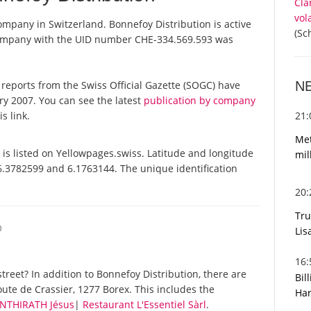
Cla
vol
company in Switzerland. Bonnefoy Distribution is active
(Sc
 company with the UID number CHE-334.569.593 was
N
al reports from the Swiss Official Gazette (SOGC) have
y 2007. You can see the latest
publication by company
21
s link.
Met
is listed on Yellowpages.swiss. Latitude and longitude
mil
46.3782599 and 6.1763144. The unique identification
20
Tru
O
Lis
16
reet? In addition to Bonnefoy Distribution, there are
Bil
ute de Crassier, 1277 Borex. This includes the
Har
 INTHIRATH Jésus
|
Restaurant L'Essentiel Sàrl
.