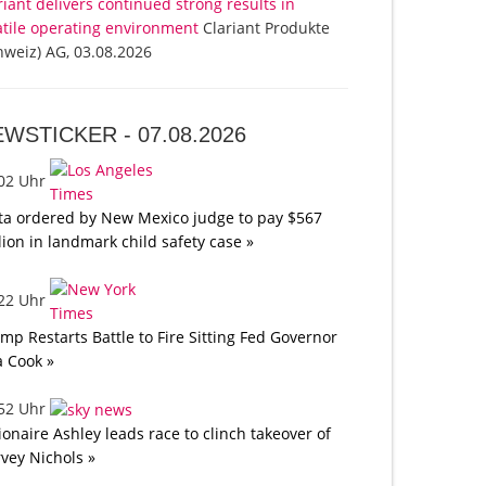
riant delivers continued strong results in
atile operating environment
Clariant Produkte
hweiz) AG, 03.08.2026
EWSTICKER -
07.08.2026
:02 Uhr
a ordered by New Mexico judge to pay $567
lion in landmark child safety case »
:22 Uhr
mp Restarts Battle to Fire Sitting Fed Governor
a Cook »
:52 Uhr
lionaire Ashley leads race to clinch takeover of
vey Nichols »