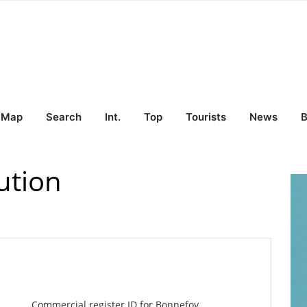
Map
Search
Int.
Top
Tourists
News
B
ution
Commercial register ID for Bonnefoy