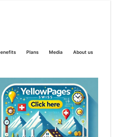
enefits
Plans
Media
About us