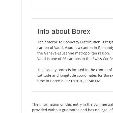
Info about Borex
The enterprise Bonnefoy Distribution is regist
canton of Vaud. Vaud is a canton in Romandy,
the Geneva-Lausanne metropolitan region. Th
Vaud is one of 26 cantons in the Swiss Confe
The locality Borex is located in the canton o
Latitude and longitude coordinates for Bore
time in Borex is 08/07/2026, 11:48 PM.
The information on this entry in the commercial 
provided without guarantee and has no legal eff