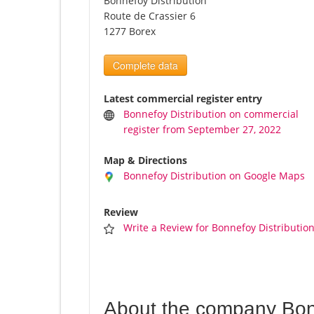
Bonnefoy Distribution
Route de Crassier 6
1277 Borex
Complete data
Latest commercial register entry
Bonnefoy Distribution on commercial
register from September 27, 2022
Map & Directions
Bonnefoy Distribution on Google Maps
Review
Write a Review for Bonnefoy Distributio
About the company Bonn