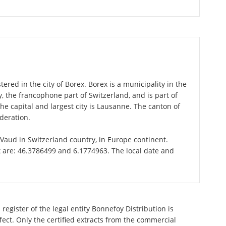
ered in the city of Borex. Borex is a municipality in the
 the francophone part of Switzerland, and is part of
e capital and largest city is Lausanne. The canton of
deration.
f Vaud in Switzerland country, in Europe continent.
x are: 46.3786499 and 6.1774963. The local date and
register of the legal entity Bonnefoy Distribution is
ect. Only the certified extracts from the commercial