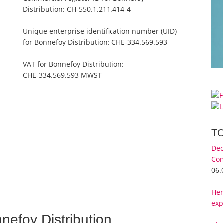
Distribution:
CH-550.1.211.414-4
Unique enterprise identification number (UID)
for Bonnefoy Distribution:
CHE-334.569.593
VAT for Bonnefoy Distribution:
CHE-334.569.593 MWST
T
Dec
Com
n
06.
Her
exp
efoy Distribution