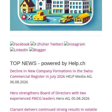
TOP NEWS -
powered by Help.ch
Decline in New Company Formations in the Swiss
Commercial Register in July 2026
HELP Media AG,
06.08.2026
Hero strengthens Board of Directors with two
experienced FMCG leaders
Hero AG, 05.08.2026
Clariant delivers continued strong results in volatile