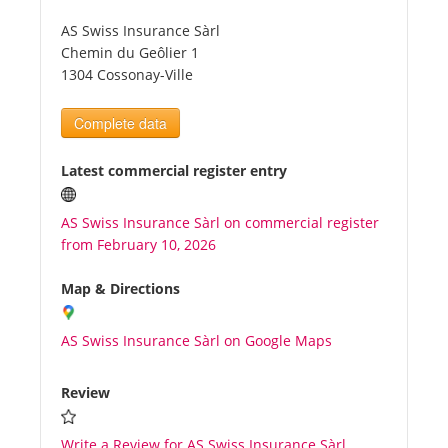
AS Swiss Insurance Sàrl
Tourists
Chemin du Geôlier 1
1304 Cossonay-Ville
News
Complete data
Benefits
Latest commercial register entry
AS Swiss Insurance Sàrl on commercial register
Plans
from February 10, 2026
Media
Map & Directions
AS Swiss Insurance Sàrl on Google Maps
About us
Review
Write a Review for AS Swiss Insurance Sàrl