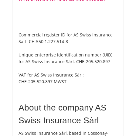
Commercial register ID for AS Swiss Insurance
Sàrl:
CH-550.1.227.514-8
Unique enterprise identification number (UID)
for AS Swiss Insurance Sàrl:
CHE-205.520.897
VAT for AS Swiss Insurance Sàrl:
CHE-205.520.897 MWST
About the company AS
Swiss Insurance Sàrl
AS Swiss Insurance Sàrl, based in Cossonay-