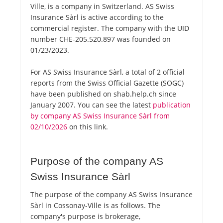
Ville, is a company in Switzerland. AS Swiss
Insurance Sàrl is active according to the
commercial register. The company with the UID
number CHE-205.520.897 was founded on
01/23/2023.
For AS Swiss Insurance Sàrl, a total of 2 official
reports from the Swiss Official Gazette (SOGC)
have been published on shab.help.ch since
January 2007. You can see the latest
publication
by company AS Swiss Insurance Sàrl from
02/10/2026
on this link.
Purpose of the company AS
Swiss Insurance Sàrl
The purpose of the company AS Swiss Insurance
Sàrl in Cossonay-Ville is as follows. The
company's purpose is brokerage,