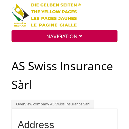
NAVIGATION
Home
AS Swiss Insurance
Map
Sàrl
Search
Overview company AS Swiss Insurance Sàrl
Int.
Address
Top