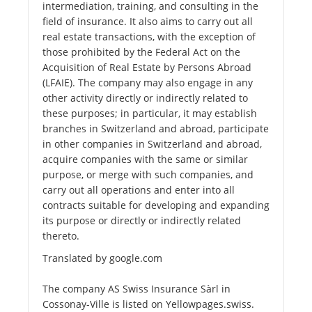
intermediation, training, and consulting in the
field of insurance. It also aims to carry out all
real estate transactions, with the exception of
those prohibited by the Federal Act on the
Acquisition of Real Estate by Persons Abroad
(LFAIE). The company may also engage in any
other activity directly or indirectly related to
these purposes; in particular, it may establish
branches in Switzerland and abroad, participate
in other companies in Switzerland and abroad,
acquire companies with the same or similar
purpose, or merge with such companies, and
carry out all operations and enter into all
contracts suitable for developing and expanding
its purpose or directly or indirectly related
thereto.
Translated by google.com
The company AS Swiss Insurance Sàrl in
Cossonay-Ville is listed on Yellowpages.swiss.