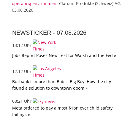
operating environment
Clariant Produkte (Schweiz) AG,
03.08.2026
NEWSTICKER -
07.08.2026
13:12 Uhr
Jobs Report Poses New Test for Warsh and the Fed »
12:12 Uhr
Burbank is more than Bob' s Big Boy. How the city
found a solution to downtown doom »
08:21 Uhr
Meta ordered to pay almost $1bn over child safety
failings »