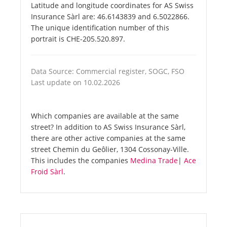
Latitude and longitude coordinates for AS Swiss
Insurance Sàrl are: 46.6143839 and 6.5022866.
The unique identification number of this
portrait is CHE-205.520.897.
Data Source: Commercial register, SOGC, FSO
Last update on 10.02.2026
Which companies are available at the same
street? In addition to AS Swiss Insurance Sàrl,
there are other active companies at the same
street Chemin du Geôlier, 1304 Cossonay-Ville.
This includes the companies
Medina Trade
|
Ace
Froid Sàrl
.