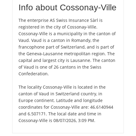
Info about Cossonay-Ville
The enterprise AS Swiss Insurance Sàrl is
registered in the city of Cossonay-Ville.
Cossonay-Ville is a municipality in the canton of
Vaud. Vaud is a canton in Romandy, the
francophone part of Switzerland, and is part of
the Geneva-Lausanne metropolitan region. The
capital and largest city is Lausanne. The canton
of Vaud is one of 26 cantons in the Swiss
Confederation.
The locality Cossonay-Ville is located in the
canton of Vaud in Switzerland country, in
Europe continent. Latitude and longitude
coordinates for Cossonay-Ville are: 46.6140944
and 6.507171. The local date and time in
Cossonay-Ville is 08/07/2026, 3:09 PM.