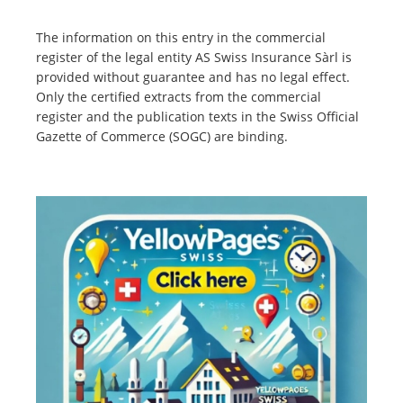
The information on this entry in the commercial
register of the legal entity AS Swiss Insurance Sàrl is
provided without guarantee and has no legal effect.
Only the certified extracts from the commercial
register and the publication texts in the Swiss Official
Gazette of Commerce (SOGC) are binding.