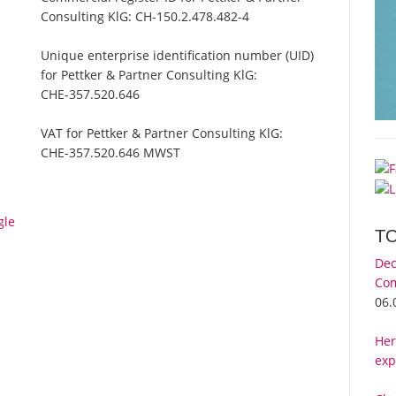
Consulting KlG:
CH-150.2.478.482-4
Unique enterprise identification number (UID)
for Pettker & Partner Consulting KlG:
CHE-357.520.646
VAT for Pettker & Partner Consulting KlG:
CHE-357.520.646 MWST
gle
T
Dec
Com
06.
Her
exp