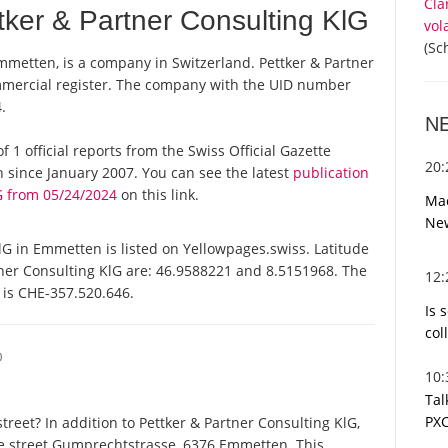
Cla
ker & Partner Consulting KlG
vol
(Sc
mmetten, is a company in Switzerland. Pettker & Partner
ommercial register. The company with the UID number
.
N
f 1 official reports from the Swiss Official Gazette
20
since January 2007. You can see the latest
publication
G from 05/24/2024
on this link.
Mac
Ne
G in Emmetten is listed on Yellowpages.swiss. Latitude
tner Consulting KlG are: 46.9588221 and 8.5151968. The
12
t is CHE-357.520.646.
Is 
col
O
10
Tal
PXC
reet? In addition to Pettker & Partner Consulting KlG,
me street Gumprechtstrasse, 6376 Emmetten. This