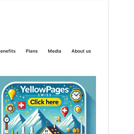
enefits
Plans
Media
About us