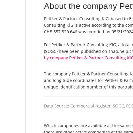
About the company Pett
Pettker & Partner Consulting KlG, based in E
Consulting KlG is active according to the c
CHE-357.520.646 was founded on 05/21/2024
For Pettker & Partner Consulting KlG, a total o
(SOGC) have been published on shab.help.ch 
by company Pettker & Partner Consulting Kl
The company Pettker & Partner Consulting Kl
and longitude coordinates for Pettker & Par
unique identification number of this portrai
Data Source: Commercial register, SOGC, FS
Which companies are available at the same st
there are other active companies at the sa