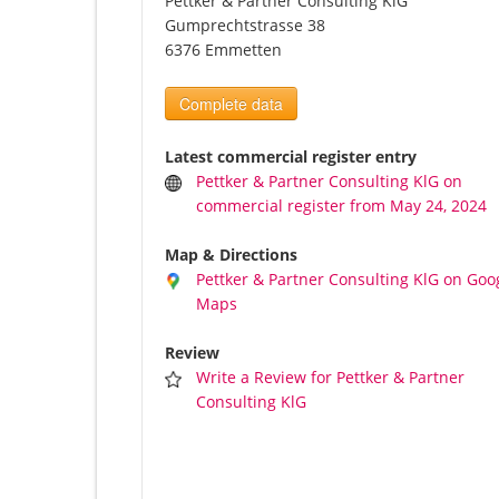
Pettker & Partner Consulting KlG
Gumprechtstrasse 38
6376 Emmetten
Complete data
Latest commercial register entry
Pettker & Partner Consulting KlG on
commercial register from May 24, 2024
Map & Directions
Pettker & Partner Consulting KlG on Goo
Maps
Review
Write a Review for Pettker & Partner
Consulting KlG