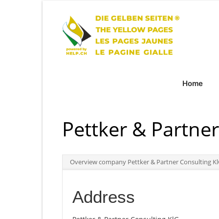
Home
Pettker & Partner
Overview company Pettker & Partner Consulting K
Address