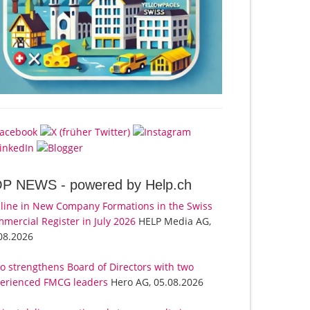
OP NEWS -
powered by Help.ch
line in New Company Formations in the Swiss
mercial Register in July 2026
HELP Media AG,
08.2026
o strengthens Board of Directors with two
erienced FMCG leaders
Hero AG, 05.08.2026