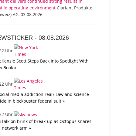
riant delivers continued strong results in
atile operating environment
Clariant Produkte
hweiz) AG, 03.08.2026
EWSTICKER -
08.08.2026
:22 Uhr
Kenzie Scott Steps Back Into Spotlight With
w Book »
:22 Uhr
social media addiction real? Law and science
lide in blockbuster federal suit »
:32 Uhr
kTalk on brink of break-up as Octopus snares
 network arm »