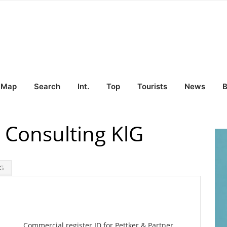
Map
Search
Int.
Top
Tourists
News
B
 Consulting KlG
lG
Commercial register ID for Pettker & Partner