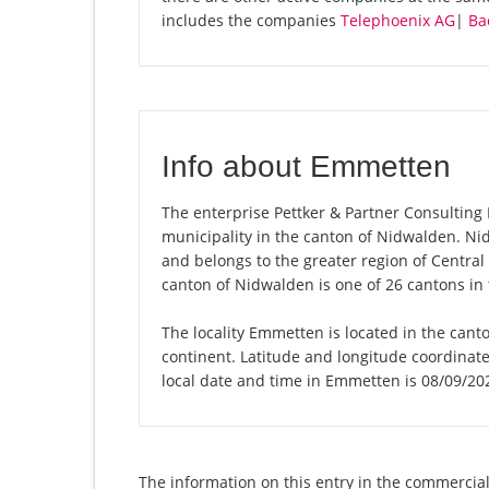
includes the companies
Telephoenix AG
|
Ba
Info about Emmetten
The enterprise Pettker & Partner Consulting 
municipality in the canton of Nidwalden. N
and belongs to the greater region of Central
canton of Nidwalden is one of 26 cantons in
The locality Emmetten is located in the cant
continent. Latitude and longitude coordina
local date and time in Emmetten is 08/09/20
The information on this entry in the commercial 