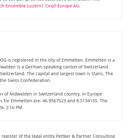
ch Ensemble Luzern
|
Cirqil Europe AG
.
KlG is registered in the city of Emmetten. Emmetten is a
idwalden is a German-speaking canton of Switzerland
 Switzerland. The capital and largest town is Stans. The
 the Swiss Confederation.
on of Nidwalden in Switzerland country, in Europe
tes for Emmetten are: 46.9567523 and 8.5134155. The
26, 2:16 PM.
register of the legal entity Pettker & Partner Consulting