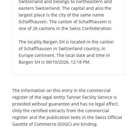
Switzerland and belongs to northeastern and
eastern Switzerland. The capital and also the
largest place is the city of the same name
Schaffhausen. The canton of Schaffhausen is
one of 26 cantons in the Swiss Confederation.
The locality Bargen SH is located in the canton
of Schaffhausen in Switzerland country, in
Europe continent. The local date and time in
Bargen SH is 08/10/2026, 12:18 PM.
The information on this entry in the commercial
register of the legal entity Tanner Facility Service is
provided without guarantee and has no legal effect.
Only the certified extracts from the commercial
register and the publication texts in the Swiss Official
Gazette of Commerce (SOGC) are binding.