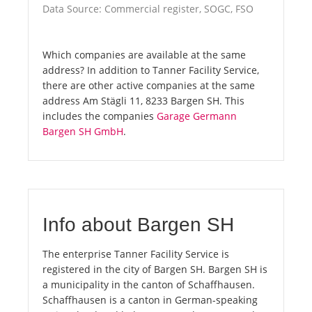
Data Source: Commercial register, SOGC, FSO
Which companies are available at the same
address? In addition to Tanner Facility Service,
there are other active companies at the same
address Am Stägli 11, 8233 Bargen SH. This
includes the companies
Garage Germann
Bargen SH GmbH
.
Info about Bargen SH
The enterprise Tanner Facility Service is
registered in the city of Bargen SH. Bargen SH is
a municipality in the canton of Schaffhausen.
Schaffhausen is a canton in German-speaking