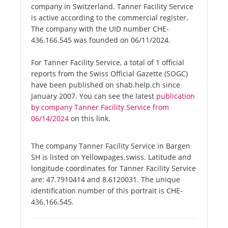
company in Switzerland. Tanner Facility Service
is active according to the commercial register.
The company with the UID number CHE-
436.166.545 was founded on 06/11/2024.
For Tanner Facility Service, a total of 1 official
reports from the Swiss Official Gazette (SOGC)
have been published on shab.help.ch since
January 2007. You can see the latest
publication
by company Tanner Facility Service from
06/14/2024
on this link.
The company Tanner Facility Service in Bargen
SH is listed on Yellowpages.swiss. Latitude and
longitude coordinates for Tanner Facility Service
are: 47.7910414 and 8.6120031. The unique
identification number of this portrait is CHE-
436.166.545.