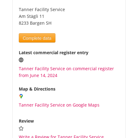
Tanner Facility Service
Tourists
Am Stägli 11
8233 Bargen SH
News
Complete data
Benefits
Latest commercial register entry
Tanner Facility Service on commercial register
Plans
from June 14, 2024
Media
Map & Directions
Tanner Facility Service on Google Maps
About us
Review
Write a Review for Tanner Facility Service