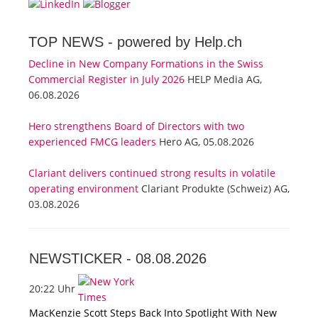
TOP NEWS -
powered by Help.ch
Decline in New Company Formations in the Swiss
Commercial Register in July 2026
HELP Media AG,
06.08.2026
Hero strengthens Board of Directors with two
experienced FMCG leaders
Hero AG, 05.08.2026
Clariant delivers continued strong results in volatile
operating environment
Clariant Produkte (Schweiz) AG,
03.08.2026
NEWSTICKER -
08.08.2026
20:22 Uhr
MacKenzie Scott Steps Back Into Spotlight With New