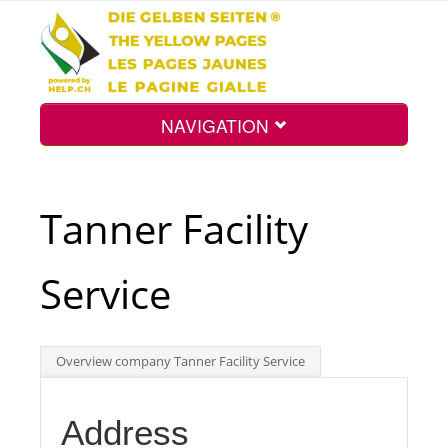
NAVIGATION
Home
Tanner Facility
Map
Service
Search
Overview company Tanner Facility Service
Int.
Address
Top