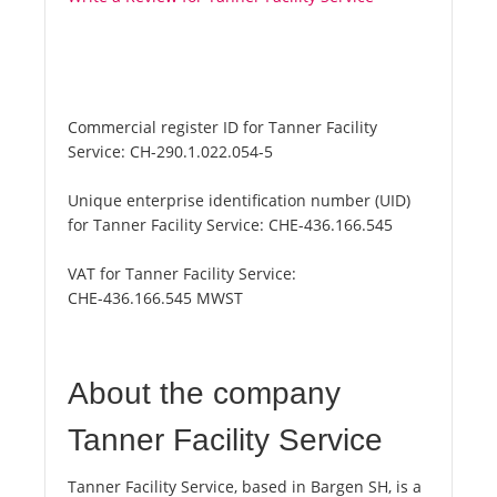
Commercial register ID for Tanner Facility
Service:
CH-290.1.022.054-5
Unique enterprise identification number (UID)
for Tanner Facility Service:
CHE-436.166.545
VAT for Tanner Facility Service:
CHE-436.166.545 MWST
About the company
Tanner Facility Service
Tanner Facility Service, based in Bargen SH, is a