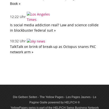
Book »
12:22 Uhr
Is social media addiction real? Law and science collide
in blockbuster federal suit »
10:32 Uhr
TalkTalk on brink of break-up as Octopus snares PXC
network arm »
Die Gelben Seiten - The Yellow Pages - Les Pages Jaunes - Le
Pagine Gialle powered by HELP.CH ®
YellowPages.swiss is part of the HELP.CH Swiss Business Network