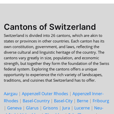
Cantons of Switzerland
Switzerland is divided into 26 cantons, which are akin to
states or provinces in other countries. Each canton has its
own constitution, government, and laws, reflecting the
diverse cultural and linguistic heritage of the country. The
cantons vary greatly in size, population, and economic
strength, but together they form the foundation of the Swiss
federal system. Exploring the cantons offers a unique
opportunity to experience the rich variety of landscapes,
traditions, and cuisines that Switzerland has to offer.
Aargau
|
Appenzell Outer Rhodes
|
Appenzell Inner-
Rhodes
|
Basel-Country
|
Basel-City
|
Berne
|
Fri­bourg
|
Geneva
|
Glarus
|
Grisons
|
Jura
|
Lucerne
|
Neu­