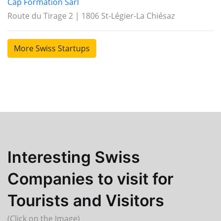
Cap Formation Sàrl
Route du Tirage 2 | 1806 St-Légier-La Chiésaz
More Swiss Startups
Interesting Swiss
Companies to visit for
Tourists and Visitors
(Click on the Image)