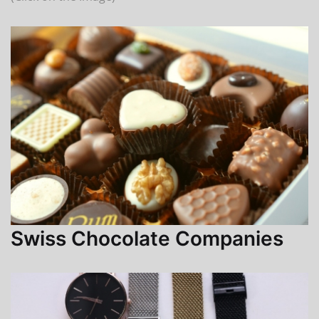
Swiss Chocolate Companies