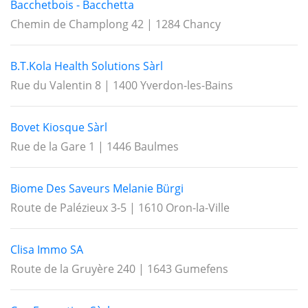
Bacchetbois - Bacchetta
Chemin de Champlong 42 | 1284 Chancy
B.T.Kola Health Solutions Sàrl
Rue du Valentin 8 | 1400 Yverdon-les-Bains
Bovet Kiosque Sàrl
Rue de la Gare 1 | 1446 Baulmes
Biome Des Saveurs Melanie Bürgi
Route de Palézieux 3-5 | 1610 Oron-la-Ville
Clisa Immo SA
Route de la Gruyère 240 | 1643 Gumefens