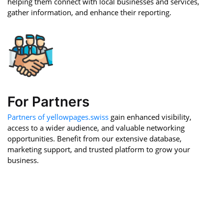
helping them connect with local businesses and services,
gather information, and enhance their reporting.
For Partners
Partners of yellowpages.swiss
gain enhanced visibility,
access to a wider audience, and valuable networking
opportunities. Benefit from our extensive database,
marketing support, and trusted platform to grow your
business.