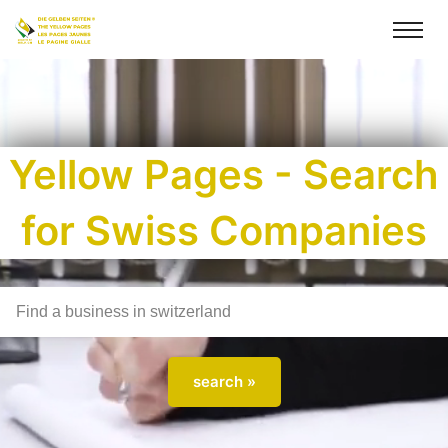
Yellow Pages - Search
for Swiss Companies