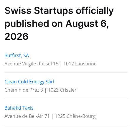
Swiss Startups officially
published on August 6,
2026
Butfirst, SA
Avenue Virgile-Rossel 15 | 1012 Lausanne
Clean Cold Energy Sàrl
Chemin de Praz 3 | 1023 Crissier
Bahafid Taxis
Avenue de Bel-Air 71 | 1225 Chêne-Bourg