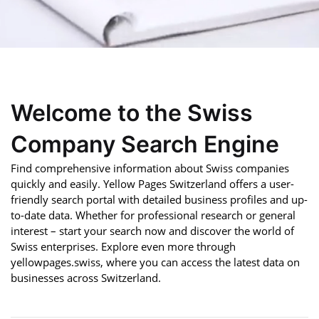
Welcome to the Swiss
Company Search Engine
Find comprehensive information about Swiss companies
quickly and easily. Yellow Pages Switzerland offers a user-
friendly search portal with detailed business profiles and up-
to-date data. Whether for professional research or general
interest – start your search now and discover the world of
Swiss enterprises. Explore even more through
yellowpages.swiss, where you can access the latest data on
businesses across Switzerland.