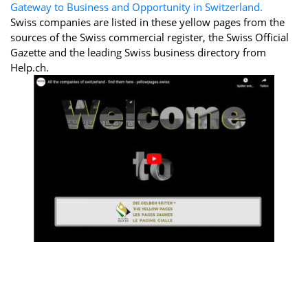
Gateway to Business and Opportunity in Switzerland.
Swiss companies are listed in these yellow pages from the
sources of the Swiss commercial register, the Swiss Official
Gazette and the leading Swiss business directory from
Help.ch.