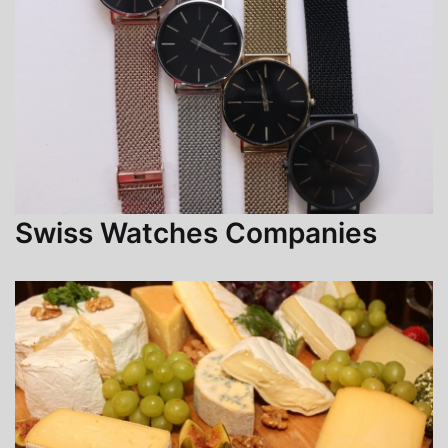
Swiss Watches Companies