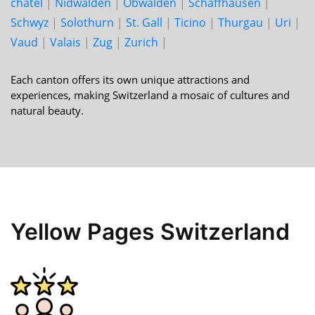
châtel
|
Nid­walden
|
Ob­walden
|
Schaff­hausen
|
Schwyz
|
Solo­thurn
|
St. Gall
|
Ticino
|
Thur­gau
|
Uri
|
Vaud
|
Valais
|
Zug
|
Zurich
|
Each canton offers its own unique attractions and
experiences, making Switzerland a mosaic of cultures and
natural beauty.
Yellow Pages Switzerland