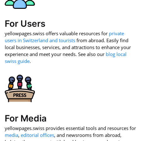
For Users
yellowpages.swiss offers valuable resources for
private
users in Switzerland and tourists
from abroad. Easily find
local businesses, services, and attractions to enhance your
experience and meet your needs. See also our
blog local
swiss guide
.
For Media
yellowpages.swiss provides essential tools and resources for
media
,
editorial offices
, and newsrooms from abroad,