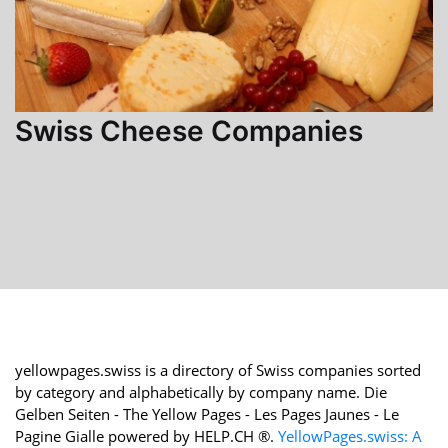
Swiss Cheese Companies
yellowpages.swiss is a directory of Swiss companies sorted
by category and alphabetically by company name. Die
Gelben Seiten - The Yellow Pages - Les Pages Jaunes - Le
Pagine Gialle powered by HELP.CH ®.
YellowPages.swiss: A