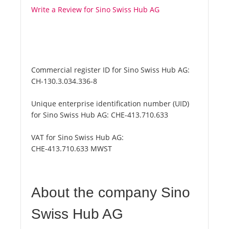
Write a Review for Sino Swiss Hub AG
Commercial register ID for Sino Swiss Hub AG:
CH-130.3.034.336-8
Unique enterprise identification number (UID)
for Sino Swiss Hub AG:
CHE-413.710.633
VAT for Sino Swiss Hub AG:
CHE-413.710.633 MWST
About the company Sino
Swiss Hub AG