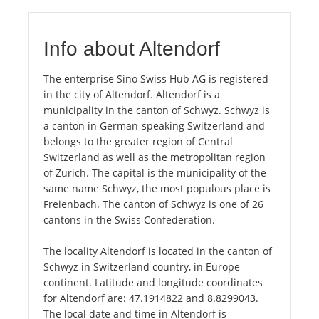
Info about Altendorf
The enterprise Sino Swiss Hub AG is registered
in the city of Altendorf. Altendorf is a
municipality in the canton of Schwyz. Schwyz is
a canton in German-speaking Switzerland and
belongs to the greater region of Central
Switzerland as well as the metropolitan region
of Zurich. The capital is the municipality of the
same name Schwyz, the most populous place is
Freienbach. The canton of Schwyz is one of 26
cantons in the Swiss Confederation.
The locality Altendorf is located in the canton of
Schwyz in Switzerland country, in Europe
continent. Latitude and longitude coordinates
for Altendorf are: 47.1914822 and 8.8299043.
The local date and time in Altendorf is