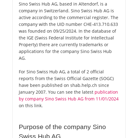
Sino Swiss Hub AG, based in Altendorf, is a
company in Switzerland. Sino Swiss Hub AG is
active according to the commercial register. The
company with the UID number CHE-413.710.633
was founded on 09/25/2024. In the database of
the IGE (Swiss Federal Institute for Intellectual
Property) there are currently trademarks or
applications for the company Sino Swiss Hub
AG.
For Sino Swiss Hub AG, a total of 2 official
reports from the Swiss Official Gazette (SOGC)
have been published on shab.help.ch since
January 2007. You can see the latest
publication
by company Sino Swiss Hub AG from 11/01/2024
on this link.
Purpose of the company Sino
Swiss Hub AG