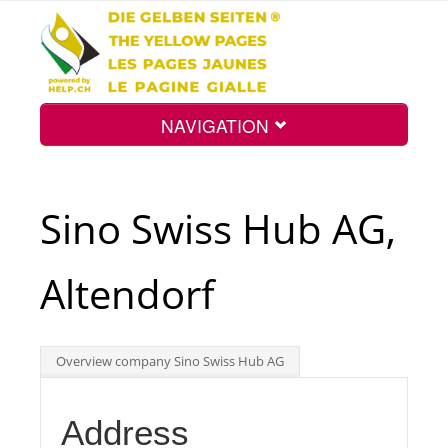
NAVIGATION
Home
Sino Swiss Hub AG,
Map
Altendorf
Search
Overview company Sino Swiss Hub AG
Int.
Address
Top