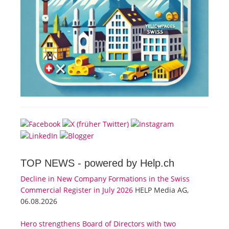
TOP NEWS -
powered by Help.ch
Decline in New Company Formations in the Swiss
Commercial Register in July 2026
HELP Media AG,
06.08.2026
Hero strengthens Board of Directors with two