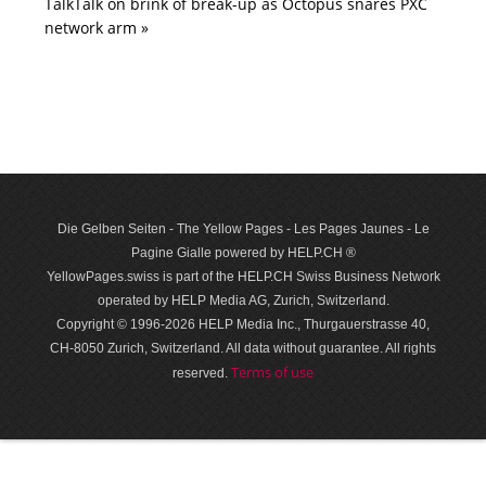
TalkTalk on brink of break-up as Octopus snares PXC
network arm »
Die Gelben Seiten - The Yellow Pages - Les Pages Jaunes - Le
Pagine Gialle powered by HELP.CH ®
YellowPages.swiss is part of the HELP.CH Swiss Business Network
operated by HELP Media AG, Zurich, Switzerland.
Copyright © 1996-2026 HELP Media Inc., Thurgauerstrasse 40,
CH-8050 Zurich, Switzerland. All data with­out guar­antee. All rights
Terms of use
reserved.