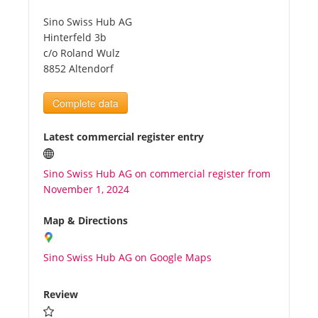
Sino Swiss Hub AG
Tourists
Hinterfeld 3b
c/o Roland Wulz
8852 Altendorf
News
Complete data
Benefits
Latest commercial register entry
Plans
Sino Swiss Hub AG on commercial register from
November 1, 2024
Media
Map & Directions
About us
Sino Swiss Hub AG on Google Maps
Review