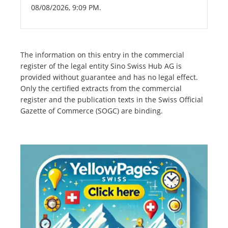
08/08/2026, 9:09 PM.
The information on this entry in the commercial
register of the legal entity Sino Swiss Hub AG is
provided without guarantee and has no legal effect.
Only the certified extracts from the commercial
register and the publication texts in the Swiss Official
Gazette of Commerce (SOGC) are binding.