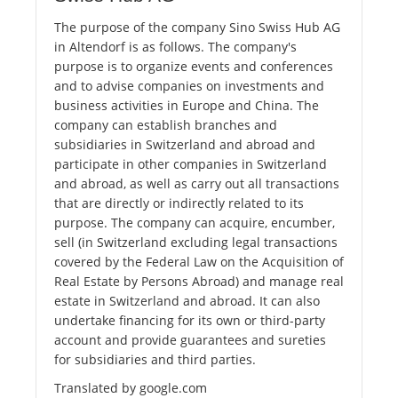
The purpose of the company Sino Swiss Hub AG
in Altendorf is as follows. The company's
purpose is to organize events and conferences
and to advise companies on investments and
business activities in Europe and China. The
company can establish branches and
subsidiaries in Switzerland and abroad and
participate in other companies in Switzerland
and abroad, as well as carry out all transactions
that are directly or indirectly related to its
purpose. The company can acquire, encumber,
sell (in Switzerland excluding legal transactions
covered by the Federal Law on the Acquisition of
Real Estate by Persons Abroad) and manage real
estate in Switzerland and abroad. It can also
undertake financing for its own or third-party
account and provide guarantees and sureties
for subsidiaries and third parties.
Translated by google.com