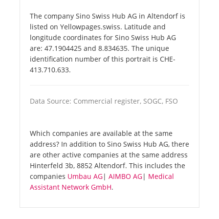
The company Sino Swiss Hub AG in Altendorf is
listed on Yellowpages.swiss. Latitude and
longitude coordinates for Sino Swiss Hub AG
are: 47.1904425 and 8.834635. The unique
identification number of this portrait is CHE-
413.710.633.
Data Source: Commercial register, SOGC, FSO
Which companies are available at the same
address? In addition to Sino Swiss Hub AG, there
are other active companies at the same address
Hinterfeld 3b, 8852 Altendorf. This includes the
companies
Umbau AG
|
AIMBO AG
|
Medical
Assistant Network GmbH
.