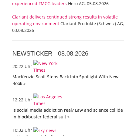
experienced FMCG leaders
Hero AG, 05.08.2026
Clariant delivers continued strong results in volatile
operating environment
Clariant Produkte (Schweiz) AG,
03.08.2026
NEWSTICKER -
08.08.2026
20:22 Uhr
MacKenzie Scott Steps Back Into Spotlight With New
Book »
12:22 Uhr
Is social media addiction real? Law and science collide
in blockbuster federal suit »
10:32 Uhr