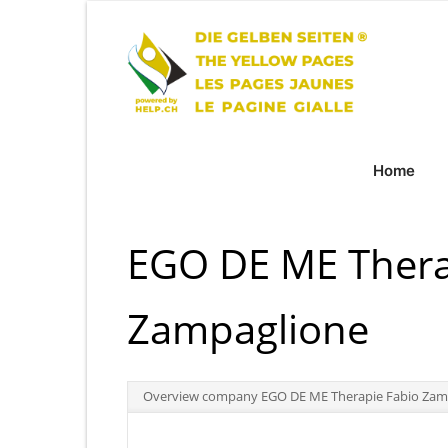
Home
EGO DE ME Thera
Zampaglione
Overview company EGO DE ME Therapie Fabio Zam