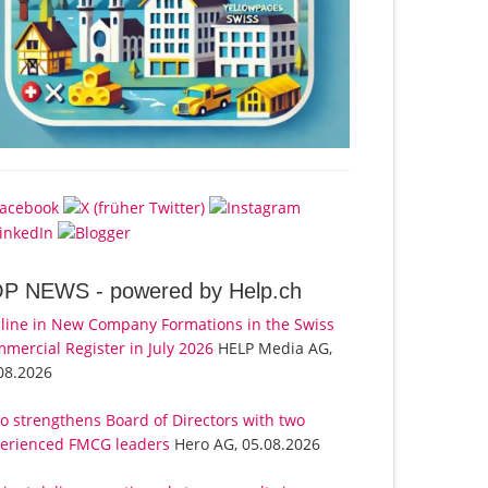
OP NEWS -
powered by Help.ch
line in New Company Formations in the Swiss
mercial Register in July 2026
HELP Media AG,
08.2026
o strengthens Board of Directors with two
erienced FMCG leaders
Hero AG, 05.08.2026