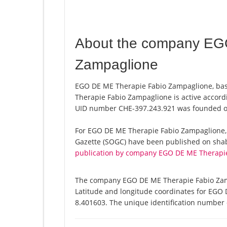
About the company EG
Zampaglione
EGO DE ME Therapie Fabio Zampaglione, base
Therapie Fabio Zampaglione is active accord
UID number CHE-397.243.921 was founded o
For EGO DE ME Therapie Fabio Zampaglione, a t
Gazette (SOGC) have been published on shab.
publication by company EGO DE ME Therapi
The company EGO DE ME Therapie Fabio Zampa
Latitude and longitude coordinates for EGO
8.401603. The unique identification number o