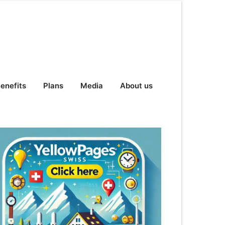
enefits
Plans
Media
About us