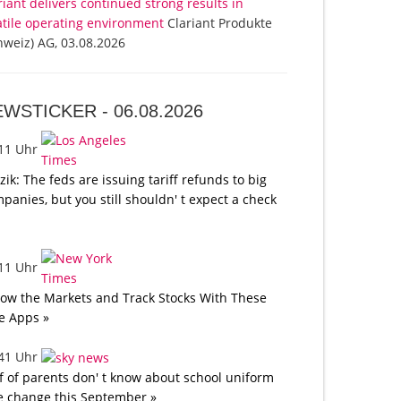
riant delivers continued strong results in
atile operating environment
Clariant Produkte
hweiz) AG, 03.08.2026
EWSTICKER -
06.08.2026
:11 Uhr
tzik: The feds are issuing tariff refunds to big
panies, but you still shouldn' t expect a check
:11 Uhr
low the Markets and Track Stocks With These
e Apps »
:41 Uhr
f of parents don' t know about school uniform
e change this September »