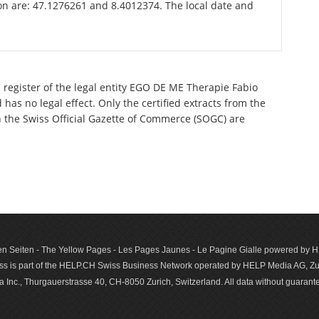
kon are: 47.1276261 and 8.4012374. The local date and
 register of the legal entity EGO DE ME Therapie Fabio
as no legal effect. Only the certified extracts from the
n the Swiss Official Gazette of Commerce (SOGC) are
n Seiten - The Yellow Pages - Les Pages Jaunes - Le Pagine Gialle powered by
s is part of the HELP.CH Swiss Business Network operated by HELP Media AG, Zur
c., Thurgauerstrasse 40, CH-8050 Zurich, Switzerland. All data with­out guar­antee