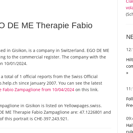
Cla
vol
(Sc
O DE ME Therapie Fabio
N
12
d in Gisikon, is a company in Switzerland. EGO DE ME
ing to the commercial register. The company with the
Hil
n 10/01/2024.
com
»
otal of 1 official reports from the Swiss Official
help.ch since January 2007. You can see the latest
11
e Fabio Zampaglione from 10/04/2024
on this link.
Fol
Fre
glione in Gisikon is listed on Yellowpages.swiss.
 DE ME Therapie Fabio Zampaglione are: 47.1226801 and
09
f this portrait is CHE-397.243.921.
Hal
rul