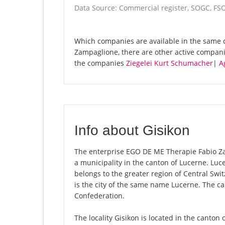
Data Source: Commercial register, SOGC, FS
Which companies are available in the same 
Zampaglione, there are other active compan
the companies
Ziegelei Kurt Schumacher
|
A
Info about Gisikon
The enterprise EGO DE ME Therapie Fabio Zamp
a municipality in the canton of Lucerne. Lu
belongs to the greater region of Central Swi
is the city of the same name Lucerne. The ca
Confederation.
The locality Gisikon is located in the canton