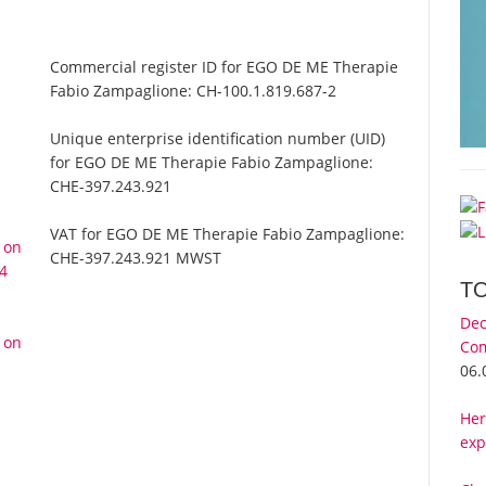
Commercial register ID for EGO DE ME Therapie
Fabio Zampaglione:
CH-100.1.819.687-2
Unique enterprise identification number (UID)
for EGO DE ME Therapie Fabio Zampaglione:
CHE-397.243.921
VAT for EGO DE ME Therapie Fabio Zampaglione:
 on
CHE-397.243.921 MWST
24
T
Dec
 on
Com
06.
Her
exp