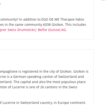
O
community? In addition to EGO DE ME Therapie Fabio
ies in the same community 6038 Gisikon. This includes
gner Swiss Drumsticks
|
Belfor (Suisse) AG
.
aglione is registered in the city of Gisikon. Gisikon is
cerne is a German-speaking canton of Switzerland and
tzerland. The capital and also the most populous place
nton of Lucerne is one of 26 cantons in the Swiss
 of Lucerne in Switzerland country, in Europe continent.