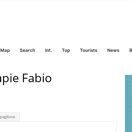
Map
Search
Int.
Top
Tourists
News
B
pie Fabio
paglione