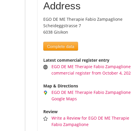
Address
EGO DE ME Therapie Fabio Zampaglione
Scheideggstrasse 7
6038 Gisikon
Complete data
Latest commercial register entry
EGO DE ME Therapie Fabio Zampaglione
commercial register from October 4, 20
Map & Directions
EGO DE ME Therapie Fabio Zampaglione
Google Maps
Review
Write a Review for EGO DE ME Therapie
Fabio Zampaglione