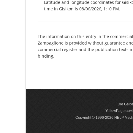
Latitude and longitude coordinates for Gisi
time in Gisikon is 08/06/2026, 1:10 PM.
The information on this entry in the commercial
Zampaglione is provided without guarantee and h
commercial register and the publication texts i
binding.
Die Gelbe
YellowPages.swis
Copyright © 1996-2026 HELP Media In