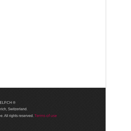
 HELP.CH ®
ich, Switzerland.
Terms of use
. All rights reserved.