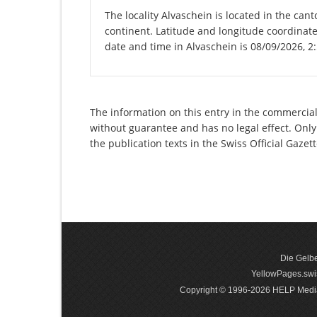
The locality Alvaschein is located in the can
continent. Latitude and longitude coordinate
date and time in Alvaschein is 08/09/2026, 2
The information on this entry in the commercial 
without guarantee and has no legal effect. Only
the publication texts in the Swiss Official Gaz
Die Gelbe
YellowPages.swis
Copyright © 1996-2026 HELP Media In