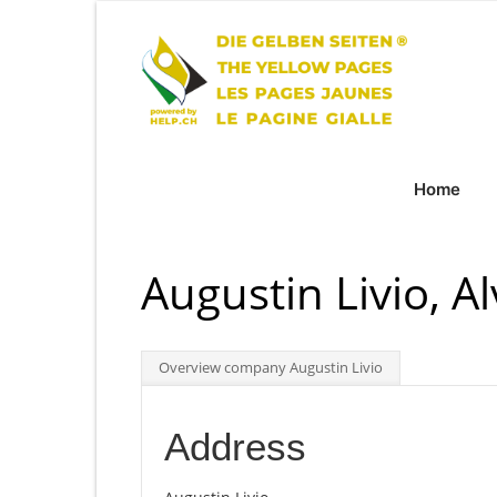
Home
Augustin Livio, A
Overview company Augustin Livio
Address