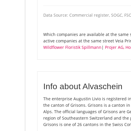
Data Source: Commercial register, SOGC, FS
Which companies are available at the same st
active companies at the same street Veia Pri
Wildflower Floristik Spillmann
|
Projer AG, 
Info about Alvaschein
The enterprise Augustin Livio is registered in
the canton of Grisons. Grisons is a canton in
Alps. The official languages of Grisons are 
region of Southeastern Switzerland and the 
Grisons is one of 26 cantons in the Swiss Co