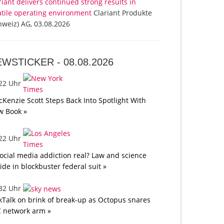
riant delivers continued strong results in
atile operating environment
Clariant Produkte
hweiz) AG, 03.08.2026
EWSTICKER -
08.08.2026
:22 Uhr
Kenzie Scott Steps Back Into Spotlight With
w Book »
:22 Uhr
social media addiction real? Law and science
lide in blockbuster federal suit »
:32 Uhr
kTalk on brink of break-up as Octopus snares
 network arm »