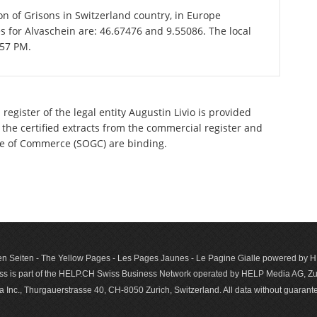
ton of Grisons in Switzerland country, in Europe
s for Alvaschein are: 46.67476 and 9.55086. The local
:57 PM.
register of the legal entity Augustin Livio is provided
 the certified extracts from the commercial register and
ette of Commerce (SOGC) are binding.
n Seiten - The Yellow Pages - Les Pages Jaunes - Le Pagine Gialle powered by
s is part of the HELP.CH Swiss Business Network operated by HELP Media AG, Zur
c., Thurgauerstrasse 40, CH-8050 Zurich, Switzerland. All data with­out guar­antee