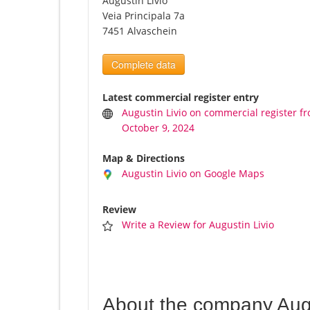
Augustin Livio
Veia Principala 7a
7451 Alvaschein
Complete data
Latest commercial register entry
Augustin Livio on commercial register f
October 9, 2024
Map & Directions
Augustin Livio on Google Maps
Review
Write a Review for Augustin Livio
About the company Augu