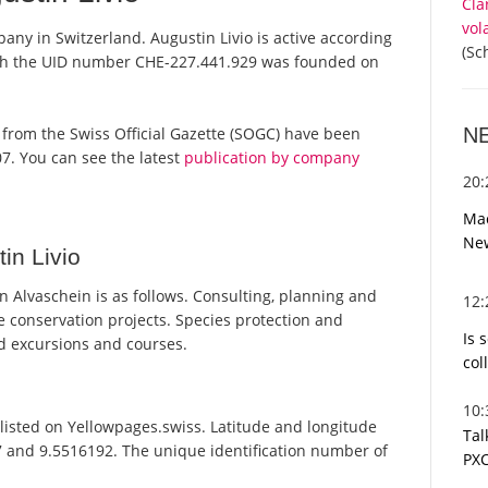
Cla
vol
pany in Switzerland. Augustin Livio is active according
(Sc
ith the UID number CHE-227.441.929 was founded on
N
rts from the Swiss Official Gazette (SOGC) have been
7. You can see the latest
publication by company
20
Mac
Ne
in Livio
 Alvaschein is as follows. Consulting, planning and
12
 conservation projects. Species protection and
Is 
d excursions and courses.
col
10
listed on Yellowpages.swiss. Latitude and longitude
Tal
47 and 9.5516192. The unique identification number of
PXC