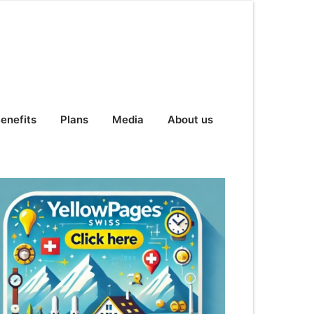
enefits
Plans
Media
About us