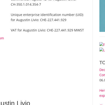
CH-350.1.014.354-7
Unique enterprise identification number (UID)
for Augustin Livio:
CHE-227.441.929
VAT for Augustin Livio:
CHE-227.441.929 MWST
rom
T
Dec
Com
06.
Her
exp
stin Livio