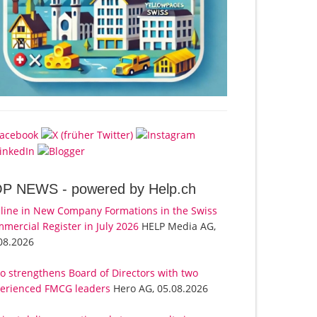
OP NEWS -
powered by Help.ch
line in New Company Formations in the Swiss
mercial Register in July 2026
HELP Media AG,
08.2026
o strengthens Board of Directors with two
erienced FMCG leaders
Hero AG, 05.08.2026