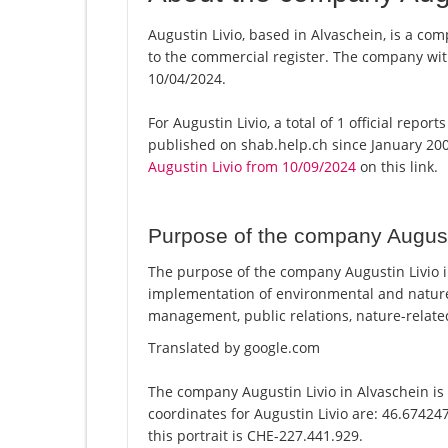
Augustin Livio, based in Alvaschein, is a com
to the commercial register. The company w
10/04/2024.
For Augustin Livio, a total of 1 official repo
published on shab.help.ch since January 200
Augustin Livio from 10/09/2024
on this link.
Purpose of the company August
The purpose of the company Augustin Livio in
implementation of environmental and nature
management, public relations, nature-relate
Translated by google.com
The company Augustin Livio in Alvaschein is 
coordinates for Augustin Livio are: 46.6742
this portrait is CHE-227.441.929.