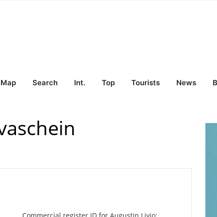
Map
Search
Int.
Top
Tourists
News
B
lvaschein
Commercial register ID for Augustin Livio: