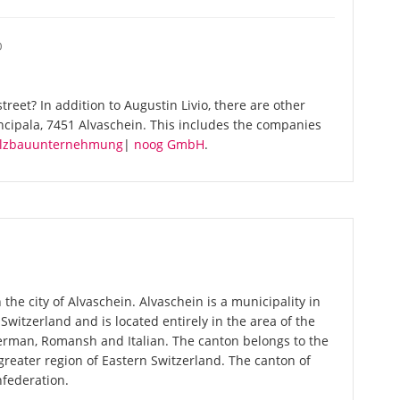
O
reet? In addition to Augustin Livio, there are other
ncipala, 7451 Alvaschein. This includes the companies
Holzbauunternehmung
|
noog GmbH
.
 the city of Alvaschein. Alvaschein is a municipality in
 Switzerland and is located entirely in the area of the
German, Romansh and Italian. The canton belongs to the
greater region of Eastern Switzerland. The canton of
nfederation.