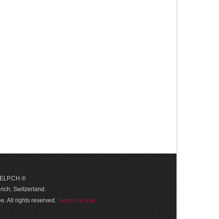
 HELP.CH ®
ich, Switzerland.
Terms of use
. All rights reserved.