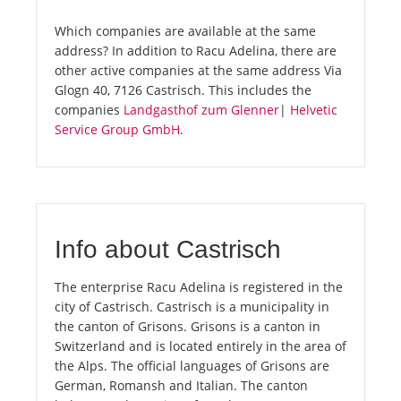
Which companies are available at the same
address? In addition to Racu Adelina, there are
other active companies at the same address Via
Glogn 40, 7126 Castrisch. This includes the
companies
Landgasthof zum Glenner
|
Helvetic
Service Group GmbH
.
Info about Castrisch
The enterprise Racu Adelina is registered in the
city of Castrisch. Castrisch is a municipality in
the canton of Grisons. Grisons is a canton in
Switzerland and is located entirely in the area of
the Alps. The official languages of Grisons are
German, Romansh and Italian. The canton