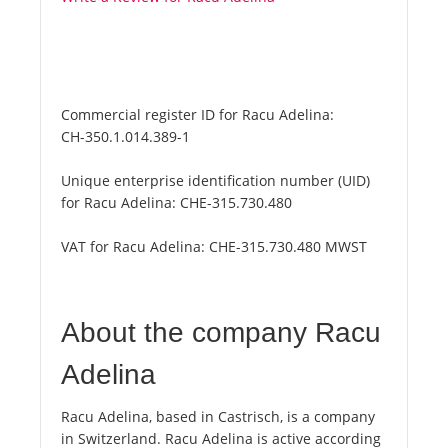
Commercial register ID for Racu Adelina:
CH-350.1.014.389-1
Unique enterprise identification number (UID)
for Racu Adelina:
CHE-315.730.480
VAT for Racu Adelina:
CHE-315.730.480 MWST
About the company Racu
Adelina
Racu Adelina, based in Castrisch, is a company
in Switzerland. Racu Adelina is active according