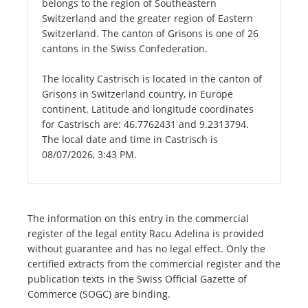
belongs to the region of Southeastern
Switzerland and the greater region of Eastern
Switzerland. The canton of Grisons is one of 26
cantons in the Swiss Confederation.
The locality Castrisch is located in the canton of
Grisons in Switzerland country, in Europe
continent. Latitude and longitude coordinates
for Castrisch are: 46.7762431 and 9.2313794.
The local date and time in Castrisch is
08/07/2026, 3:43 PM.
The information on this entry in the commercial
register of the legal entity Racu Adelina is provided
without guarantee and has no legal effect. Only the
certified extracts from the commercial register and the
publication texts in the Swiss Official Gazette of
Commerce (SOGC) are binding.