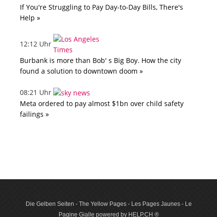
If You're Struggling to Pay Day-to-Day Bills, There's
Help »
12:12 Uhr
Burbank is more than Bob' s Big Boy. How the city
found a solution to downtown doom »
08:21 Uhr
Meta ordered to pay almost $1bn over child safety
failings »
Die Gelben Seiten - The Yellow Pages - Les Pages Jaunes - Le
Pagine Gialle powered by HELP.CH ®