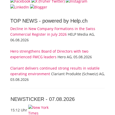
TOP NEWS -
powered by Help.ch
Decline in New Company Formations in the Swiss
Commercial Register in July 2026
HELP Media AG,
06.08.2026
Hero strengthens Board of Directors with two
experienced FMCG leaders
Hero AG, 05.08.2026
Clariant delivers continued strong results in volatile
operating environment
Clariant Produkte (Schweiz) AG,
03.08.2026
NEWSTICKER -
07.08.2026
15:12 Uhr