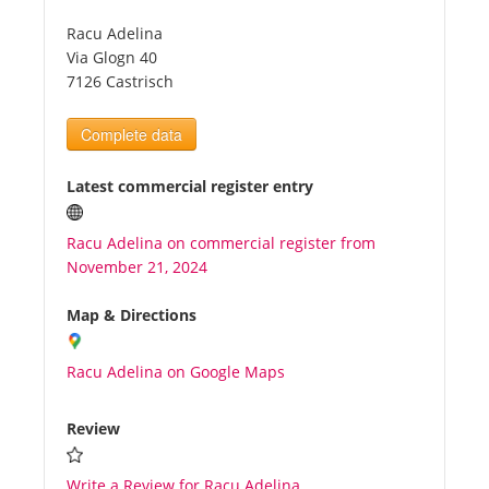
Racu Adelina
Tourists
Via Glogn 40
7126 Castrisch
News
Complete data
Benefits
Latest commercial register entry
Racu Adelina on commercial register from
Plans
November 21, 2024
Media
Map & Directions
Racu Adelina on Google Maps
About us
Review
Write a Review for Racu Adelina