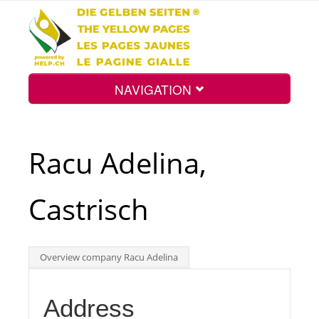
NAVIGATION
Home
Racu Adelina,
Map
Castrisch
Search
Overview company Racu Adelina
Int.
Address
Top