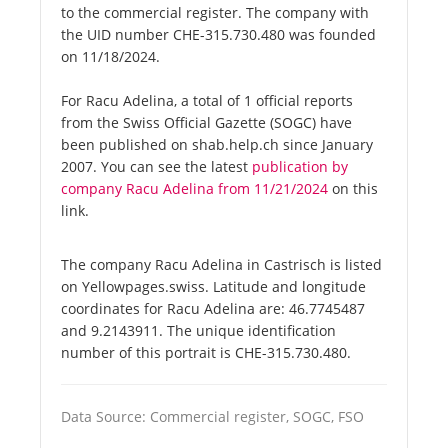
to the commercial register. The company with
the UID number CHE-315.730.480 was founded
on 11/18/2024.
For Racu Adelina, a total of 1 official reports
from the Swiss Official Gazette (SOGC) have
been published on shab.help.ch since January
2007. You can see the latest
publication by
company Racu Adelina from 11/21/2024
on this
link.
The company Racu Adelina in Castrisch is listed
on Yellowpages.swiss. Latitude and longitude
coordinates for Racu Adelina are: 46.7745487
and 9.2143911. The unique identification
number of this portrait is CHE-315.730.480.
Data Source: Commercial register, SOGC, FSO