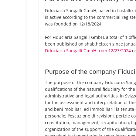
Fiduciaria Sangalli GmbH, based in Lostallo,
is active according to the commercial regi
was founded on 12/18/2024.
For Fiduciaria Sangalli GmbH, a total of 1 off
been published on shab.help.ch since Januar
Fiduciaria Sangalli GmbH from 12/23/2024
on
Purpose of the company Fiduci
The purpose of the company Fiduciaria Sangal
qualifications of the natural fiduciary for the
administrative and legal authorities, in Svizze
for the assessment and interpretation of th
and beni mobiliari ed immobiliari; la tenuta 
personale; l'escuzione di revisioni, perizie c
constitution, management, recapitulation, li
organization of the support of the qualificati
esecuzioni testamentarie; la consulenza negli 