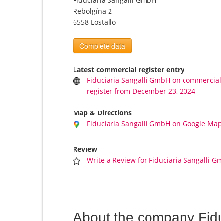
Fiduciaria Sangalli GmbH
Rebolgína 2
6558 Lostallo
Complete data
Latest commercial register entry
Fiduciaria Sangalli GmbH on commercia
register from December 23, 2024
Map & Directions
Fiduciaria Sangalli GmbH on Google Ma
Review
Write a Review for Fiduciaria Sangalli 
About the company Fid