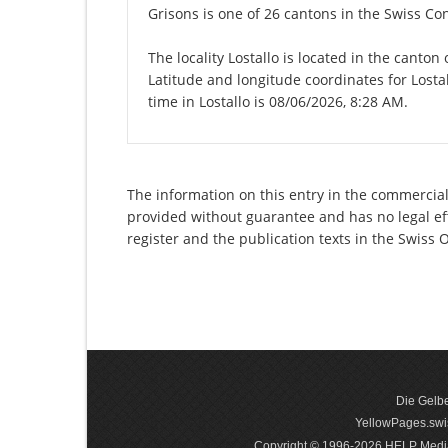
Grisons is one of 26 cantons in the Swiss Co
The locality Lostallo is located in the canton
Latitude and longitude coordinates for Losta
time in Lostallo is 08/06/2026, 8:28 AM.
The information on this entry in the commercial 
provided without guarantee and has no legal eff
register and the publication texts in the Swiss
Die Gelbe
YellowPages.swis
Copyright © 1996-2026 HELP Media In