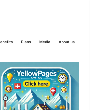
enefits
Plans
Media
About us