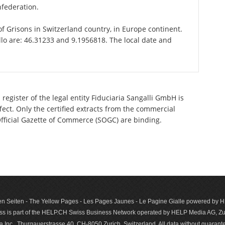
nfederation.
 of Grisons in Switzerland country, in Europe continent.
llo are: 46.31233 and 9.1956818. The local date and
register of the legal entity Fiduciaria Sangalli GmbH is
ect. Only the certified extracts from the commercial
 Official Gazette of Commerce (SOGC) are binding.
n Seiten - The Yellow Pages - Les Pages Jaunes - Le Pagine Gialle powered by
s is part of the HELP.CH Swiss Business Network operated by HELP Media AG, Zur
c., Thurgauerstrasse 40, CH-8050 Zurich, Switzerland. All data with­out guar­antee