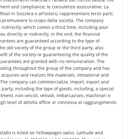
ment and compliance; le consulenze assicurative. La
liali in Svizzera e all'estero, rappresentare terze parti,
ti a promuovere lo scopo della societa. The company
 indirectly, which comes a third time, including your
directly or indirectly, in the end, the financial
rantees are guaranteed according to the type of
he old society of the group or the third party, also
efit of the society or guaranteeing the quality of the
r guarantees are granted with no remuneration. The
ooling throughout the group of the company and has
acquires and realizes the materials, immaterial and
d. The company can commercialize, import, export and
 party, including the type of goods, including, a special
stment, non-veicoli, velivoli, imbarcazioni, machinari e
gh level of attivita affine or connessa al raggiungimento
allo is listed on Yellowpages.swiss. Latitude and