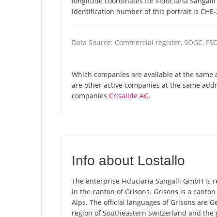
longitude coordinates for Fiduciaria Sangal
identification number of this portrait is CHE
Data Source: Commercial register, SOGC, FS
Which companies are available at the same a
are other active companies at the same addre
companies
Crisalide AG
.
Info about Lostallo
The enterprise Fiduciaria Sangalli GmbH is reg
in the canton of Grisons. Grisons is a canton 
Alps. The official languages of Grisons are 
region of Southeastern Switzerland and the 