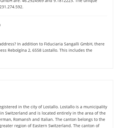
li GmbH are: 46.2924569 and 9.1812223. The unique
-231.274.592.
O
ddress? In addition to Fiduciaria Sangalli GmbH, there
ss Rebolgína 2, 6558 Lostallo. This includes the
istered in the city of Lostallo. Lostallo is a municipality
in Switzerland and is located entirely in the area of the
German, Romansh and Italian. The canton belongs to the
greater region of Eastern Switzerland. The canton of