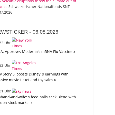
 volcanic eruptions threw the climate out of
ance
Schweizerischer Nationalfonds SNF,
07.2026
EWSTICKER -
06.08.2026
:32 Uhr
.A. Approves Moderna's mRNA Flu Vaccine »
:52 Uhr
oy Story 5' boosts Disney' s earnings with
sive movie ticket and toy sales »
:31 Uhr
band-and-wife' s food halls seek Blend with
don stock market »