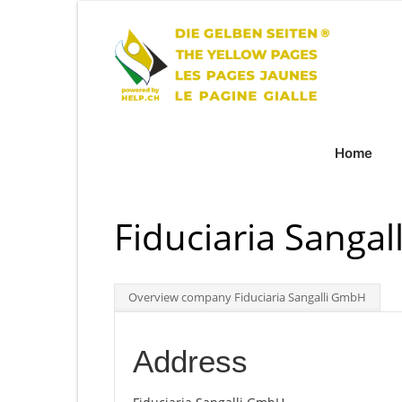
Home
Fiduciaria Sanga
Overview company Fiduciaria Sangalli GmbH
Address