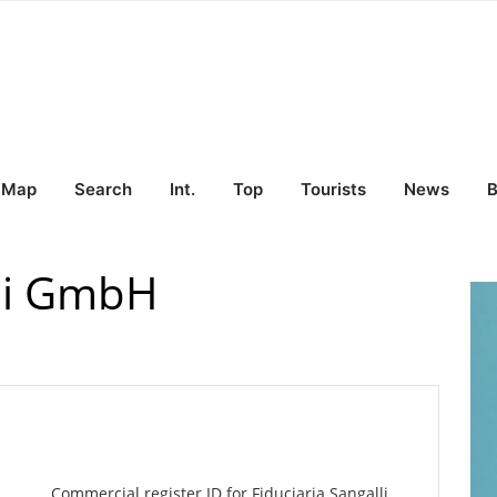
Map
Search
Int.
Top
Tourists
News
B
lli GmbH
Commercial register ID for Fiduciaria Sangalli