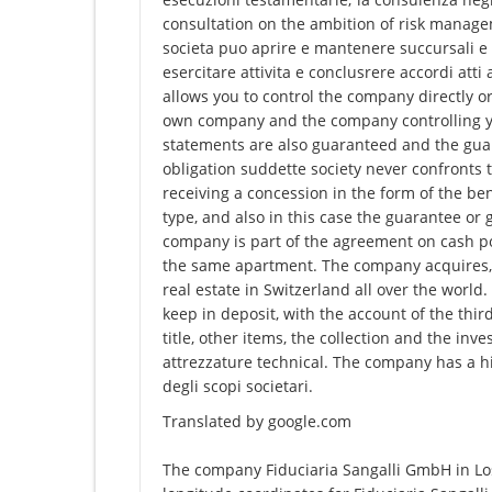
consultation on the ambition of risk manage
societa puo aprire e mantenere succursali e fi
esercitare attivita e conclusrere accordi at
allows you to control the company directly or
own company and the company controlling you 
statements are also guaranteed and the gua
obligation suddette society never confronts t
receiving a concession in the form of the ben
type, and also in this case the guarantee o
company is part of the agreement on cash p
the same apartment. The company acquires, 
real estate in Switzerland all over the worl
keep in deposit, with the account of the third
title, other items, the collection and the inve
attrezzature technical. The company has a hi
degli scopi societari.
Translated by google.com
The company Fiduciaria Sangalli GmbH in Lost