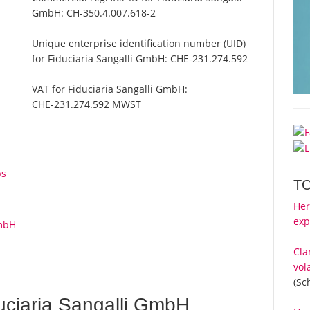
GmbH:
CH-350.4.007.618-2
Unique enterprise identification number (UID)
for Fiduciaria Sangalli GmbH:
CHE-231.274.592
VAT for Fiduciaria Sangalli GmbH:
CHE-231.274.592 MWST
l
ps
T
Her
exp
GmbH
Cla
vol
(Sc
uciaria Sangalli GmbH