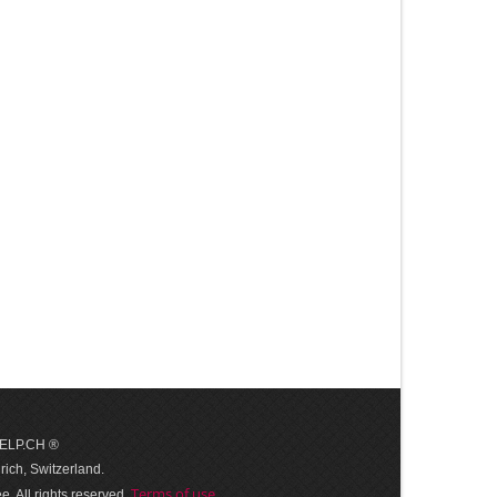
 HELP.CH ®
ich, Switzerland.
Terms of use
. All rights reserved.