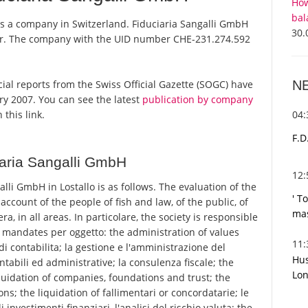
How
bal
 is a company in Switzerland. Fiduciaria Sangalli GmbH
30.
ster. The company with the UID number CHE-231.274.592
N
icial reports from the Swiss Official Gazette (SOGC) have
y 2007. You can see the latest
publication by company
04
 this link.
F.D
aria Sangalli GmbH
12
li GmbH in Lostallo is as follows. The evaluation of the
' T
 account of the people of fish and law, of the public, of
mas
ra, in all areas. In particolare, the society is responsible
e mandates per oggetto: the administration of values
11
di contabilita; la gestione e l'amministrazione del
Hus
ontabili ed administrative; la consulenza fiscale; the
Lon
quidation of companies, foundations and trust; the
ons; the liquidation of fallimentari or concordatarie; le
investimenti finanziari, l'analisi del rischio valuta; the