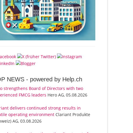
OP NEWS -
powered by Help.ch
o strengthens Board of Directors with two
erienced FMCG leaders
Hero AG, 05.08.2026
riant delivers continued strong results in
atile operating environment
Clariant Produkte
hweiz) AG, 03.08.2026