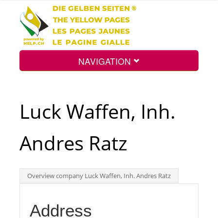
NAVIGATION
Home
Luck Waffen, Inh.
Map
Andres Ratz
Search
Overview company Luck Waffen, Inh. Andres Ratz
Int.
Address
Top