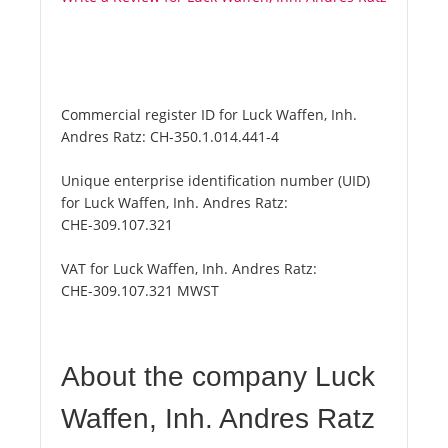
Commercial register ID for Luck Waffen, Inh.
Andres Ratz:
CH-350.1.014.441-4
Unique enterprise identification number (UID)
for Luck Waffen, Inh. Andres Ratz:
CHE-309.107.321
VAT for Luck Waffen, Inh. Andres Ratz:
CHE-309.107.321 MWST
About the company Luck
Waffen, Inh. Andres Ratz