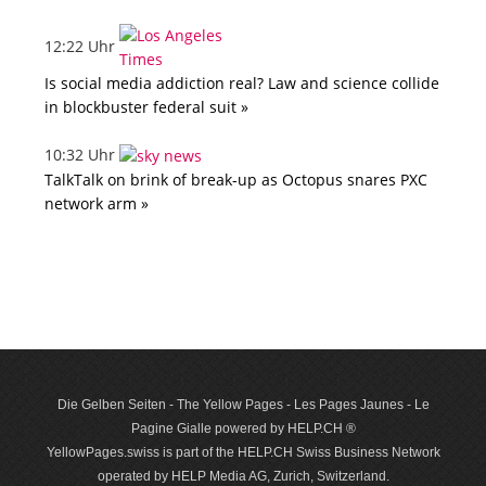
12:22 Uhr
Is social media addiction real? Law and science collide
in blockbuster federal suit »
10:32 Uhr
TalkTalk on brink of break-up as Octopus snares PXC
network arm »
Die Gelben Seiten - The Yellow Pages - Les Pages Jaunes - Le
Pagine Gialle powered by HELP.CH ®
YellowPages.swiss is part of the HELP.CH Swiss Business Network
operated by HELP Media AG, Zurich, Switzerland.