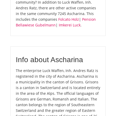
community? In addition to Luck Waffen, Inh.
Andres Ratz, there are other active companies
in the same community 7245 Ascharina. This
includes the companies
Folcato Holz
|
Pension
Bellawiese Gubelmann
|
Imkerei Luck
.
Info about Ascharina
The enterprise Luck Waffen, Inh. Andres Ratz is
registered in the city of Ascharina. Ascharina is
a municipality in the canton of Grisons. Grisons
is a canton in Switzerland and is located entirely
in the area of the Alps. The official languages of
Grisons are German, Romansh and Italian. The
canton belongs to the region of Southeastern
Switzerland and the greater region of Eastern