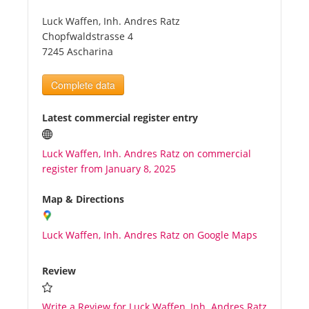
Luck Waffen, Inh. Andres Ratz
Tourists
Chopfwaldstrasse 4
7245 Ascharina
News
Complete data
Benefits
Latest commercial register entry
Luck Waffen, Inh. Andres Ratz on commercial
Plans
register from January 8, 2025
Media
Map & Directions
Luck Waffen, Inh. Andres Ratz on Google Maps
About us
Review
Write a Review for Luck Waffen, Inh. Andres Ratz