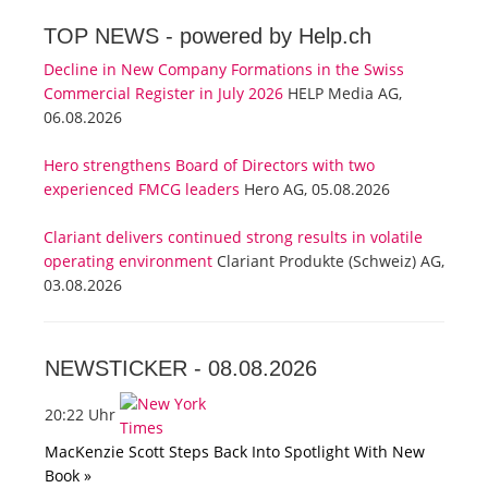
TOP NEWS -
powered by Help.ch
Decline in New Company Formations in the Swiss
Commercial Register in July 2026
HELP Media AG,
06.08.2026
Hero strengthens Board of Directors with two
experienced FMCG leaders
Hero AG, 05.08.2026
Clariant delivers continued strong results in volatile
operating environment
Clariant Produkte (Schweiz) AG,
03.08.2026
NEWSTICKER -
08.08.2026
20:22 Uhr
MacKenzie Scott Steps Back Into Spotlight With New
Book »