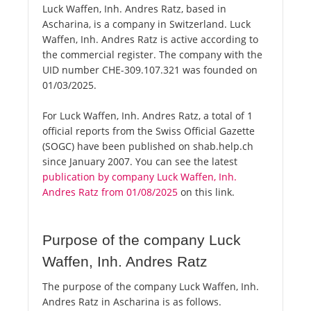
Luck Waffen, Inh. Andres Ratz, based in
Ascharina, is a company in Switzerland. Luck
Waffen, Inh. Andres Ratz is active according to
the commercial register. The company with the
UID number CHE-309.107.321 was founded on
01/03/2025.
For Luck Waffen, Inh. Andres Ratz, a total of 1
official reports from the Swiss Official Gazette
(SOGC) have been published on shab.help.ch
since January 2007. You can see the latest
publication by company Luck Waffen, Inh.
Andres Ratz from 01/08/2025
on this link.
Purpose of the company Luck
Waffen, Inh. Andres Ratz
The purpose of the company Luck Waffen, Inh.
Andres Ratz in Ascharina is as follows.