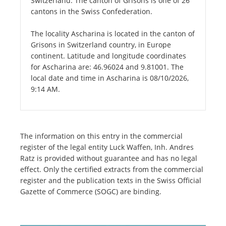
Switzerland. The canton of Grisons is one of 26
cantons in the Swiss Confederation.
The locality Ascharina is located in the canton of
Grisons in Switzerland country, in Europe
continent. Latitude and longitude coordinates
for Ascharina are: 46.96024 and 9.81001. The
local date and time in Ascharina is 08/10/2026,
9:14 AM.
The information on this entry in the commercial
register of the legal entity Luck Waffen, Inh. Andres
Ratz is provided without guarantee and has no legal
effect. Only the certified extracts from the commercial
register and the publication texts in the Swiss Official
Gazette of Commerce (SOGC) are binding.