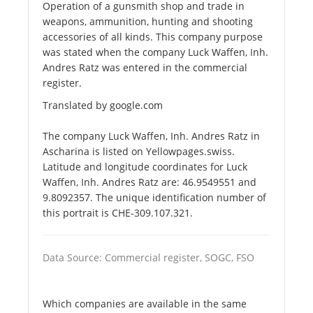
Operation of a gunsmith shop and trade in
weapons, ammunition, hunting and shooting
accessories of all kinds. This company purpose
was stated when the company Luck Waffen, Inh.
Andres Ratz was entered in the commercial
register.
Translated by google.com
The company Luck Waffen, Inh. Andres Ratz in
Ascharina is listed on Yellowpages.swiss.
Latitude and longitude coordinates for Luck
Waffen, Inh. Andres Ratz are: 46.9549551 and
9.8092357. The unique identification number of
this portrait is CHE-309.107.321.
Data Source: Commercial register, SOGC, FSO
Which companies are available in the same