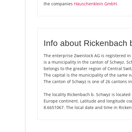
the companies
Häuschenklein GmbH
.
Info about Rickenbach 
The enterprise Zweistock AG is registered in
is a municipality in the canton of Schwyz. 
belongs to the greater region of Central Swit
The capital is the municipality of the same
The canton of Schwyz is one of 26 cantons i
The locality Rickenbach b. Schwyz is located 
Europe continent. Latitude and longitude co
8.6651067. The local date and time in Ricke