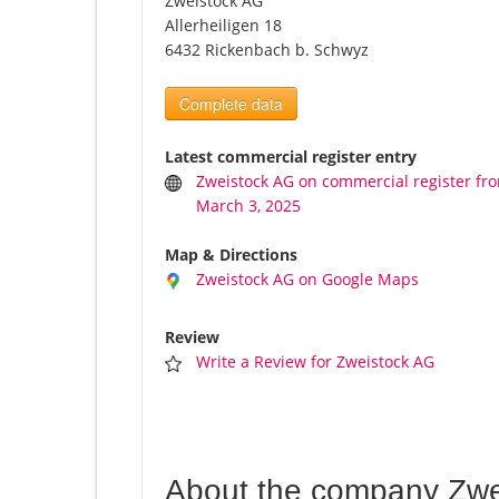
Zweistock AG
Allerheiligen 18
6432 Rickenbach b. Schwyz
Complete data
Latest commercial register entry
Zweistock AG on commercial register fr
March 3, 2025
Map & Directions
Zweistock AG on Google Maps
Review
Write a Review for Zweistock AG
About the company Zwe