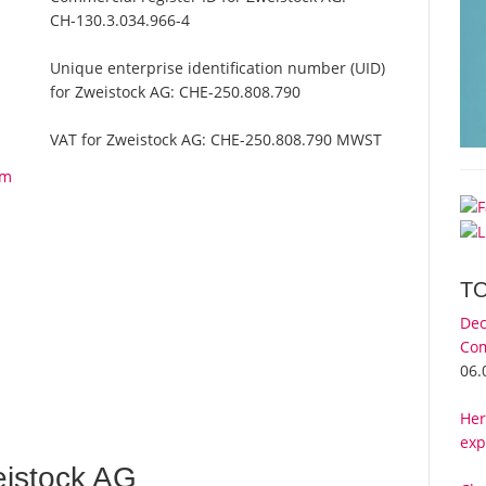
CH-130.3.034.966-4
Unique enterprise identification number (UID)
for Zweistock AG:
CHE-250.808.790
VAT for Zweistock AG:
CHE-250.808.790 MWST
om
T
Dec
Com
06.
Her
exp
istock AG