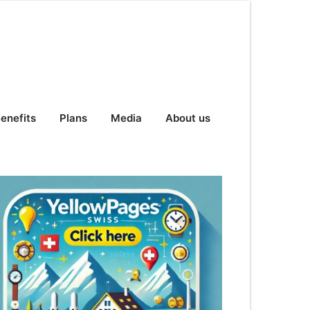
enefits
Plans
Media
About us