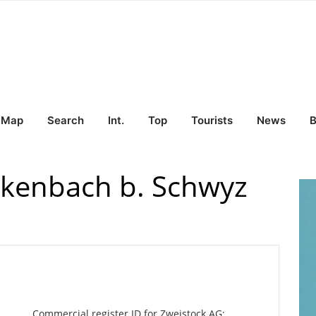
Map
Search
Int.
Top
Tourists
News
B
ckenbach b. Schwyz
Commercial register ID for Zweistock AG: