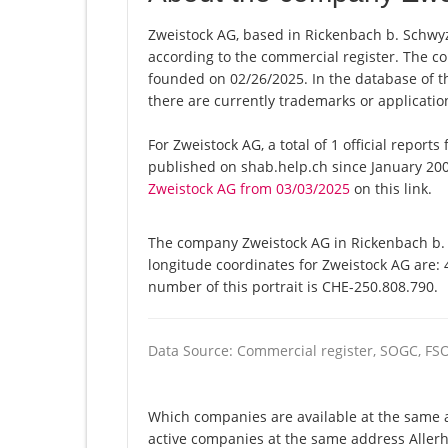
Zweistock AG, based in Rickenbach b. Schwyz,
according to the commercial register. The
founded on 02/26/2025. In the database of the
there are currently trademarks or applicati
For Zweistock AG, a total of 1 official report
published on shab.help.ch since January 200
Zweistock AG from 03/03/2025
on this link.
The company Zweistock AG in Rickenbach b. S
longitude coordinates for Zweistock AG are:
number of this portrait is CHE-250.808.790.
Data Source: Commercial register, SOGC, FS
Which companies are available at the same a
active companies at the same address Allerh