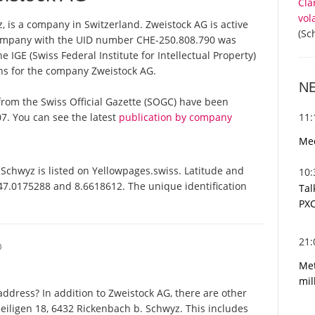
Cla
vol
 is a company in Switzerland. Zweistock AG is active
(Sc
 company with the UID number CHE-250.808.790 was
 IGE (Swiss Federal Institute for Intellectual Property)
ons for the company Zweistock AG.
N
s from the Swiss Official Gazette (SOGC) have been
11
7. You can see the latest
publication by company
Med
chwyz is listed on Yellowpages.swiss. Latitude and
10
 47.0175288 and 8.6618612. The unique identification
Tal
PXC
21
O
Met
mil
ddress? In addition to Zweistock AG, there are other
eiligen 18, 6432 Rickenbach b. Schwyz. This includes