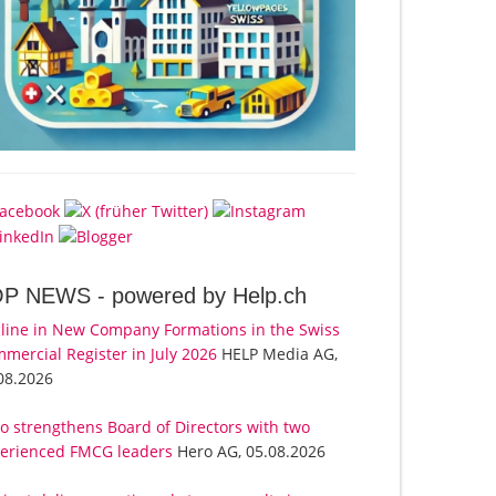
OP NEWS -
powered by Help.ch
line in New Company Formations in the Swiss
mercial Register in July 2026
HELP Media AG,
08.2026
o strengthens Board of Directors with two
erienced FMCG leaders
Hero AG, 05.08.2026