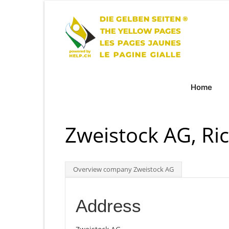
Home
Zweistock AG, Ri
Overview company Zweistock AG
Address