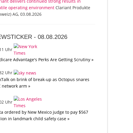
riant delivers continued strong results in
atile operating environment
Clariant Produkte
hweiz) AG, 03.08.2026
EWSTICKER -
08.08.2026
:11 Uhr
icare Advantage's Perks Are Getting Scrutiny »
:32 Uhr
kTalk on brink of break-up as Octopus snares
 network arm »
:02 Uhr
a ordered by New Mexico judge to pay $567
lion in landmark child safety case »