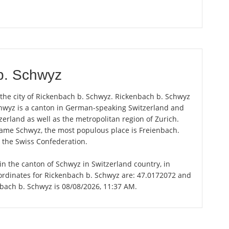
b. Schwyz
 the city of Rickenbach b. Schwyz. Rickenbach b. Schwyz
Schwyz is a canton in German-speaking Switzerland and
zerland as well as the metropolitan region of Zurich.
 name Schwyz, the most populous place is Freienbach.
n the Swiss Confederation.
in the canton of Schwyz in Switzerland country, in
ordinates for Rickenbach b. Schwyz are: 47.0172072 and
nbach b. Schwyz is 08/08/2026, 11:37 AM.