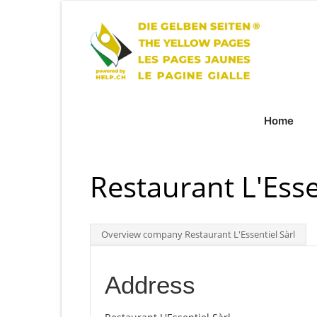
Home
Restaurant L'Esse
Overview company Restaurant L'Essentiel Sàrl
Address