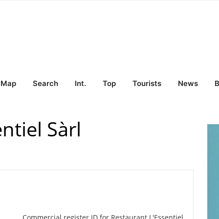
Map
Search
Int.
Top
Tourists
News
B
ntiel Sàrl
Commercial register ID for Restaurant L'Essentiel