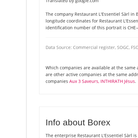
Translated by google.com
The company Restaurant L'Essentiel Sàrl in B
longitude coordinates for Restaurant L'Esse
identification number of this portrait is CHE
Data Source: Commercial register, SOGC, FS
Which companies are available at the same ad
are other active companies at the same addr
companies
Aux 3 Saveurs, INTHIRATH Jésus
.
Info about Borex
The enterprise Restaurant L'Essentiel Sàrl is 