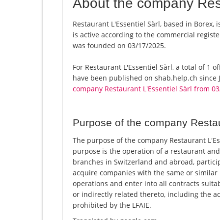
About the company Rest
Restaurant L'Essentiel Sàrl, based in Borex, 
is active according to the commercial regi
was founded on 03/17/2025.
For Restaurant L'Essentiel Sàrl, a total of 1 o
have been published on shab.help.ch since J
company Restaurant L'Essentiel Sàrl from 0
Purpose of the company Restaur
The purpose of the company Restaurant L'Esse
purpose is the operation of a restaurant and
branches in Switzerland and abroad, partici
acquire companies with the same or similar 
operations and enter into all contracts suita
or indirectly related thereto, including the ac
prohibited by the LFAIE.