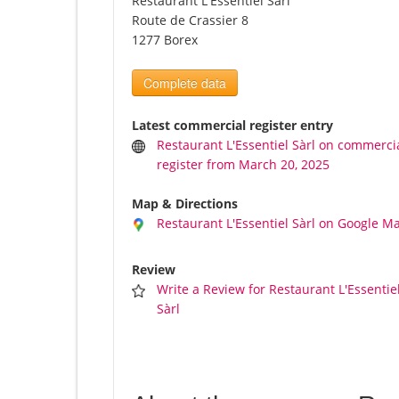
Restaurant L'Essentiel Sàrl
Route de Crassier 8
1277 Borex
Complete data
Latest commercial register entry
Restaurant L'Essentiel Sàrl on commerci
register from March 20, 2025
Map & Directions
Restaurant L'Essentiel Sàrl on Google M
Review
Write a Review for Restaurant L'Essentie
Sàrl