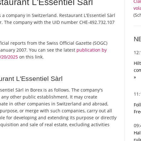
aurant L'Essentiel Sàrl
Cla
vol
(Sc
is a company in Switzerland. Restaurant L'Essentiel Sàrl
ster. The company with the UID number CHE-492.732.107
N
fficial reports from the Swiss Official Gazette (SOGC)
anuary 2007. You can see the latest
publication by
12
3/20/2025
on this link.
Hil
com
»
ant L'Essentiel Sàrl
ntiel Sàrl in Borex is as follows. The company's
11
 any other public establishment. It may create
pate in other companies in Switzerland and abroad,
Fol
purpose, or merge with such companies, carry out all
Fre
ble for developing and extending its purpose or directly
quisition and sale of real estate, excluding activities
09
Hal
rul