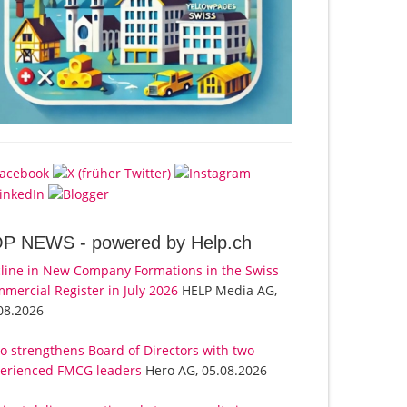
OP NEWS -
powered by Help.ch
line in New Company Formations in the Swiss
mercial Register in July 2026
HELP Media AG,
08.2026
o strengthens Board of Directors with two
erienced FMCG leaders
Hero AG, 05.08.2026