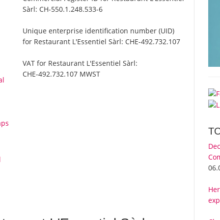
Sàrl:
CH-550.1.248.533-6
Unique enterprise identification number (UID)
for Restaurant L'Essentiel Sàrl:
CHE-492.732.107
VAT for Restaurant L'Essentiel Sàrl:
CHE-492.732.107 MWST
al
aps
T
Dec
Com
l
06.
Her
exp