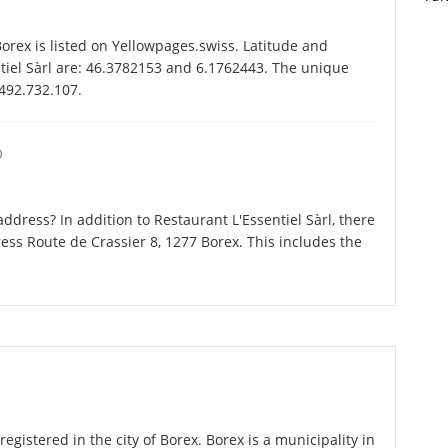
orex is listed on Yellowpages.swiss. Latitude and
ntiel Sàrl are: 46.3782153 and 6.1762443. The unique
-492.732.107.
O
dress? In addition to Restaurant L'Essentiel Sàrl, there
ess Route de Crassier 8, 1277 Borex. This includes the
registered in the city of Borex. Borex is a municipality in