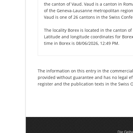
the canton of Vaud. Vaud is a canton in Roma
of the Geneva-Lausanne metropolitan region. 
Vaud is one of 26 cantons in the Swiss Confe
The locality Borex is located in the canton o
Latitude and longitude coordinates for Bore
time in Borex is 08/06/2026, 12:49 PM.
The information on this entry in the commercial r
provided without guarantee and has no legal eff
register and the publication texts in the Swiss
Die Gelbe