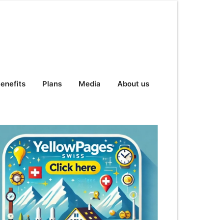
enefits
Plans
Media
About us