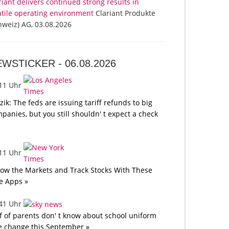
riant delivers continued strong results in
atile operating environment
Clariant Produkte
hweiz) AG, 03.08.2026
EWSTICKER -
06.08.2026
:11 Uhr
tzik: The feds are issuing tariff refunds to big
panies, but you still shouldn' t expect a check
:11 Uhr
low the Markets and Track Stocks With These
e Apps »
:41 Uhr
f of parents don' t know about school uniform
e change this September »