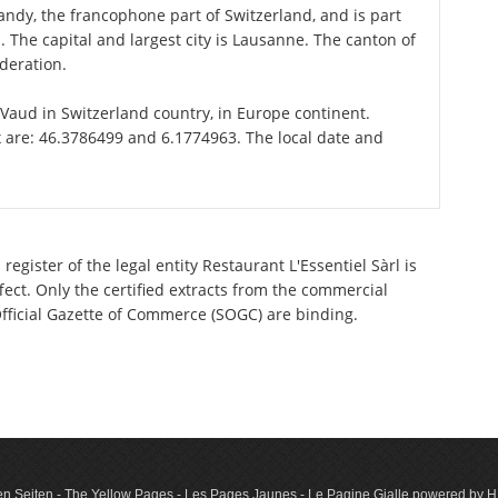
ndy, the francophone part of Switzerland, and is part
The capital and largest city is Lausanne. The canton of
deration.
f Vaud in Switzerland country, in Europe continent.
x are: 46.3786499 and 6.1774963. The local date and
egister of the legal entity Restaurant L'Essentiel Sàrl is
ect. Only the certified extracts from the commercial
 Official Gazette of Commerce (SOGC) are binding.
n Seiten - The Yellow Pages - Les Pages Jaunes - Le Pagine Gialle powered by