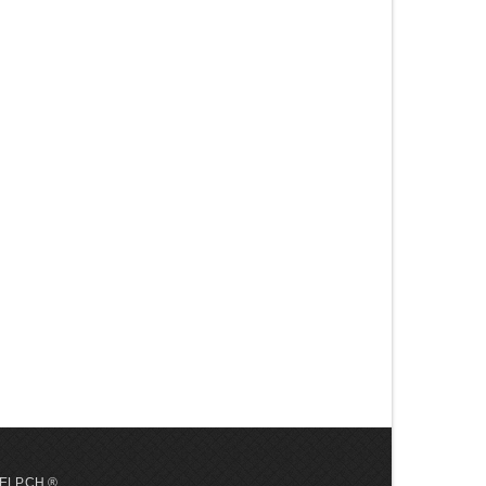
 HELP.CH ®