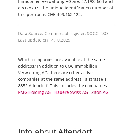
Immobilien Verwaltung AG are: 47.1923663 and
8.8178707. The unique identification number of
this portrait is CHE-499.162.122.
Data Source: Commercial register, SOGC, FSO
Last update on 14.10.2025
Which companies are available at the same
address? In addition to COC Immobilien
Verwaltung AG, there are other active
companies at the same address Talstrasse 1,
8852 Altendorf. This includes the companies
PMG Holding AG
|
Habere Swiss AG
|
Ziton AG
.
Info about Altendorf