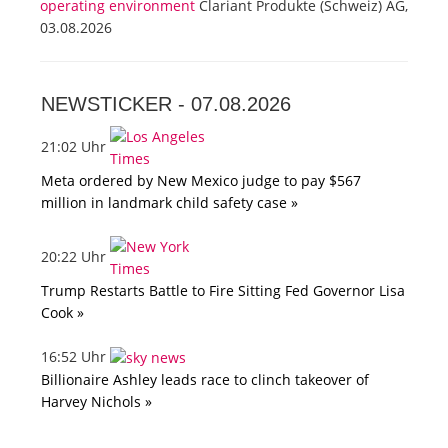
operating environment
Clariant Produkte (Schweiz) AG,
03.08.2026
NEWSTICKER -
07.08.2026
21:02 Uhr
Meta ordered by New Mexico judge to pay $567
million in landmark child safety case »
20:22 Uhr
Trump Restarts Battle to Fire Sitting Fed Governor Lisa
Cook »
16:52 Uhr
Billionaire Ashley leads race to clinch takeover of
Harvey Nichols »