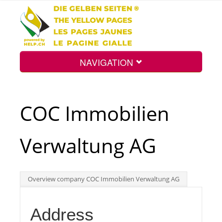
NAVIGATION
Home
COC Immobilien
Map
Verwaltung AG
Search
Overview company COC Immobilien Verwaltung AG
Int.
Address
Top