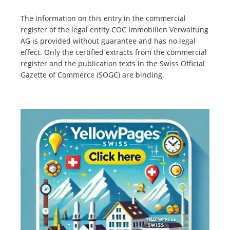
The information on this entry in the commercial
register of the legal entity COC Immobilien Verwaltung
AG is provided without guarantee and has no legal
effect. Only the certified extracts from the commercial
register and the publication texts in the Swiss Official
Gazette of Commerce (SOGC) are binding.