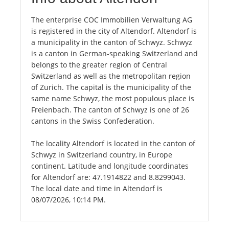
The enterprise COC Immobilien Verwaltung AG
is registered in the city of Altendorf. Altendorf is
a municipality in the canton of Schwyz. Schwyz
is a canton in German-speaking Switzerland and
belongs to the greater region of Central
Switzerland as well as the metropolitan region
of Zurich. The capital is the municipality of the
same name Schwyz, the most populous place is
Freienbach. The canton of Schwyz is one of 26
cantons in the Swiss Confederation.
The locality Altendorf is located in the canton of
Schwyz in Switzerland country, in Europe
continent. Latitude and longitude coordinates
for Altendorf are: 47.1914822 and 8.8299043.
The local date and time in Altendorf is
08/07/2026, 10:14 PM.