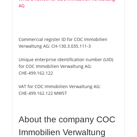
AG
Commercial register ID for COC Immobilien
Verwaltung AG:
CH-130.3.035.111-3
Unique enterprise identification number (UID)
for COC Immobilien Verwaltung AG:
CHE-499.162.122
VAT for COC Immobilien Verwaltung AG:
CHE-499.162.122 MWST
About the company COC
Immobilien Verwaltung