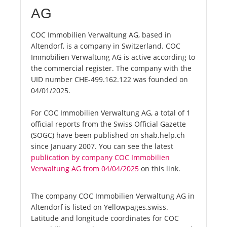
AG
COC Immobilien Verwaltung AG, based in
Altendorf, is a company in Switzerland. COC
Immobilien Verwaltung AG is active according to
the commercial register. The company with the
UID number CHE-499.162.122 was founded on
04/01/2025.
For COC Immobilien Verwaltung AG, a total of 1
official reports from the Swiss Official Gazette
(SOGC) have been published on shab.help.ch
since January 2007. You can see the latest
publication by company COC Immobilien
Verwaltung AG from 04/04/2025
on this link.
The company COC Immobilien Verwaltung AG in
Altendorf is listed on Yellowpages.swiss.
Latitude and longitude coordinates for COC