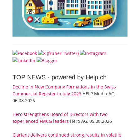
TOP NEWS -
powered by Help.ch
Decline in New Company Formations in the Swiss
Commercial Register in July 2026
HELP Media AG,
06.08.2026
Hero strengthens Board of Directors with two
experienced FMCG leaders
Hero AG, 05.08.2026
Clariant delivers continued strong results in volatile