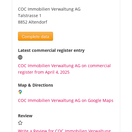
COC Immobilien Verwaltung AG
Tourists
Talstrasse 1
8852 Altendorf
News
Complete data
Benefits
Latest commercial register entry
COC Immobilien Verwaltung AG on commercial
Plans
register from April 4, 2025
Media
Map & Directions
COC Immobilien Verwaltung AG on Google Maps
About us
Review
Write a Review for COC Immobilien Verwaltung