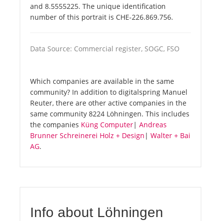
and 8.5555225. The unique identification
number of this portrait is CHE-226.869.756.
Data Source: Commercial register, SOGC, FSO
Which companies are available in the same
community? In addition to digitalspring Manuel
Reuter, there are other active companies in the
same community 8224 Löhningen. This includes
the companies
Küng Computer
|
Andreas
Brunner Schreinerei Holz + Design
|
Walter + Bai
AG
.
Info about Löhningen