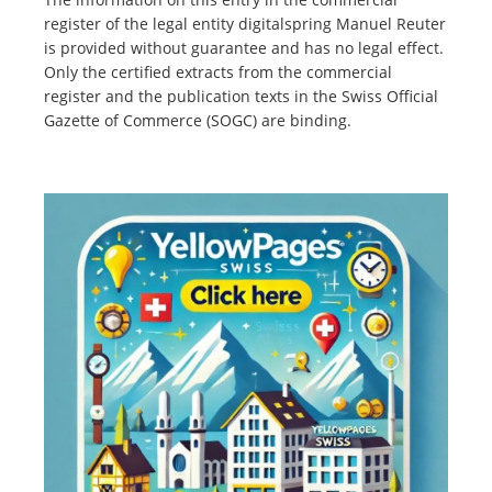
register of the legal entity digitalspring Manuel Reuter
is provided without guarantee and has no legal effect.
Only the certified extracts from the commercial
register and the publication texts in the Swiss Official
Gazette of Commerce (SOGC) are binding.