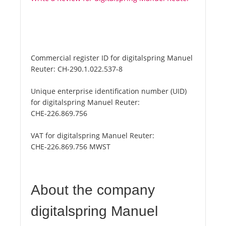
Commercial register ID for digitalspring Manuel
Reuter:
CH-290.1.022.537-8
Unique enterprise identification number (UID)
for digitalspring Manuel Reuter:
CHE-226.869.756
VAT for digitalspring Manuel Reuter:
CHE-226.869.756 MWST
About the company
digitalspring Manuel