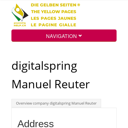
NAVIGATION
Home
digitalspring
Map
Manuel Reuter
Search
Overview company digitalspring Manuel Reuter
Int.
Address
Top