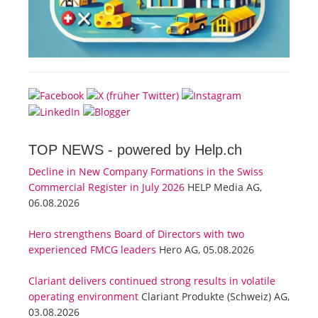
TOP NEWS -
powered by Help.ch
Decline in New Company Formations in the Swiss
Commercial Register in July 2026
HELP Media AG,
06.08.2026
Hero strengthens Board of Directors with two
experienced FMCG leaders
Hero AG, 05.08.2026
Clariant delivers continued strong results in volatile
operating environment
Clariant Produkte (Schweiz) AG,
03.08.2026