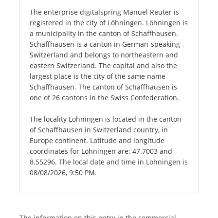
The enterprise digitalspring Manuel Reuter is
registered in the city of Löhningen. Löhningen is
a municipality in the canton of Schaffhausen.
Schaffhausen is a canton in German-speaking
Switzerland and belongs to northeastern and
eastern Switzerland. The capital and also the
largest place is the city of the same name
Schaffhausen. The canton of Schaffhausen is
one of 26 cantons in the Swiss Confederation.
The locality Löhningen is located in the canton
of Schaffhausen in Switzerland country, in
Europe continent. Latitude and longitude
coordinates for Löhningen are: 47.7003 and
8.55296. The local date and time in Löhningen is
08/08/2026, 9:50 PM.
The information on this entry in the commercial