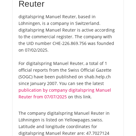
Reuter
digitalspring Manuel Reuter, based in
Löhningen, is a company in Switzerland.
digitalspring Manuel Reuter is active according
to the commercial register. The company with
the UID number CHE-226.869.756 was founded
on 07/02/2025.
For digitalspring Manuel Reuter, a total of 1
official reports from the Swiss Official Gazette
(SOGC) have been published on shab.help.ch
since January 2007. You can see the latest
publication by company digitalspring Manuel
Reuter from 07/07/2025
on this link.
The company digitalspring Manuel Reuter in
Löhningen is listed on Yellowpages.swiss.
Latitude and longitude coordinates for
digitalspring Manuel Reuter are: 47.7027124