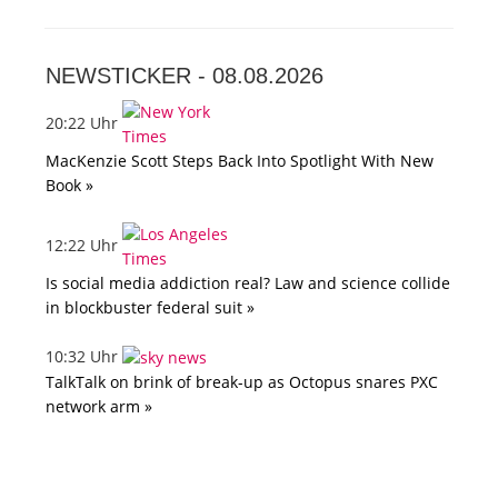
NEWSTICKER -
08.08.2026
20:22 Uhr
MacKenzie Scott Steps Back Into Spotlight With New
Book »
12:22 Uhr
Is social media addiction real? Law and science collide
in blockbuster federal suit »
10:32 Uhr
TalkTalk on brink of break-up as Octopus snares PXC
network arm »