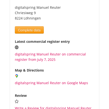
digitalspring Manuel Reuter
Tourists
Chriesiweg 9
8224 Löhningen
News
Complete data
Benefits
Latest commercial register entry
digitalspring Manuel Reuter on commercial
Plans
register from July 7, 2025
Media
Map & Directions
digitalspring Manuel Reuter on Google Maps
About us
Review
Write a Review for digitalspring Manuel Reuter