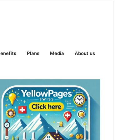
enefits
Plans
Media
About us