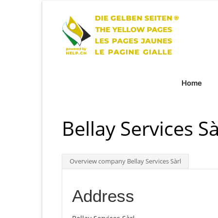
Home
Bellay Services Sà
Overview company Bellay Services Sàrl
Address