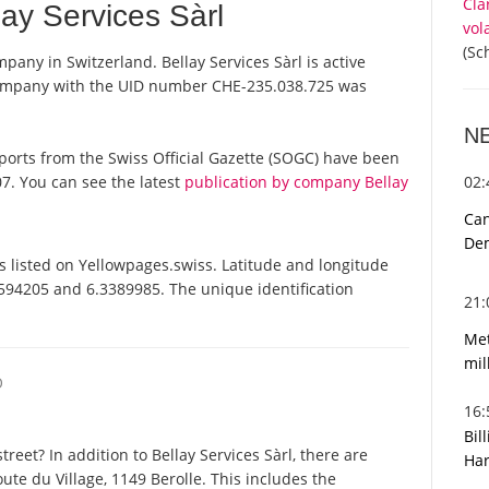
Cla
ay Services Sàrl
vol
(Sc
ompany in Switzerland. Bellay Services Sàrl is active
 company with the UID number CHE-235.038.725 was
N
l reports from the Swiss Official Gazette (SOGC) have been
02
7. You can see the latest
publication by company Bellay
Can
De
is listed on Yellowpages.swiss. Latitude and longitude
.5594205 and 6.3389985. The unique identification
21
Met
mil
O
16
Bil
eet? In addition to Bellay Services Sàrl, there are
Har
ute du Village, 1149 Berolle. This includes the