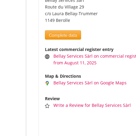
Bellay Services Sàrl
Route du Village 29
c/o Laura Bellay-Trummer
1149 Berolle
Complete data
Latest commercial register entry
Bellay Services Sàrl on commercial regis
from August 11, 2025
Map & Directions
Bellay Services Sàrl on Google Maps
Review
Write a Review for Bellay Services Sàrl