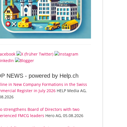
OP NEWS -
powered by Help.ch
line in New Company Formations in the Swiss
mercial Register in July 2026
HELP Media AG,
08.2026
o strengthens Board of Directors with two
erienced FMCG leaders
Hero AG, 05.08.2026