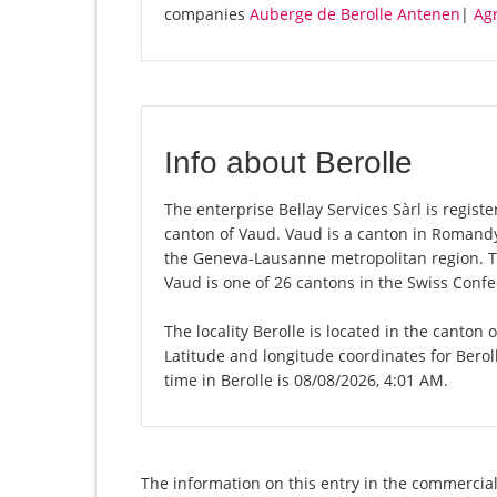
companies
Auberge de Berolle Antenen
|
Ag
Info about Berolle
The enterprise Bellay Services Sàrl is register
canton of Vaud. Vaud is a canton in Romandy,
the Geneva-Lausanne metropolitan region. Th
Vaud is one of 26 cantons in the Swiss Confe
The locality Berolle is located in the canton
Latitude and longitude coordinates for Berol
time in Berolle is 08/08/2026, 4:01 AM.
The information on this entry in the commercial r