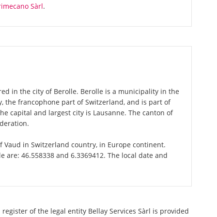
rimecano Sàrl
.
ed in the city of Berolle. Berolle is a municipality in the
 the francophone part of Switzerland, and is part of
e capital and largest city is Lausanne. The canton of
deration.
 of Vaud in Switzerland country, in Europe continent.
le are: 46.558338 and 6.3369412. The local date and
egister of the legal entity Bellay Services Sàrl is provided