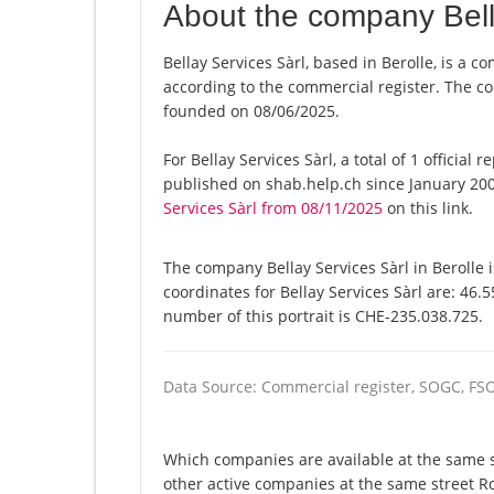
About the company Bell
Bellay Services Sàrl, based in Berolle, is a c
according to the commercial register. The
founded on 08/06/2025.
For Bellay Services Sàrl, a total of 1 officia
published on shab.help.ch since January 200
Services Sàrl from 08/11/2025
on this link.
The company Bellay Services Sàrl in Berolle 
coordinates for Bellay Services Sàrl are: 46
number of this portrait is CHE-235.038.725.
Data Source: Commercial register, SOGC, FS
Which companies are available at the same str
other active companies at the same street Ro