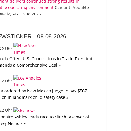
riant delivers continued strong results in
atile operating environment
Clariant Produkte
hweiz) AG, 03.08.2026
EWSTICKER -
08.08.2026
:42 Uhr
ada Offers U.S. Concessions in Trade Talks but
mands a Comprehensive Deal »
:02 Uhr
a ordered by New Mexico judge to pay $567
lion in landmark child safety case »
:52 Uhr
lionaire Ashley leads race to clinch takeover of
vey Nichols »