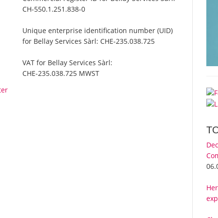
CH-550.1.251.838-0
Unique enterprise identification number (UID)
for Bellay Services Sàrl:
CHE-235.038.725
VAT for Bellay Services Sàrl:
CHE-235.038.725 MWST
ter
T
Dec
Com
06.
Her
exp