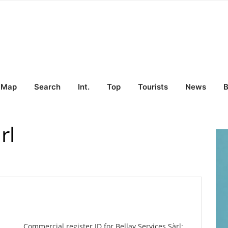
Map
Search
Int.
Top
Tourists
News
B
rl
Commercial register ID for Bellay Services Sàrl: