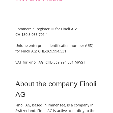
Commercial register ID for Finoli AG:
CH-130.3.035.701-1
Unique enterprise identification number (UID)
for Finoli AG:
CHE-369.994.531
VAT for Finoli AG:
CHE-369.994.531 MWST
About the company Finoli
AG
Finoli AG, based in Immensee, is a company in
Switzerland. Finoli AG is active according to the