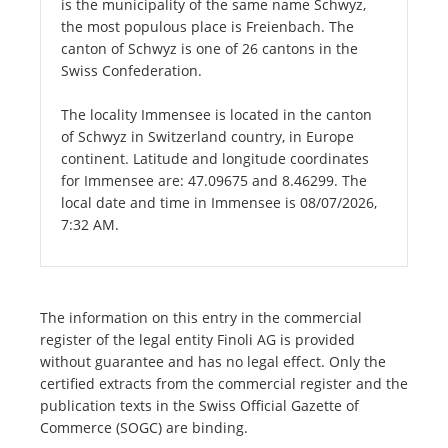
is the municipality of the same name Schwyz,
the most populous place is Freienbach. The
canton of Schwyz is one of 26 cantons in the
Swiss Confederation.
The locality Immensee is located in the canton
of Schwyz in Switzerland country, in Europe
continent. Latitude and longitude coordinates
for Immensee are: 47.09675 and 8.46299. The
local date and time in Immensee is 08/07/2026,
7:32 AM.
The information on this entry in the commercial
register of the legal entity Finoli AG is provided
without guarantee and has no legal effect. Only the
certified extracts from the commercial register and the
publication texts in the Swiss Official Gazette of
Commerce (SOGC) are binding.