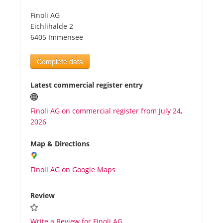
Finoli AG
Tourists
Eichlihalde 2
6405 Immensee
News
Complete data
Benefits
Latest commercial register entry
Finoli AG on commercial register from July 24,
Plans
2026
Media
Map & Directions
Finoli AG on Google Maps
About us
Review
Write a Review for Finoli AG