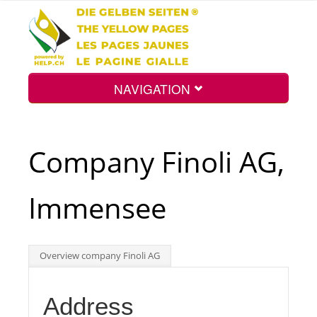
NAVIGATION
Home
Company Finoli AG,
Map
Immensee
Search
Overview company Finoli AG
Int.
Address
Top