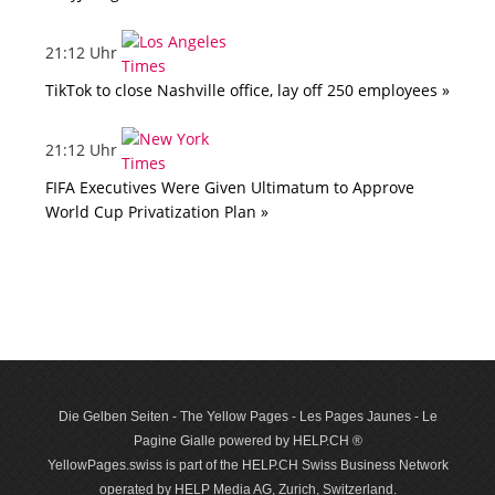
21:12 Uhr
TikTok to close Nashville office, lay off 250 employees »
21:12 Uhr
FIFA Executives Were Given Ultimatum to Approve
World Cup Privatization Plan »
Die Gelben Seiten - The Yellow Pages - Les Pages Jaunes - Le
Pagine Gialle powered by HELP.CH ®
YellowPages.swiss is part of the HELP.CH Swiss Business Network
operated by HELP Media AG, Zurich, Switzerland.