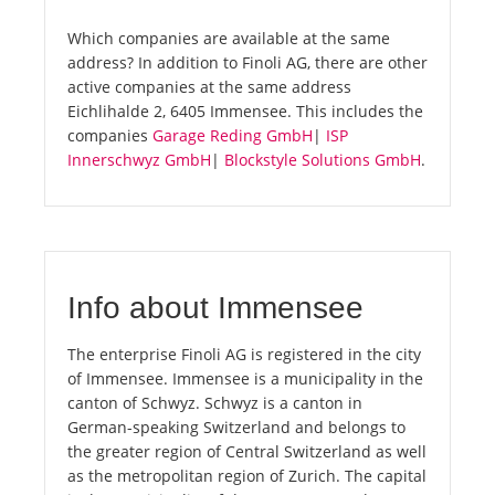
Which companies are available at the same
address? In addition to Finoli AG, there are other
active companies at the same address
Eichlihalde 2, 6405 Immensee. This includes the
companies
Garage Reding GmbH
|
ISP
Innerschwyz GmbH
|
Blockstyle Solutions GmbH
.
Info about Immensee
The enterprise Finoli AG is registered in the city
of Immensee. Immensee is a municipality in the
canton of Schwyz. Schwyz is a canton in
German-speaking Switzerland and belongs to
the greater region of Central Switzerland as well
as the metropolitan region of Zurich. The capital