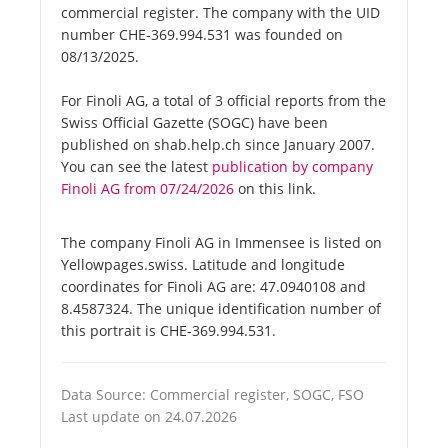
commercial register. The company with the UID
number CHE-369.994.531 was founded on
08/13/2025.
For Finoli AG, a total of 3 official reports from the
Swiss Official Gazette (SOGC) have been
published on shab.help.ch since January 2007.
You can see the latest
publication by company
Finoli AG from 07/24/2026
on this link.
The company Finoli AG in Immensee is listed on
Yellowpages.swiss. Latitude and longitude
coordinates for Finoli AG are: 47.0940108 and
8.4587324. The unique identification number of
this portrait is CHE-369.994.531.
Data Source: Commercial register, SOGC, FSO
Last update on 24.07.2026