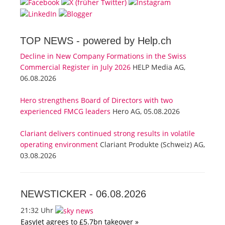
TOP NEWS -
powered by Help.ch
Decline in New Company Formations in the Swiss
Commercial Register in July 2026
HELP Media AG,
06.08.2026
Hero strengthens Board of Directors with two
experienced FMCG leaders
Hero AG, 05.08.2026
Clariant delivers continued strong results in volatile
operating environment
Clariant Produkte (Schweiz) AG,
03.08.2026
NEWSTICKER -
06.08.2026
21:32 Uhr
EasyJet agrees to £5.7bn takeover »