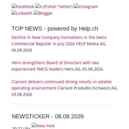
TOP NEWS -
powered by Help.ch
Decline in New Company Formations in the Swiss
Commercial Register in July 2026
HELP Media AG,
06.08.2026
Hero strengthens Board of Directors with two
experienced FMCG leaders
Hero AG, 05.08.2026
Clariant delivers continued strong results in volatile
operating environment
Clariant Produkte (Schweiz) AG,
03.08.2026
NEWSTICKER -
08.08.2026
20:22 Uhr