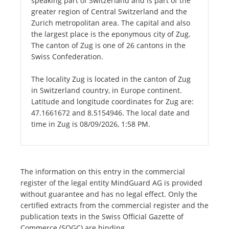
speaking part of Switzerland and is part of the
greater region of Central Switzerland and the
Zurich metropolitan area. The capital and also
the largest place is the eponymous city of Zug.
The canton of Zug is one of 26 cantons in the
Swiss Confederation.
The locality Zug is located in the canton of Zug
in Switzerland country, in Europe continent.
Latitude and longitude coordinates for Zug are:
47.1661672 and 8.5154946. The local date and
time in Zug is 08/09/2026, 1:58 PM.
The information on this entry in the commercial
register of the legal entity MindGuard AG is provided
without guarantee and has no legal effect. Only the
certified extracts from the commercial register and the
publication texts in the Swiss Official Gazette of
Commerce (SOGC) are binding.