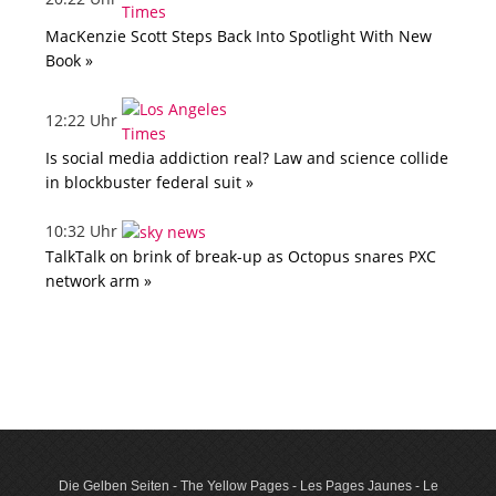
MacKenzie Scott Steps Back Into Spotlight With New
Book »
12:22 Uhr
Is social media addiction real? Law and science collide
in blockbuster federal suit »
10:32 Uhr
TalkTalk on brink of break-up as Octopus snares PXC
network arm »
Die Gelben Seiten - The Yellow Pages - Les Pages Jaunes - Le