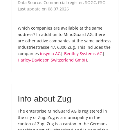
Data Source: Commercial register, SOGC, FSO
Last update on 08.07.2026
Which companies are available at the same
address? In addition to MindGuard AG, there
are other active companies at the same address
Industriestrasse 47, 6300 Zug. This includes the
companies
insyma AG
|
Bentley Systems AG
|
Harley-Davidson Switzerland GmbH
.
Info about Zug
The enterprise MindGuard AG is registered in
the city of Zug. Zug is a municipality in the
canton of Zug. Zug is a canton in the German-