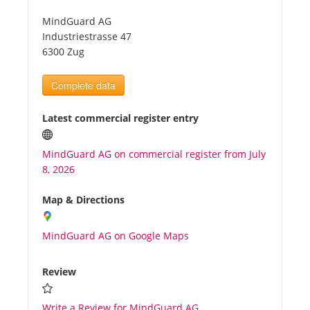
MindGuard AG
Tourists
Industriestrasse 47
6300 Zug
News
Complete data
Benefits
Latest commercial register entry
MindGuard AG on commercial register from July
Plans
8, 2026
Media
Map & Directions
MindGuard AG on Google Maps
About us
Review
Write a Review for MindGuard AG