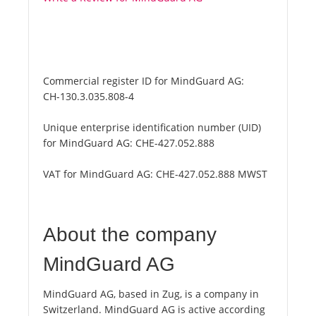
Commercial register ID for MindGuard AG:
CH-130.3.035.808-4
Unique enterprise identification number (UID)
for MindGuard AG:
CHE-427.052.888
VAT for MindGuard AG:
CHE-427.052.888 MWST
About the company
MindGuard AG
MindGuard AG, based in Zug, is a company in
Switzerland. MindGuard AG is active according