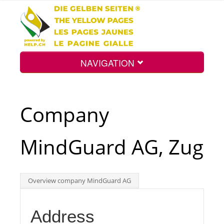
NAVIGATION
Home
Company
Map
MindGuard AG, Zug
Search
Overview company MindGuard AG
Int.
Address
Top