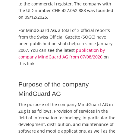
to the commercial register. The company with
the UID number CHE-427.052.888 was founded
on 09/12/2025.
For MindGuard AG, a total of 3 official reports
from the Swiss Official Gazette (SOGC) have
been published on shab.help.ch since January
2007. You can see the latest
publication by
company MindGuard AG from 07/08/2026
on
this link.
Purpose of the company
MindGuard AG
The purpose of the company MindGuard AG in
Zug is as follows. Provision of services in the
field of information technology, in particular the
development, distribution, and maintenance of
software and mobile applications, as well as the