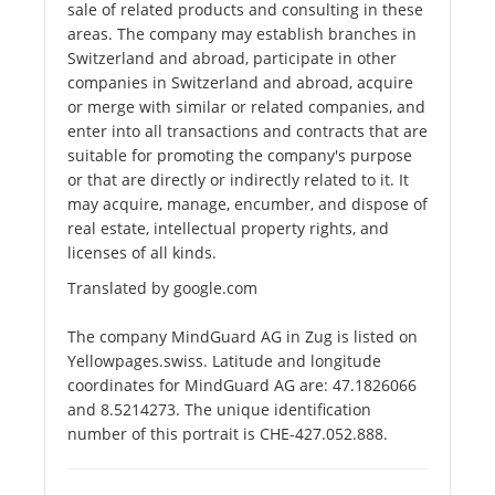
sale of related products and consulting in these
areas. The company may establish branches in
Switzerland and abroad, participate in other
companies in Switzerland and abroad, acquire
or merge with similar or related companies, and
enter into all transactions and contracts that are
suitable for promoting the company's purpose
or that are directly or indirectly related to it. It
may acquire, manage, encumber, and dispose of
real estate, intellectual property rights, and
licenses of all kinds.
Translated by google.com
The company MindGuard AG in Zug is listed on
Yellowpages.swiss. Latitude and longitude
coordinates for MindGuard AG are: 47.1826066
and 8.5214273. The unique identification
number of this portrait is CHE-427.052.888.