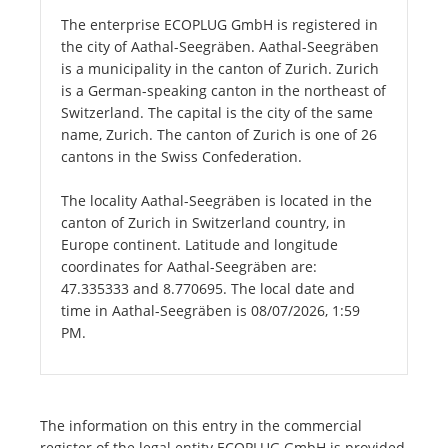
The enterprise ECOPLUG GmbH is registered in
the city of Aathal-Seegräben. Aathal-Seegräben
is a municipality in the canton of Zurich. Zurich
is a German-speaking canton in the northeast of
Switzerland. The capital is the city of the same
name, Zurich. The canton of Zurich is one of 26
cantons in the Swiss Confederation.
The locality Aathal-Seegräben is located in the
canton of Zurich in Switzerland country, in
Europe continent. Latitude and longitude
coordinates for Aathal-Seegräben are:
47.335333 and 8.770695. The local date and
time in Aathal-Seegräben is 08/07/2026, 1:59
PM.
The information on this entry in the commercial
register of the legal entity ECOPLUG GmbH is provided