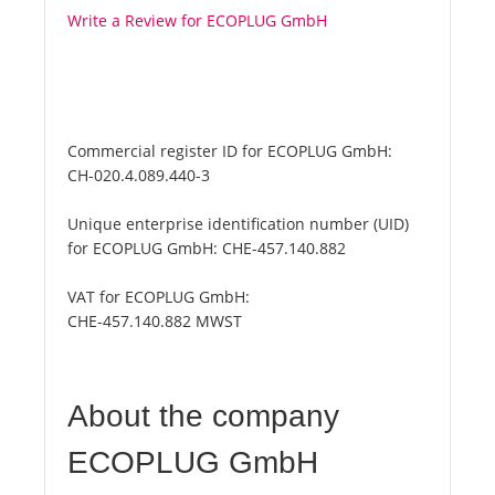
Write a Review for ECOPLUG GmbH
Commercial register ID for ECOPLUG GmbH:
CH-020.4.089.440-3
Unique enterprise identification number (UID)
for ECOPLUG GmbH:
CHE-457.140.882
VAT for ECOPLUG GmbH:
CHE-457.140.882 MWST
About the company
ECOPLUG GmbH