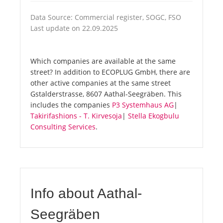
Data Source: Commercial register, SOGC, FSO
Last update on 22.09.2025
Which companies are available at the same
street? In addition to ECOPLUG GmbH, there are
other active companies at the same street
Gstalderstrasse, 8607 Aathal-Seegräben. This
includes the companies
P3 Systemhaus AG
|
Takirifashions - T. Kirvesoja
|
Stella Ekogbulu
Consulting Services
.
Info about Aathal-
Seegräben