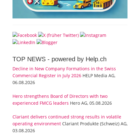
TOP NEWS -
powered by Help.ch
Decline in New Company Formations in the Swiss
Commercial Register in July 2026
HELP Media AG,
06.08.2026
Hero strengthens Board of Directors with two
experienced FMCG leaders
Hero AG, 05.08.2026
Clariant delivers continued strong results in volatile
operating environment
Clariant Produkte (Schweiz) AG,
03.08.2026