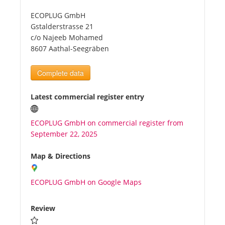
ECOPLUG GmbH
Tourists
Gstalderstrasse 21
c/o Najeeb Mohamed
8607 Aathal-Seegräben
News
Complete data
Benefits
Latest commercial register entry
Plans
ECOPLUG GmbH on commercial register from
September 22, 2025
Media
Map & Directions
About us
ECOPLUG GmbH on Google Maps
Review