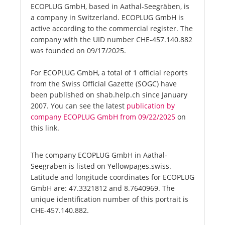
ECOPLUG GmbH, based in Aathal-Seegräben, is
a company in Switzerland. ECOPLUG GmbH is
active according to the commercial register. The
company with the UID number CHE-457.140.882
was founded on 09/17/2025.
For ECOPLUG GmbH, a total of 1 official reports
from the Swiss Official Gazette (SOGC) have
been published on shab.help.ch since January
2007. You can see the latest
publication by
company ECOPLUG GmbH from 09/22/2025
on
this link.
The company ECOPLUG GmbH in Aathal-
Seegräben is listed on Yellowpages.swiss.
Latitude and longitude coordinates for ECOPLUG
GmbH are: 47.3321812 and 8.7640969. The
unique identification number of this portrait is
CHE-457.140.882.