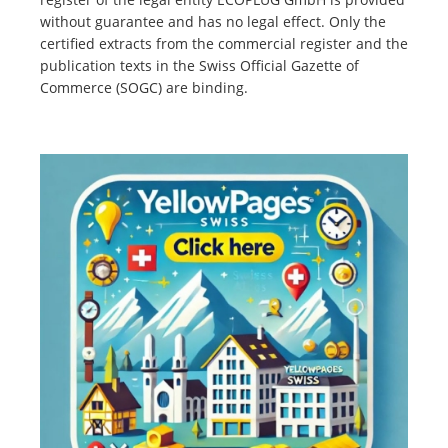
without guarantee and has no legal effect. Only the
certified extracts from the commercial register and the
publication texts in the Swiss Official Gazette of
Commerce (SOGC) are binding.