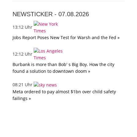
NEWSTICKER -
07.08.2026
13:12 Uhr
Jobs Report Poses New Test for Warsh and the Fed »
12:12 Uhr
Burbank is more than Bob' s Big Boy. How the city
found a solution to downtown doom »
08:21 Uhr
Meta ordered to pay almost $1bn over child safety
failings »