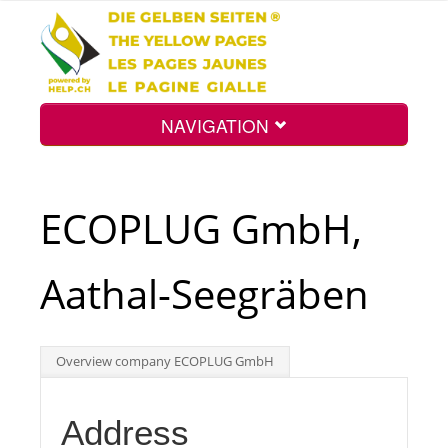
NAVIGATION
Home
ECOPLUG GmbH,
Map
Aathal-Seegräben
Search
Overview company ECOPLUG GmbH
Int.
Address
Top