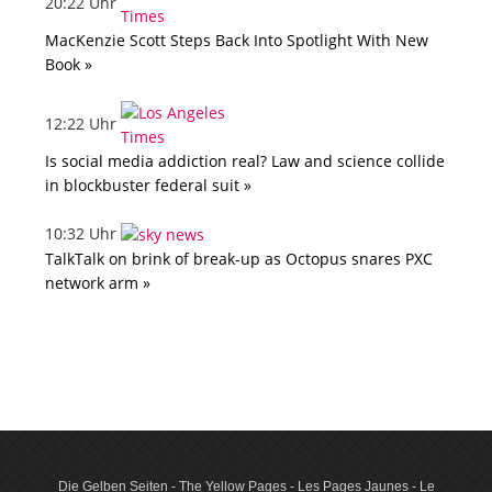
20:22 Uhr
MacKenzie Scott Steps Back Into Spotlight With New
Book »
12:22 Uhr
Is social media addiction real? Law and science collide
in blockbuster federal suit »
10:32 Uhr
TalkTalk on brink of break-up as Octopus snares PXC
network arm »
Die Gelben Seiten - The Yellow Pages - Les Pages Jaunes - Le