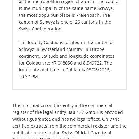
as the metropolitan region of Zurich. The capital
is the municipality of the same name Schwyz,
the most populous place is Freienbach. The
canton of Schwyz is one of 26 cantons in the
Swiss Confederation.
The locality Goldau is located in the canton of
Schwyz in Switzerland country, in Europe
continent. Latitude and longitude coordinates
for Goldau are: 47.048056 and 8.549722. The
local date and time in Goldau is 08/08/2026,
10:37 PM.
The information on this entry in the commercial
register of the legal entity Bau.137 GmbH is provided
without guarantee and has no legal effect. Only the
certified extracts from the commercial register and the
publication texts in the Swiss Official Gazette of