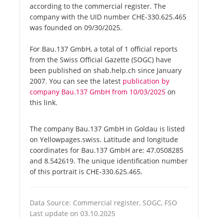
according to the commercial register. The
company with the UID number CHE-330.625.465
was founded on 09/30/2025.
For Bau.137 GmbH, a total of 1 official reports
from the Swiss Official Gazette (SOGC) have
been published on shab.help.ch since January
2007. You can see the latest
publication by
company Bau.137 GmbH from 10/03/2025
on
this link.
The company Bau.137 GmbH in Goldau is listed
on Yellowpages.swiss. Latitude and longitude
coordinates for Bau.137 GmbH are: 47.0508285
and 8.542619. The unique identification number
of this portrait is CHE-330.625.465.
Data Source: Commercial register, SOGC, FSO
Last update on 03.10.2025