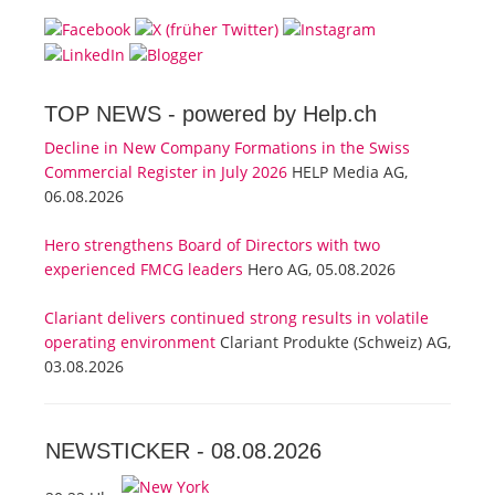
TOP NEWS -
powered by Help.ch
Decline in New Company Formations in the Swiss
Commercial Register in July 2026
HELP Media AG,
06.08.2026
Hero strengthens Board of Directors with two
experienced FMCG leaders
Hero AG, 05.08.2026
Clariant delivers continued strong results in volatile
operating environment
Clariant Produkte (Schweiz) AG,
03.08.2026
NEWSTICKER -
08.08.2026