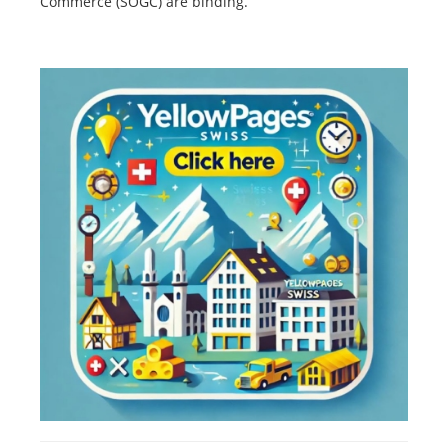
Commerce (SOGC) are binding.