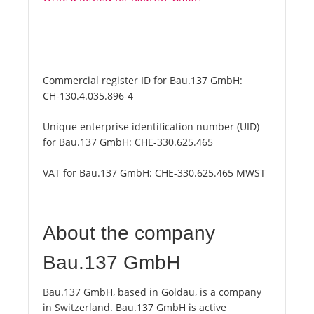
Commercial register ID for Bau.137 GmbH:
CH-130.4.035.896-4
Unique enterprise identification number (UID)
for Bau.137 GmbH:
CHE-330.625.465
VAT for Bau.137 GmbH:
CHE-330.625.465 MWST
About the company
Bau.137 GmbH
Bau.137 GmbH, based in Goldau, is a company
in Switzerland. Bau.137 GmbH is active