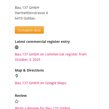
Bau.137 GmbH
Tourists
Harmettlenstrasse 4
6410 Goldau
News
Complete data
Benefits
Latest commercial register entry
Bau.137 GmbH on commercial register from
Plans
October 3, 2025
Media
Map & Directions
Bau.137 GmbH on Google Maps
About us
Review
Write a Review for Bau.137 GmbH