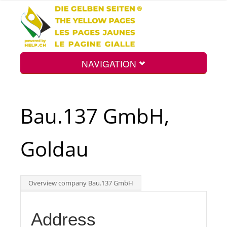
NAVIGATION
Home
Bau.137 GmbH,
Map
Goldau
Search
Overview company Bau.137 GmbH
Int.
Address
Top