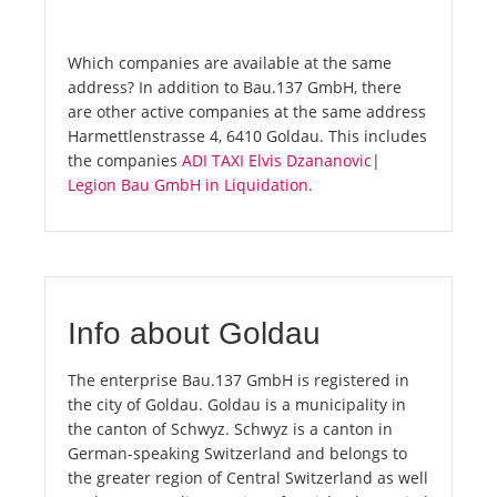
Which companies are available at the same
address? In addition to Bau.137 GmbH, there
are other active companies at the same address
Harmettlenstrasse 4, 6410 Goldau. This includes
the companies
ADI TAXI Elvis Dzananovic
|
Legion Bau GmbH in Liquidation
.
Info about Goldau
The enterprise Bau.137 GmbH is registered in
the city of Goldau. Goldau is a municipality in
the canton of Schwyz. Schwyz is a canton in
German-speaking Switzerland and belongs to
the greater region of Central Switzerland as well