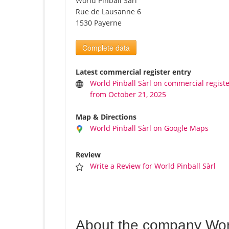
World Pinball Sàrl
Rue de Lausanne 6
1530 Payerne
Complete data
Latest commercial register entry
World Pinball Sàrl on commercial regist
from October 21, 2025
Map & Directions
World Pinball Sàrl on Google Maps
Review
Write a Review for World Pinball Sàrl
About the company Worl