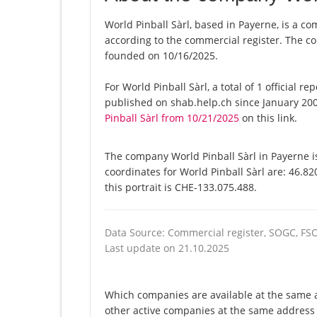
World Pinball Sàrl, based in Payerne, is a co
according to the commercial register. The
founded on 10/16/2025.
For World Pinball Sàrl, a total of 1 official 
published on shab.help.ch since January 200
Pinball Sàrl from 10/21/2025
on this link.
The company World Pinball Sàrl in Payerne is
coordinates for World Pinball Sàrl are: 46.8
this portrait is CHE-133.075.488.
Data Source: Commercial register, SOGC, FS
Last update on 21.10.2025
Which companies are available at the same ad
other active companies at the same address