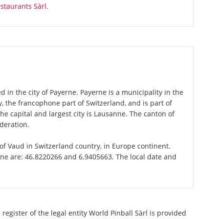
staurants Sàrl
.
d in the city of Payerne. Payerne is a municipality in the
 the francophone part of Switzerland, and is part of
e capital and largest city is Lausanne. The canton of
deration.
 of Vaud in Switzerland country, in Europe continent.
rne are: 46.8220266 and 6.9405663. The local date and
register of the legal entity World Pinball Sàrl is provided