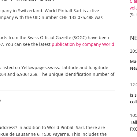
Cla
vol
mpany in Switzerland. World Pinball Sàrl is active
(Sc
 company with the UID number CHE-133.075.488 was
N
reports from the Swiss Official Gazette (SOGC) have been
7. You can see the latest
publication by company World
20
Mac
 listed on Yellowpages.swiss. Latitude and longitude
Ne
2064 and 6.9361258. The unique identification number of
12
Is 
O
col
10
Tal
dress? In addition to World Pinball Sàrl, there are
PXC
 Rue de Lausanne 6, 1530 Payerne. This includes the