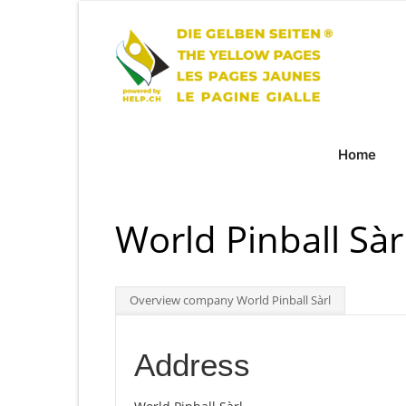
Home
World Pinball Sàr
Overview company World Pinball Sàrl
Address