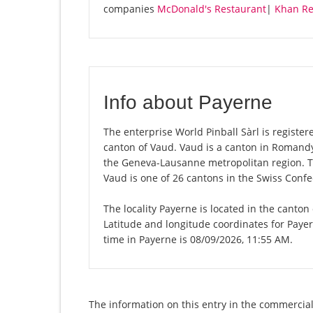
companies
McDonald's Restaurant
|
Khan Re
Info about Payerne
The enterprise World Pinball Sàrl is registere
canton of Vaud. Vaud is a canton in Romandy,
the Geneva-Lausanne metropolitan region. Th
Vaud is one of 26 cantons in the Swiss Confe
The locality Payerne is located in the canton
Latitude and longitude coordinates for Paye
time in Payerne is 08/09/2026, 11:55 AM.
The information on this entry in the commercial 