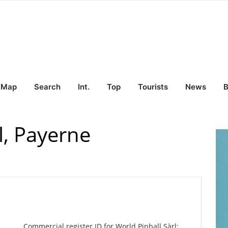
Map
Search
Int.
Top
Tourists
News
B
l, Payerne
Commercial register ID for World Pinball Sàrl: