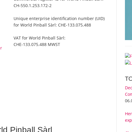
CH-550.1.253.172-2
Unique enterprise identification number (UID)
for World Pinball Sàrl:
CHE-133.075.488
VAT for World Pinball Sàrl:
CHE-133.075.488 MWST
er
T
Dec
Com
06.
Her
exp
d Pinball Sàrl