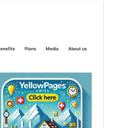
enefits
Plans
Media
About us