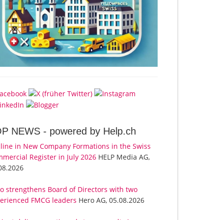
OP NEWS -
powered by Help.ch
line in New Company Formations in the Swiss
mercial Register in July 2026
HELP Media AG,
08.2026
o strengthens Board of Directors with two
erienced FMCG leaders
Hero AG, 05.08.2026