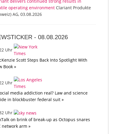
riant delivers continued strong results in
atile operating environment
Clariant Produkte
hweiz) AG, 03.08.2026
EWSTICKER -
08.08.2026
:22 Uhr
Kenzie Scott Steps Back Into Spotlight With
w Book »
:22 Uhr
social media addiction real? Law and science
lide in blockbuster federal suit »
:32 Uhr
kTalk on brink of break-up as Octopus snares
 network arm »