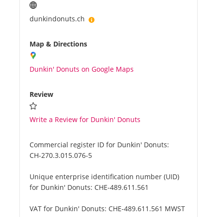
dunkindonuts.ch
Map & Directions
Dunkin' Donuts on Google Maps
Review
Write a Review for Dunkin' Donuts
Commercial register ID for Dunkin' Donuts:
CH-270.3.015.076-5
Unique enterprise identification number (UID)
for Dunkin' Donuts:
CHE-489.611.561
VAT for Dunkin' Donuts:
CHE-489.611.561 MWST