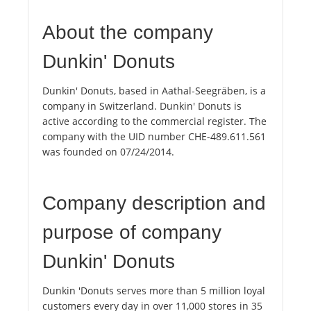
About the company
Dunkin' Donuts
Dunkin' Donuts, based in Aathal-Seegräben, is a
company in Switzerland. Dunkin' Donuts is
active according to the commercial register. The
company with the UID number CHE-489.611.561
was founded on 07/24/2014.
Company description and
purpose of company
Dunkin' Donuts
Dunkin 'Donuts serves more than 5 million loyal
customers every day in over 11,000 stores in 35