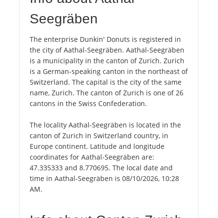
Seegräben
The enterprise Dunkin' Donuts is registered in
the city of Aathal-Seegräben. Aathal-Seegräben
is a municipality in the canton of Zurich. Zurich
is a German-speaking canton in the northeast of
Switzerland. The capital is the city of the same
name, Zurich. The canton of Zurich is one of 26
cantons in the Swiss Confederation.
The locality Aathal-Seegräben is located in the
canton of Zurich in Switzerland country, in
Europe continent. Latitude and longitude
coordinates for Aathal-Seegräben are:
47.335333 and 8.770695. The local date and
time in Aathal-Seegräben is 08/10/2026, 10:28
AM.