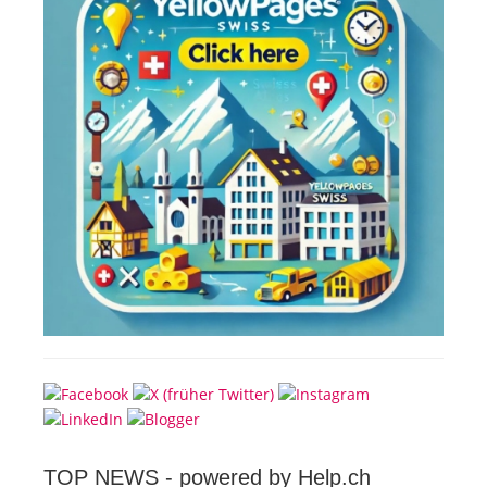
TOP NEWS -
powered by Help.ch