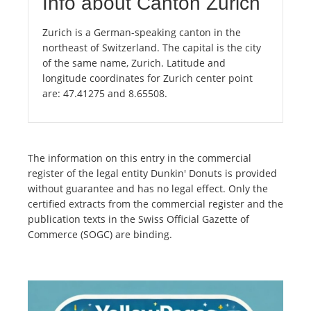
Info about Canton Zurich
Zurich is a German-speaking canton in the
northeast of Switzerland. The capital is the city
of the same name, Zurich. Latitude and
longitude coordinates for Zurich center point
are: 47.41275 and 8.65508.
The information on this entry in the commercial
register of the legal entity Dunkin' Donuts is provided
without guarantee and has no legal effect. Only the
certified extracts from the commercial register and the
publication texts in the Swiss Official Gazette of
Commerce (SOGC) are binding.