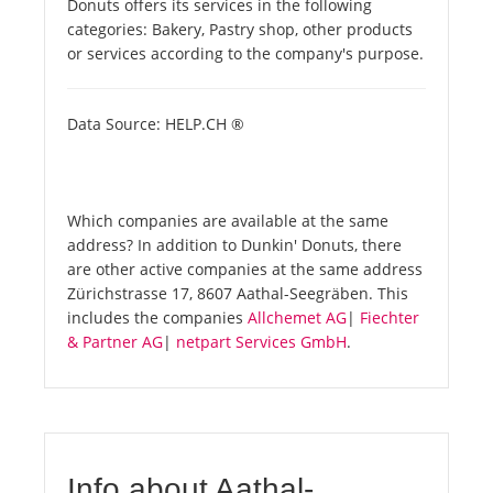
Donuts offers its services in the following
categories: Bakery, Pastry shop, other products
or services according to the company's purpose.
Data Source: HELP.CH ®
Which companies are available at the same
address? In addition to Dunkin' Donuts, there
are other active companies at the same address
Zürichstrasse 17, 8607 Aathal-Seegräben. This
includes the companies
Allchemet AG
|
Fiechter
& Partner AG
|
netpart Services GmbH
.
Info about Aathal-