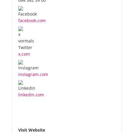
044 542 39 00
facebook.com
x.com
instagram.com
linkedin.com
Visit Website