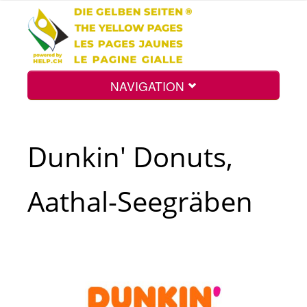
NAVIGATION
Home
Dunkin' Donuts,
Map
Aathal-Seegräben
Search
Int.
Top