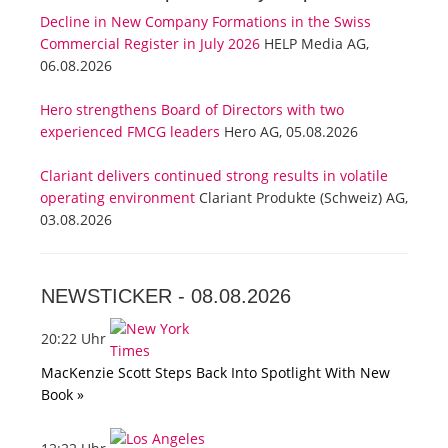
Decline in New Company Formations in the Swiss
Commercial Register in July 2026
HELP Media AG,
06.08.2026
Hero strengthens Board of Directors with two
experienced FMCG leaders
Hero AG, 05.08.2026
Clariant delivers continued strong results in volatile
operating environment
Clariant Produkte (Schweiz) AG,
03.08.2026
NEWSTICKER -
08.08.2026
20:22 Uhr
MacKenzie Scott Steps Back Into Spotlight With New
Book »