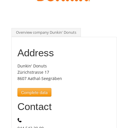
Tourists
News
Overview company Dunkin' Donuts
Benefits
Address
Plans
Dunkin' Donuts
Zürichstrasse 17
8607 Aathal-Seegräben
Media
Complete data
About us
Contact