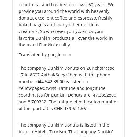
countries - and has been for over 60 years. We
provide you around the world with heavenly
donuts, excellent coffee and espresso, freshly
baked bagels and many other delicious
creations. So wherever you go, enjoy your
favorite Dunkin 'products all over the world in
the usual Dunkin' quality.
Translated by google.com
The company Dunkin' Donuts on Zürichstrasse
17 in 8607 Aathal-Seegräben with the phone
number 044 542 39 00 is listed on
Yellowpages.swiss. Latitude and longitude
coordinates for Dunkin' Donuts are: 47.3352806
and 8.769362. The unique identification number
of this portrait is CHE-489.611.561.
The company Dunkin' Donuts is listed in the
branch Hotel - Tourism. The company Dunkin'