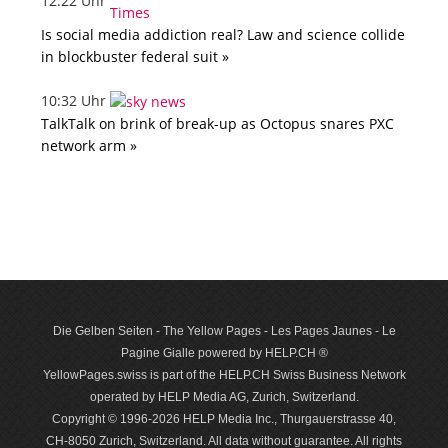
12:22 Uhr
Is social media addiction real? Law and science collide
in blockbuster federal suit »
10:32 Uhr
TalkTalk on brink of break-up as Octopus snares PXC
network arm »
Die Gelben Seiten - The Yellow Pages - Les Pages Jaunes - Le
Pagine Gialle powered by HELP.CH ®
YellowPages.swiss is part of the HELP.CH Swiss Business Network
operated by HELP Media AG, Zurich, Switzerland.
Copyright © 1996-2026 HELP Media Inc., Thurgauerstrasse 40,
CH-8050 Zurich, Switzerland. All data with­out guar­antee. All rights