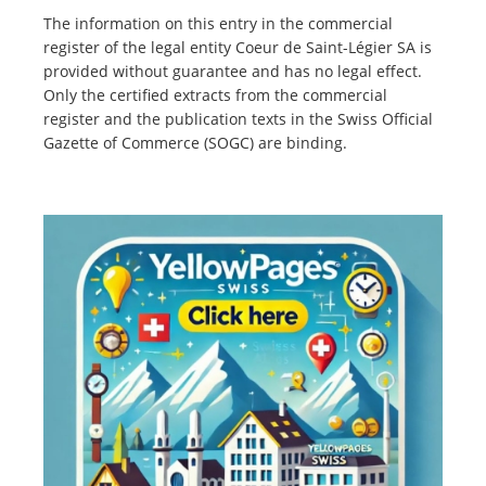
The information on this entry in the commercial
register of the legal entity Coeur de Saint-Légier SA is
provided without guarantee and has no legal effect.
Only the certified extracts from the commercial
register and the publication texts in the Swiss Official
Gazette of Commerce (SOGC) are binding.