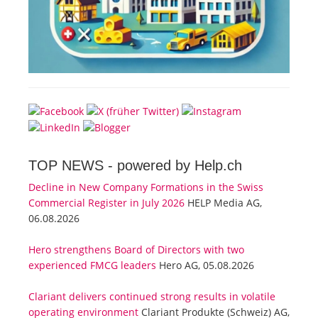
TOP NEWS -
powered by Help.ch
Decline in New Company Formations in the Swiss
Commercial Register in July 2026
HELP Media AG,
06.08.2026
Hero strengthens Board of Directors with two
experienced FMCG leaders
Hero AG, 05.08.2026
Clariant delivers continued strong results in volatile
operating environment
Clariant Produkte (Schweiz) AG,