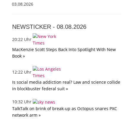
03.08.2026
NEWSTICKER -
08.08.2026
20:22 Uhr
MacKenzie Scott Steps Back Into Spotlight With New
Book »
12:22 Uhr
Is social media addiction real? Law and science collide
in blockbuster federal suit »
10:32 Uhr
TalkTalk on brink of break-up as Octopus snares PXC
network arm »