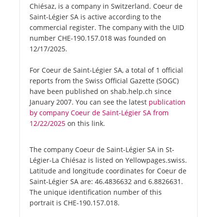
Chiésaz, is a company in Switzerland. Coeur de
Saint-Légier SA is active according to the
commercial register. The company with the UID
number CHE-190.157.018 was founded on
12/17/2025.
For Coeur de Saint-Légier SA, a total of 1 official
reports from the Swiss Official Gazette (SOGC)
have been published on shab.help.ch since
January 2007. You can see the latest
publication
by company Coeur de Saint-Légier SA from
12/22/2025
on this link.
The company Coeur de Saint-Légier SA in St-
Légier-La Chiésaz is listed on Yellowpages.swiss.
Latitude and longitude coordinates for Coeur de
Saint-Légier SA are: 46.4836632 and 6.8826631.
The unique identification number of this
portrait is CHE-190.157.018.