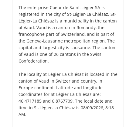
The enterprise Coeur de Saint-Légier SA is
registered in the city of St-Légier-La Chiésaz. St-
Légier-La Chiésaz is a municipality in the canton
of Vaud. Vaud is a canton in Romandy, the
francophone part of Switzerland, and is part of
the Geneva-Lausanne metropolitan region. The
capital and largest city is Lausanne. The canton
of Vaud is one of 26 cantons in the Swiss
Confederation.
The locality St-Légier-La Chiésaz is located in the
canton of Vaud in Switzerland country, in
Europe continent. Latitude and longitude
coordinates for St-Légier-La Chiésaz are:
46.4717185 and 6.8767709. The local date and
time in St-Légier-La Chiésaz is 08/09/2026, 8:18
AM.