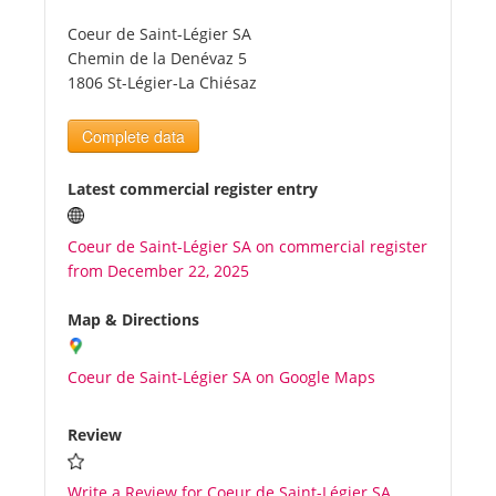
Coeur de Saint-Légier SA
Tourists
Chemin de la Denévaz 5
1806 St-Légier-La Chiésaz
News
Complete data
Benefits
Latest commercial register entry
Coeur de Saint-Légier SA on commercial register
Plans
from December 22, 2025
Media
Map & Directions
Coeur de Saint-Légier SA on Google Maps
About us
Review
Write a Review for Coeur de Saint-Légier SA