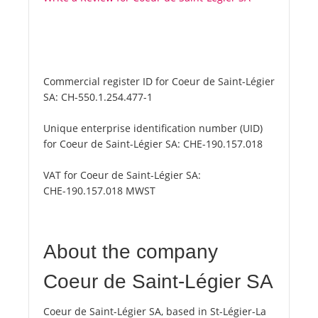
Commercial register ID for Coeur de Saint-Légier
SA:
CH-550.1.254.477-1
Unique enterprise identification number (UID)
for Coeur de Saint-Légier SA:
CHE-190.157.018
VAT for Coeur de Saint-Légier SA:
CHE-190.157.018 MWST
About the company
Coeur de Saint-Légier SA
Coeur de Saint-Légier SA, based in St-Légier-La