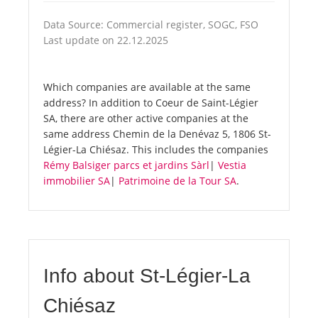
Data Source: Commercial register, SOGC, FSO
Last update on 22.12.2025
Which companies are available at the same
address? In addition to Coeur de Saint-Légier
SA, there are other active companies at the
same address Chemin de la Denévaz 5, 1806 St-
Légier-La Chiésaz. This includes the companies
Rémy Balsiger parcs et jardins Sàrl
|
Vestia
immobilier SA
|
Patrimoine de la Tour SA
.
Info about St-Légier-La
Chiésaz