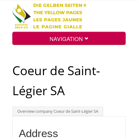
NAVIGATION
Home
Coeur de Saint-
Map
Légier SA
Search
Overview company Coeur de Saint-Légier SA
Int.
Address
Top