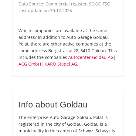
Data Source: Commercial register, SOGC, FSO
Last update on 30.12.2025
Which companies are available at the same
address? In addition to Auto-Garage Goldau,
Polat, there are other active companies at the
same address Bergstrasse 28, 6410 Goldau. This
includes the companies
Autocenter Goldau AG
|
ACG GmbH
|
KARO Stapel AG
.
Info about Goldau
The enterprise Auto-Garage Goldau, Polat is
registered in the city of Goldau. Goldau is a
municipality in the canton of Schwyz. Schwyz is