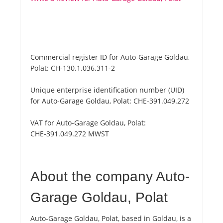
Commercial register ID for Auto-Garage Goldau,
Polat:
CH-130.1.036.311-2
Unique enterprise identification number (UID)
for Auto-Garage Goldau, Polat:
CHE-391.049.272
VAT for Auto-Garage Goldau, Polat:
CHE-391.049.272 MWST
About the company Auto-
Garage Goldau, Polat
Auto-Garage Goldau, Polat, based in Goldau, is a