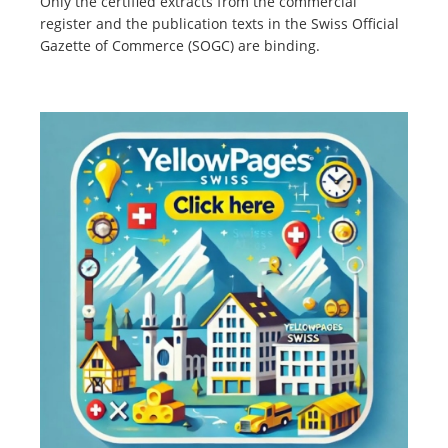
Only the certified extracts from the commercial
register and the publication texts in the Swiss Official
Gazette of Commerce (SOGC) are binding.