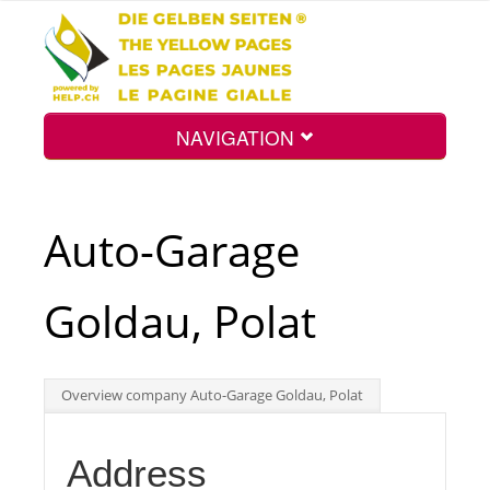
NAVIGATION
Home
Auto-Garage
Map
Goldau, Polat
Search
Overview company Auto-Garage Goldau, Polat
Int.
Address
Top