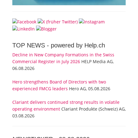
TOP NEWS -
powered by Help.ch
Decline in New Company Formations in the Swiss
Commercial Register in July 2026
HELP Media AG,
06.08.2026
Hero strengthens Board of Directors with two
experienced FMCG leaders
Hero AG, 05.08.2026
Clariant delivers continued strong results in volatile
operating environment
Clariant Produkte (Schweiz) AG,
03.08.2026