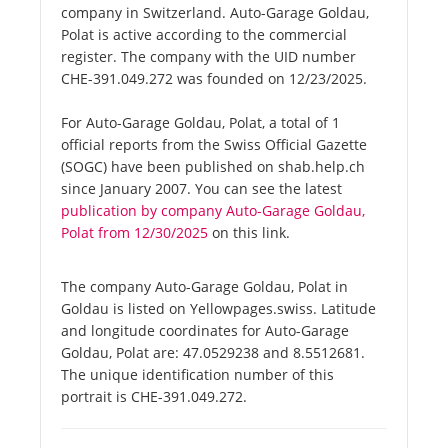
company in Switzerland. Auto-Garage Goldau,
Polat is active according to the commercial
register. The company with the UID number
CHE-391.049.272 was founded on 12/23/2025.
For Auto-Garage Goldau, Polat, a total of 1
official reports from the Swiss Official Gazette
(SOGC) have been published on shab.help.ch
since January 2007. You can see the latest
publication by company Auto-Garage Goldau,
Polat from 12/30/2025
on this link.
The company Auto-Garage Goldau, Polat in
Goldau is listed on Yellowpages.swiss. Latitude
and longitude coordinates for Auto-Garage
Goldau, Polat are: 47.0529238 and 8.5512681.
The unique identification number of this
portrait is CHE-391.049.272.