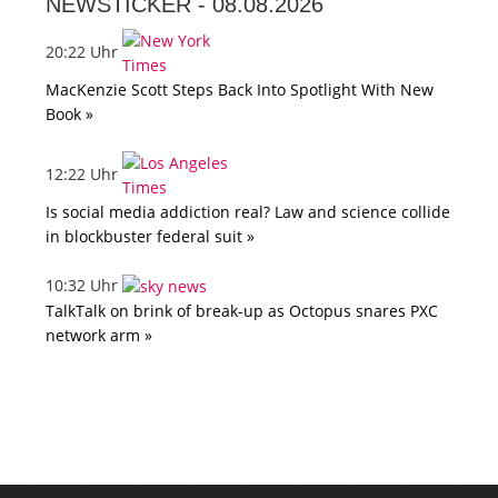
NEWSTICKER -
08.08.2026
20:22 Uhr
MacKenzie Scott Steps Back Into Spotlight With New
Book »
12:22 Uhr
Is social media addiction real? Law and science collide
in blockbuster federal suit »
10:32 Uhr
TalkTalk on brink of break-up as Octopus snares PXC
network arm »