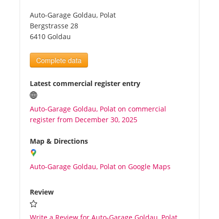
Auto-Garage Goldau, Polat
Tourists
Bergstrasse 28
6410 Goldau
News
Complete data
Benefits
Latest commercial register entry
Auto-Garage Goldau, Polat on commercial
Plans
register from December 30, 2025
Media
Map & Directions
Auto-Garage Goldau, Polat on Google Maps
About us
Review
Write a Review for Auto-Garage Goldau, Polat