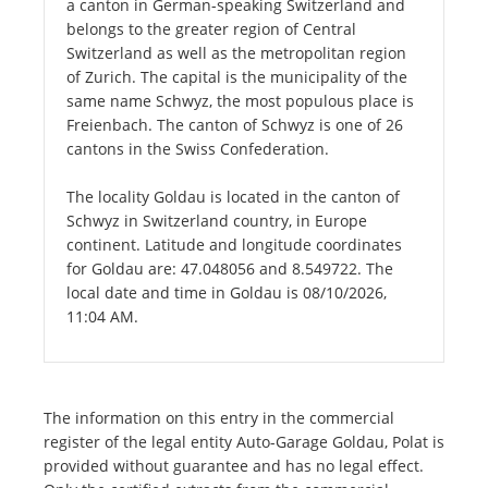
a canton in German-speaking Switzerland and
belongs to the greater region of Central
Switzerland as well as the metropolitan region
of Zurich. The capital is the municipality of the
same name Schwyz, the most populous place is
Freienbach. The canton of Schwyz is one of 26
cantons in the Swiss Confederation.
The locality Goldau is located in the canton of
Schwyz in Switzerland country, in Europe
continent. Latitude and longitude coordinates
for Goldau are: 47.048056 and 8.549722. The
local date and time in Goldau is 08/10/2026,
11:04 AM.
The information on this entry in the commercial
register of the legal entity Auto-Garage Goldau, Polat is
provided without guarantee and has no legal effect.