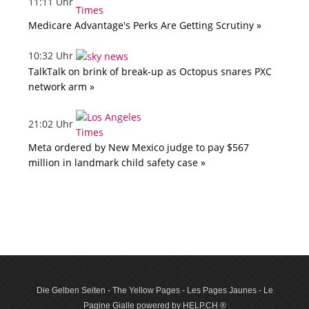
11:11 Uhr
Medicare Advantage's Perks Are Getting Scrutiny »
10:32 Uhr
TalkTalk on brink of break-up as Octopus snares PXC
network arm »
21:02 Uhr
Meta ordered by New Mexico judge to pay $567
million in landmark child safety case »
Die Gelben Seiten - The Yellow Pages - Les Pages Jaunes - Le
Pagine Gialle powered by HELP.CH ®