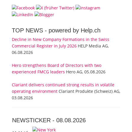
TOP NEWS -
powered by Help.ch
Decline in New Company Formations in the Swiss
Commercial Register in July 2026
HELP Media AG,
06.08.2026
Hero strengthens Board of Directors with two
experienced FMCG leaders
Hero AG, 05.08.2026
Clariant delivers continued strong results in volatile
operating environment
Clariant Produkte (Schweiz) AG,
03.08.2026
NEWSTICKER -
08.08.2026