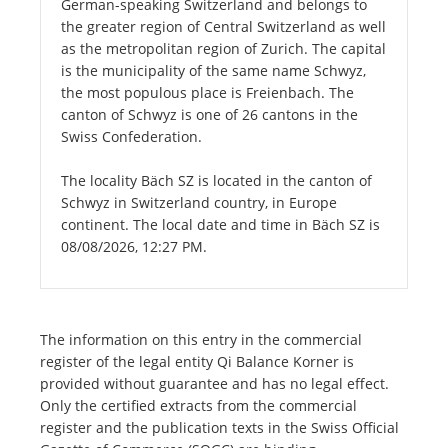
German-speaking Switzerland and belongs to
the greater region of Central Switzerland as well
as the metropolitan region of Zurich. The capital
is the municipality of the same name Schwyz,
the most populous place is Freienbach. The
canton of Schwyz is one of 26 cantons in the
Swiss Confederation.
The locality Bäch SZ is located in the canton of
Schwyz in Switzerland country, in Europe
continent. The local date and time in Bäch SZ is
08/08/2026, 12:27 PM.
The information on this entry in the commercial
register of the legal entity Qi Balance Korner is
provided without guarantee and has no legal effect.
Only the certified extracts from the commercial
register and the publication texts in the Swiss Official