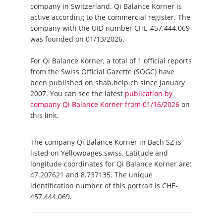
company in Switzerland. Qi Balance Korner is
active according to the commercial register. The
company with the UID number CHE-457.444.069
was founded on 01/13/2026.
For Qi Balance Korner, a total of 1 official reports
from the Swiss Official Gazette (SOGC) have
been published on shab.help.ch since January
2007. You can see the latest
publication by
company Qi Balance Korner from 01/16/2026
on
this link.
The company Qi Balance Korner in Bäch SZ is
listed on Yellowpages.swiss. Latitude and
longitude coordinates for Qi Balance Korner are:
47.207621 and 8.737135. The unique
identification number of this portrait is CHE-
457.444.069.