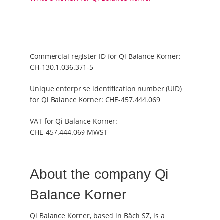
Commercial register ID for Qi Balance Korner:
CH-130.1.036.371-5
Unique enterprise identification number (UID)
for Qi Balance Korner:
CHE-457.444.069
VAT for Qi Balance Korner:
CHE-457.444.069 MWST
About the company Qi
Balance Korner
Qi Balance Korner, based in Bäch SZ, is a