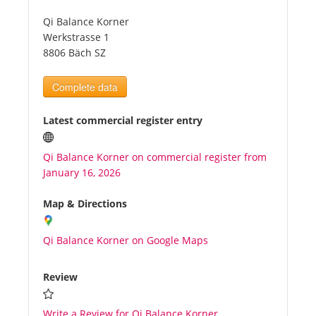
Qi Balance Korner
Tourists
Werkstrasse 1
8806 Bäch SZ
News
Complete data
Benefits
Latest commercial register entry
Qi Balance Korner on commercial register from
Plans
January 16, 2026
Media
Map & Directions
Qi Balance Korner on Google Maps
About us
Review
Write a Review for Qi Balance Korner