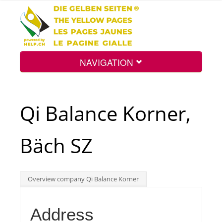
NAVIGATION
Home
Qi Balance Korner,
Map
Bäch SZ
Search
Overview company Qi Balance Korner
Int.
Address
Top