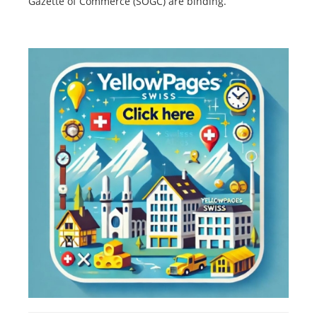
Gazette of Commerce (SOGC) are binding.