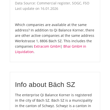
Data Source: Commercial register, SOGC, FSO
Last update on 16.01.2026
Which companies are available at the same
address? In addition to Qi Balance Korner, there
are other active companies at the same address
Werkstrasse 1, 8806 Bäch SZ. This includes the
companies
Extracom GmbH
|
Bhai GmbH in
Liquidation
.
Info about Bäch SZ
The enterprise Qi Balance Korner is registered
in the city of Bäch SZ. Bäch SZ is a municipality
in the canton of Schwyz. Schwyz is a canton in