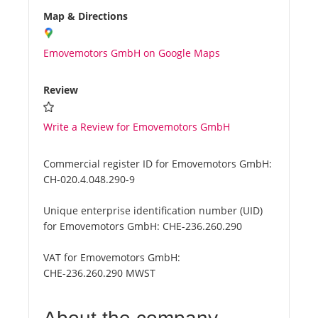
Map & Directions
Emovemotors GmbH on Google Maps
Review
Write a Review for Emovemotors GmbH
Commercial register ID for Emovemotors GmbH:
CH-020.4.048.290-9
Unique enterprise identification number (UID)
for Emovemotors GmbH:
CHE-236.260.290
VAT for Emovemotors GmbH:
CHE-236.260.290 MWST