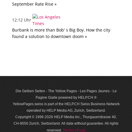
September Rate Rise »
12:12 Uhr
Burbank is more than Bob' s Big Boy. How the city
found a solution to downtown doom »
Die Gelben Seiten - The Yellow Pages - Les Pages Jaunes - Le
Pagine Gialle powered by HELP.CH ®
YellowPages.swiss is part of the HELP.CH Swiss Business Network
operated by HELP Media AG, Zurich, Switzerland.
Copyright © 1996-2026 HELP Media Inc., Thurgauerstrasse 40,
CH-8050 Zurich, Switzerland. All data with­out guar­antee. All rights
Terms of use
reserved.