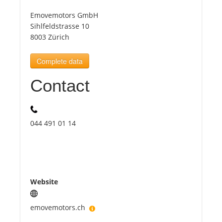
Emovemotors GmbH
Tourists
Sihlfeldstrasse 10
8003 Zürich
News
Complete data
Contact
Benefits
Plans
044 491 01 14
Media
About us
Website
emovemotors.ch