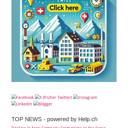
TOP NEWS -
powered by Help.ch
Decline in New Company Formations in the Swiss