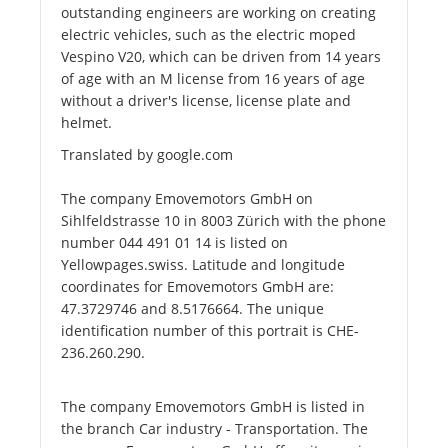
outstanding engineers are working on creating
electric vehicles, such as the electric moped
Vespino V20, which can be driven from 14 years
of age with an M license from 16 years of age
without a driver's license, license plate and
helmet.
Translated by google.com
The company Emovemotors GmbH on
Sihlfeldstrasse 10 in 8003 Zürich with the phone
number 044 491 01 14 is listed on
Yellowpages.swiss. Latitude and longitude
coordinates for Emovemotors GmbH are:
47.3729746 and 8.5176664. The unique
identification number of this portrait is CHE-
236.260.290.
The company Emovemotors GmbH is listed in
the branch Car industry - Transportation. The