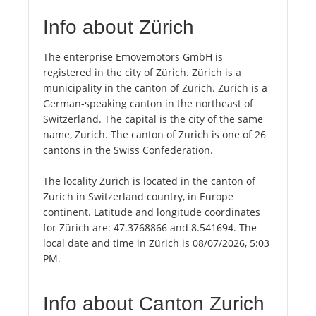
Info about Zürich
The enterprise Emovemotors GmbH is
registered in the city of Zürich. Zürich is a
municipality in the canton of Zurich. Zurich is a
German-speaking canton in the northeast of
Switzerland. The capital is the city of the same
name, Zurich. The canton of Zurich is one of 26
cantons in the Swiss Confederation.
The locality Zürich is located in the canton of
Zurich in Switzerland country, in Europe
continent. Latitude and longitude coordinates
for Zürich are: 47.3768866 and 8.541694. The
local date and time in Zürich is 08/07/2026, 5:03
PM.
Info about Canton Zurich