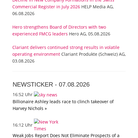
Commercial Register in July 2026
HELP Media AG,
06.08.2026
Hero strengthens Board of Directors with two
experienced FMCG leaders
Hero AG, 05.08.2026
Clariant delivers continued strong results in volatile
operating environment
Clariant Produkte (Schweiz) AG,
03.08.2026
NEWSTICKER -
07.08.2026
16:52 Uhr
Billionaire Ashley leads race to clinch takeover of
Harvey Nichols »
16:12 Uhr
Weak Jobs Report Does Not Eliminate Prospects of a