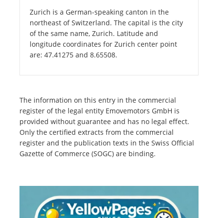
Zurich is a German-speaking canton in the
northeast of Switzerland. The capital is the city
of the same name, Zurich. Latitude and
longitude coordinates for Zurich center point
are: 47.41275 and 8.65508.
The information on this entry in the commercial
register of the legal entity Emovemotors GmbH is
provided without guarantee and has no legal effect.
Only the certified extracts from the commercial
register and the publication texts in the Swiss Official
Gazette of Commerce (SOGC) are binding.