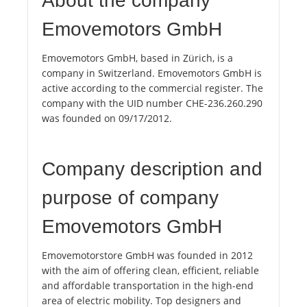
About the company
Emovemotors GmbH
Emovemotors GmbH, based in Zürich, is a
company in Switzerland. Emovemotors GmbH is
active according to the commercial register. The
company with the UID number CHE-236.260.290
was founded on 09/17/2012.
Company description and
purpose of company
Emovemotors GmbH
Emovemotorstore GmbH was founded in 2012
with the aim of offering clean, efficient, reliable
and affordable transportation in the high-end
area of ​​electric mobility. Top designers and