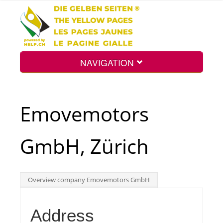
NAVIGATION
Home
Emovemotors
Map
GmbH, Zürich
Search
Overview company Emovemotors GmbH
Int.
Address
Top