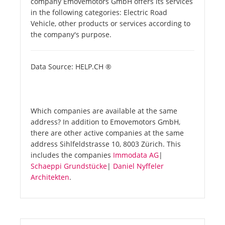
company Emovemotors GmbH offers its services
in the following categories: Electric Road
Vehicle, other products or services according to
the company's purpose.
Data Source: HELP.CH ®
Which companies are available at the same
address? In addition to Emovemotors GmbH,
there are other active companies at the same
address Sihlfeldstrasse 10, 8003 Zürich. This
includes the companies
Immodata AG
|
Schaeppi Grundstücke
|
Daniel Nyffeler
Architekten
.