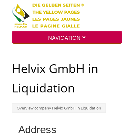
NAVIGATION
Home
Helvix GmbH in
Map
Liquidation
Search
Overview company Helvix GmbH in Liquidation
Int.
Address
Top