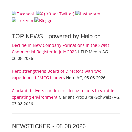
TOP NEWS -
powered by Help.ch
Decline in New Company Formations in the Swiss
Commercial Register in July 2026
HELP Media AG,
06.08.2026
Hero strengthens Board of Directors with two
experienced FMCG leaders
Hero AG, 05.08.2026
Clariant delivers continued strong results in volatile
operating environment
Clariant Produkte (Schweiz) AG,
03.08.2026
NEWSTICKER -
08.08.2026