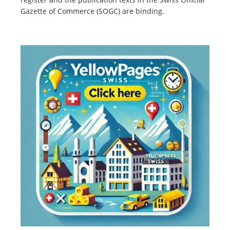
Gazette of Commerce (SOGC) are binding.