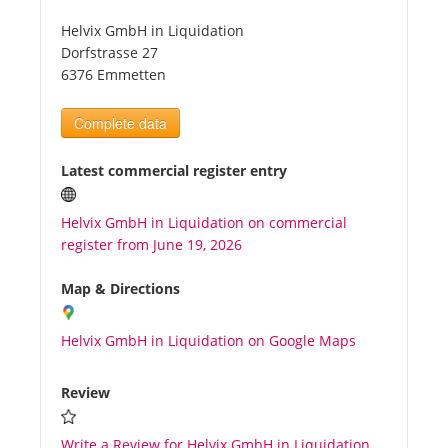
Helvix GmbH in Liquidation
Tourists
Dorfstrasse 27
6376 Emmetten
News
Complete data
Benefits
Latest commercial register entry
Helvix GmbH in Liquidation on commercial
Plans
register from June 19, 2026
Media
Map & Directions
Helvix GmbH in Liquidation on Google Maps
About us
Review
Write a Review for Helvix GmbH in Liquidation