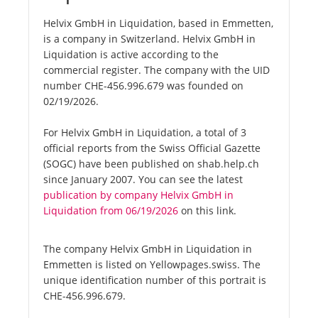
Helvix GmbH in Liquidation, based in Emmetten,
is a company in Switzerland. Helvix GmbH in
Liquidation is active according to the
commercial register. The company with the UID
number CHE-456.996.679 was founded on
02/19/2026.
For Helvix GmbH in Liquidation, a total of 3
official reports from the Swiss Official Gazette
(SOGC) have been published on shab.help.ch
since January 2007. You can see the latest
publication by company Helvix GmbH in
Liquidation from 06/19/2026
on this link.
The company Helvix GmbH in Liquidation in
Emmetten is listed on Yellowpages.swiss. The
unique identification number of this portrait is
CHE-456.996.679.