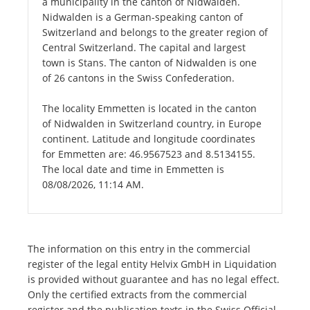
a municipality in the canton of Nidwalden.
Nidwalden is a German-speaking canton of
Switzerland and belongs to the greater region of
Central Switzerland. The capital and largest
town is Stans. The canton of Nidwalden is one
of 26 cantons in the Swiss Confederation.
The locality Emmetten is located in the canton
of Nidwalden in Switzerland country, in Europe
continent. Latitude and longitude coordinates
for Emmetten are: 46.9567523 and 8.5134155.
The local date and time in Emmetten is
08/08/2026, 11:14 AM.
The information on this entry in the commercial
register of the legal entity Helvix GmbH in Liquidation
is provided without guarantee and has no legal effect.
Only the certified extracts from the commercial
register and the publication texts in the Swiss Official