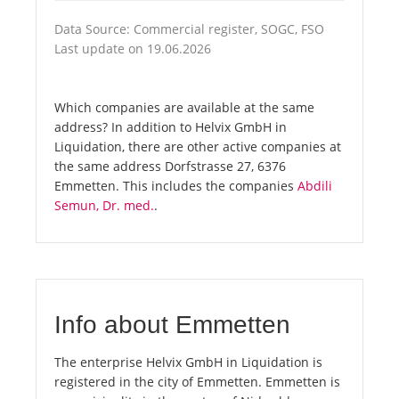
Data Source: Commercial register, SOGC, FSO
Last update on 19.06.2026
Which companies are available at the same
address? In addition to Helvix GmbH in
Liquidation, there are other active companies at
the same address Dorfstrasse 27, 6376
Emmetten. This includes the companies
Abdili
Semun, Dr. med.
.
Info about Emmetten
The enterprise Helvix GmbH in Liquidation is
registered in the city of Emmetten. Emmetten is