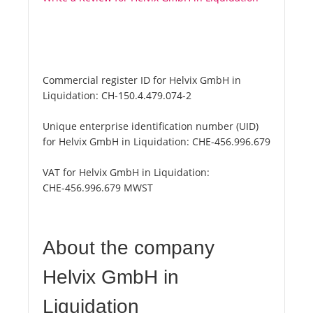
Commercial register ID for Helvix GmbH in
Liquidation:
CH-150.4.479.074-2
Unique enterprise identification number (UID)
for Helvix GmbH in Liquidation:
CHE-456.996.679
VAT for Helvix GmbH in Liquidation:
CHE-456.996.679 MWST
About the company
Helvix GmbH in
Liquidation