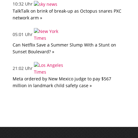
10:32 Uhr
TalkTalk on brink of break-up as Octopus snares PXC
network arm »
05:01 Uhr
Can Netflix Save a Summer Slump With a Stunt on
Sunset Boulevard? »
21:02 Uhr
Meta ordered by New Mexico judge to pay $567
million in landmark child safety case »