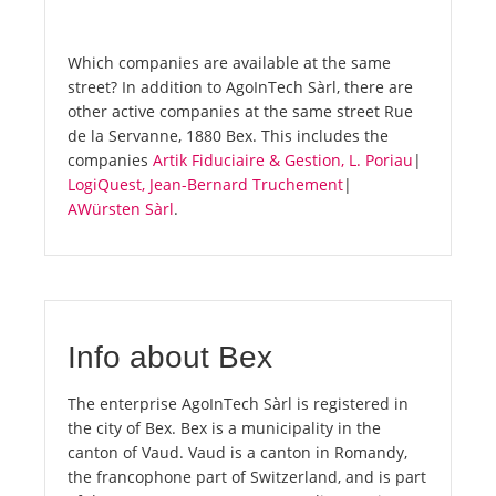
Which companies are available at the same
street? In addition to AgoInTech Sàrl, there are
other active companies at the same street Rue
de la Servanne, 1880 Bex. This includes the
companies
Artik Fiduciaire & Gestion, L. Poriau
|
LogiQuest, Jean-Bernard Truchement
|
AWürsten Sàrl
.
Info about Bex
The enterprise AgoInTech Sàrl is registered in
the city of Bex. Bex is a municipality in the
canton of Vaud. Vaud is a canton in Romandy,
the francophone part of Switzerland, and is part