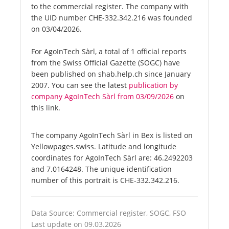
to the commercial register. The company with
the UID number CHE-332.342.216 was founded
on 03/04/2026.
For AgoInTech Sàrl, a total of 1 official reports
from the Swiss Official Gazette (SOGC) have
been published on shab.help.ch since January
2007. You can see the latest
publication by
company AgoInTech Sàrl from 03/09/2026
on
this link.
The company AgoInTech Sàrl in Bex is listed on
Yellowpages.swiss. Latitude and longitude
coordinates for AgoInTech Sàrl are: 46.2492203
and 7.0164248. The unique identification
number of this portrait is CHE-332.342.216.
Data Source: Commercial register, SOGC, FSO
Last update on 09.03.2026