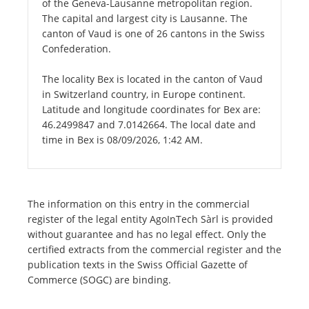
of the Geneva-Lausanne metropolitan region.
The capital and largest city is Lausanne. The
canton of Vaud is one of 26 cantons in the Swiss
Confederation.
The locality Bex is located in the canton of Vaud
in Switzerland country, in Europe continent.
Latitude and longitude coordinates for Bex are:
46.2499847 and 7.0142664. The local date and
time in Bex is 08/09/2026, 1:42 AM.
The information on this entry in the commercial
register of the legal entity AgoInTech Sàrl is provided
without guarantee and has no legal effect. Only the
certified extracts from the commercial register and the
publication texts in the Swiss Official Gazette of
Commerce (SOGC) are binding.