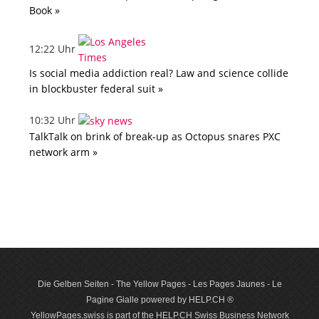
Book »
12:22 Uhr
Is social media addiction real? Law and science collide
in blockbuster federal suit »
10:32 Uhr
TalkTalk on brink of break-up as Octopus snares PXC
network arm »
Die Gelben Seiten - The Yellow Pages - Les Pages Jaunes - Le
Pagine Gialle powered by HELP.CH ®
YellowPages.swiss is part of the HELP.CH Swiss Business Network