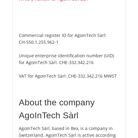
Commercial register ID for AgoInTech Sàrl:
CH-550.1.255.962-1
Unique enterprise identification number (UID)
for AgoInTech Sàrl:
CHE-332.342.216
VAT for AgoInTech Sàrl:
CHE-332.342.216 MWST
About the company
AgoInTech Sàrl
AgoInTech Sàrl, based in Bex, is a company in
Switzerland. AgoInTech Sàrl is active according