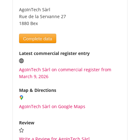
AgoInTech Sàrl
Tourists
Rue de la Servanne 27
1880 Bex
News
Complete data
Benefits
Latest commercial register entry
AgoInTech Sàrl on commercial register from
Plans
March 9, 2026
Media
Map & Directions
AgoInTech Sàrl on Google Maps
About us
Review
Write a Review for AgoInTech Sàrl