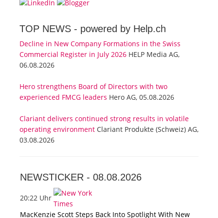
TOP NEWS -
powered by Help.ch
Decline in New Company Formations in the Swiss
Commercial Register in July 2026
HELP Media AG,
06.08.2026
Hero strengthens Board of Directors with two
experienced FMCG leaders
Hero AG, 05.08.2026
Clariant delivers continued strong results in volatile
operating environment
Clariant Produkte (Schweiz) AG,
03.08.2026
NEWSTICKER -
08.08.2026
20:22 Uhr
MacKenzie Scott Steps Back Into Spotlight With New