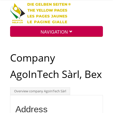
NAVIGATION
Home
Company
Map
AgoInTech Sàrl, Bex
Search
Overview company AgoInTech Sàrl
Int.
Address
Top