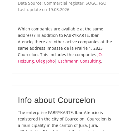
Data Source: Commercial register, SOGC, FSO
Last update on 19.03.2026
Which companies are available at the same
address? In addition to FABRYKARTE, Ibar
Atencio, there are other active companies at the
same address Impasse de la Prairie 1, 2823
Courcelon. This includes the companies
JO-
Heizung, Oleg Joho
|
Eschmann Consulting
.
Info about Courcelon
The enterprise FABRYKARTE, Ibar Atencio is
registered in the city of Courcelon. Courcelon is
a municipality in the canton of Jura. Jura,