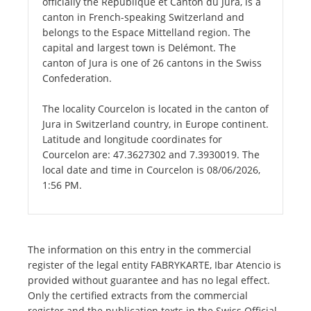
officially the République et Canton du Jura, is a
canton in French-speaking Switzerland and
belongs to the Espace Mittelland region. The
capital and largest town is Delémont. The
canton of Jura is one of 26 cantons in the Swiss
Confederation.
The locality Courcelon is located in the canton of
Jura in Switzerland country, in Europe continent.
Latitude and longitude coordinates for
Courcelon are: 47.3627302 and 7.3930019. The
local date and time in Courcelon is 08/06/2026,
1:56 PM.
The information on this entry in the commercial
register of the legal entity FABRYKARTE, Ibar Atencio is
provided without guarantee and has no legal effect.
Only the certified extracts from the commercial
register and the publication texts in the Swiss Official