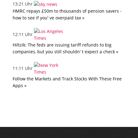
13:21 Uhr
HMRC repays £50m to thousands of pension savers -
how to see if you' ve overpaid tax »
12:11 Uhr
Hiltzik: The feds are issuing tariff refunds to big
companies, but you still shouldn' t expect a check »
11:11 Uhr
Follow the Markets and Track Stocks With These Free
Apps »