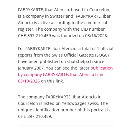
FABRYKARTE, Ibar Atencio, based in Courcelon,
is a company in Switzerland. FABRYKARTE, Ibar
Atencio is active according to the commercial
register. The company with the UID number
CHE-397.210.459 was founded on 03/16/2026.
For FABRYKARTE, Ibar Atencio, a total of 1 official
reports from the Swiss Official Gazette (SOGC)
have been published on shab.help.ch since
January 2007. You can see the latest
publication
by company FABRYKARTE, Ibar Atencio from
03/19/2026
on this link.
The company FABRYKARTE, Ibar Atencio in
Courcelon is listed on Yellowpages.swiss. The
unique identification number of this portrait is
CHE-397.210.459.