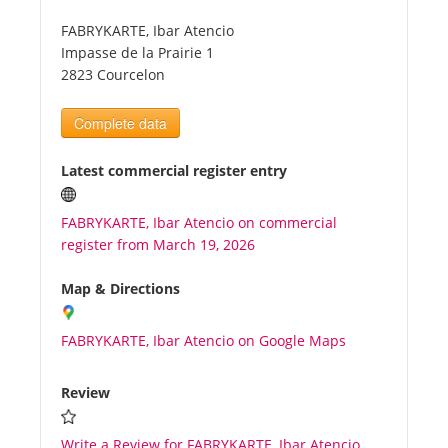
FABRYKARTE, Ibar Atencio
Tourists
Impasse de la Prairie 1
2823 Courcelon
News
Complete data
Benefits
Latest commercial register entry
FABRYKARTE, Ibar Atencio on commercial
Plans
register from March 19, 2026
Media
Map & Directions
FABRYKARTE, Ibar Atencio on Google Maps
About us
Review
Write a Review for FABRYKARTE, Ibar Atencio