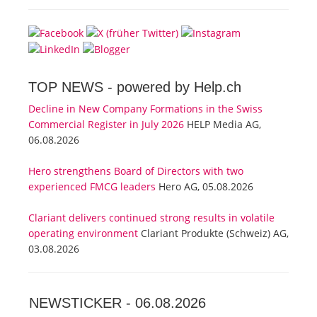
TOP NEWS -
powered by Help.ch
Decline in New Company Formations in the Swiss
Commercial Register in July 2026
HELP Media AG,
06.08.2026
Hero strengthens Board of Directors with two
experienced FMCG leaders
Hero AG, 05.08.2026
Clariant delivers continued strong results in volatile
operating environment
Clariant Produkte (Schweiz) AG,
03.08.2026
NEWSTICKER -
06.08.2026