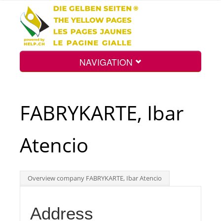
NAVIGATION
Home
FABRYKARTE, Ibar
Map
Atencio
Search
Overview company FABRYKARTE, Ibar Atencio
Int.
Address
Top