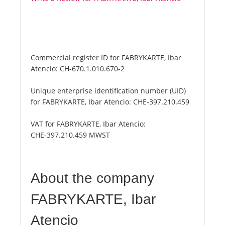
Commercial register ID for FABRYKARTE, Ibar
Atencio:
CH-670.1.010.670-2
Unique enterprise identification number (UID)
for FABRYKARTE, Ibar Atencio:
CHE-397.210.459
VAT for FABRYKARTE, Ibar Atencio:
CHE-397.210.459 MWST
About the company
FABRYKARTE, Ibar
Atencio