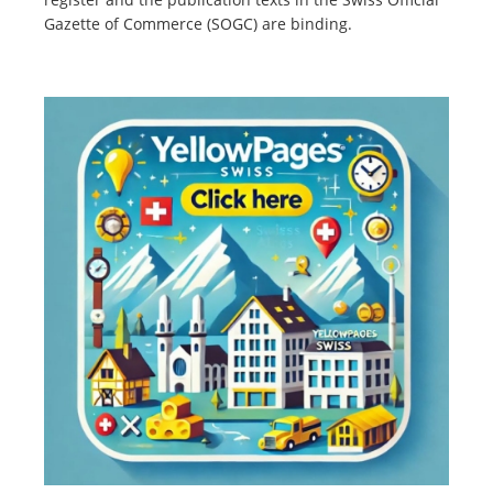
Gazette of Commerce (SOGC) are binding.