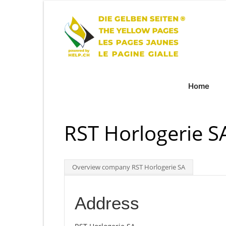
Home
RST Horlogerie S
Overview company RST Horlogerie SA
Address