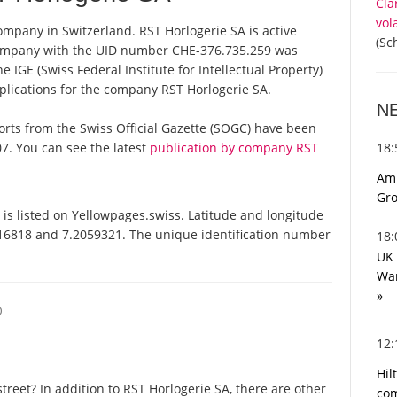
Cla
vol
company in Switzerland. RST Horlogerie SA is active
(Sc
 company with the UID number CHE-376.735.259 was
 IGE (Swiss Federal Institute for Intellectual Property)
plications for the company RST Horlogerie SA.
N
eports from the Swiss Official Gazette (SOGC) have been
18
7. You can see the latest
publication by company RST
Ami
Gro
is listed on Yellowpages.swiss. Latitude and longitude
116818 and 7.2059321. The unique identification number
18
UK 
War
»
O
12
Hil
reet? In addition to RST Horlogerie SA, there are other
com