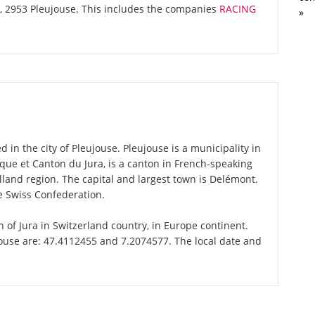
l, 2953 Pleujouse. This includes the companies
RACING
»
 in the city of Pleujouse. Pleujouse is a municipality in
blique et Canton du Jura, is a canton in French-speaking
land region. The capital and largest town is Delémont.
he Swiss Confederation.
on of Jura in Switzerland country, in Europe continent.
jouse are: 47.4112455 and 7.2074577. The local date and