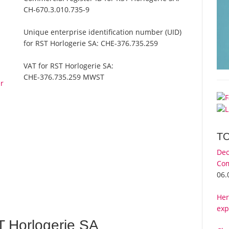
CH-670.3.010.735-9
Unique enterprise identification number (UID)
for RST Horlogerie SA:
CHE-376.735.259
VAT for RST Horlogerie SA:
CHE-376.735.259 MWST
er
T
Dec
Com
06.
Her
exp
 Horlogerie SA