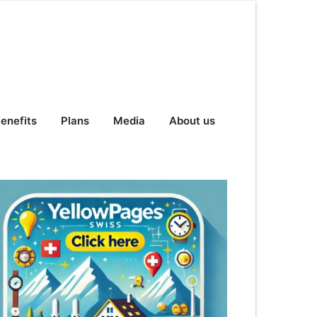
enefits
Plans
Media
About us