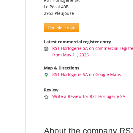
RST Horlogerie SA
Le Pécal 40B
2953 Pleujouse
Complete data
Latest commercial register entry
RST Horlogerie SA on commercial regist
from May 11, 2026
Map & Directions
RST Horlogerie SA on Google Maps
Review
Write a Review for RST Horlogerie SA
About the company RST