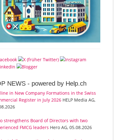
OP NEWS -
powered by Help.ch
line in New Company Formations in the Swiss
mercial Register in July 2026
HELP Media AG,
08.2026
o strengthens Board of Directors with two
erienced FMCG leaders
Hero AG, 05.08.2026