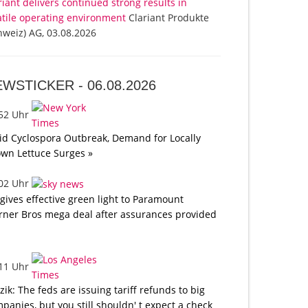
riant delivers continued strong results in
atile operating environment
Clariant Produkte
hweiz) AG, 03.08.2026
EWSTICKER -
06.08.2026
:52 Uhr
d Cyclospora Outbreak, Demand for Locally
wn Lettuce Surges »
:02 Uhr
gives effective green light to Paramount
ner Bros mega deal after assurances provided
:11 Uhr
tzik: The feds are issuing tariff refunds to big
panies, but you still shouldn' t expect a check