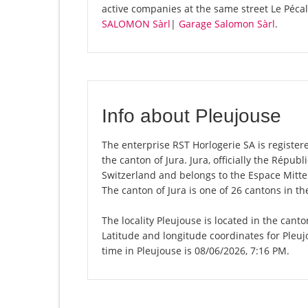
active companies at the same street Le Péca
SALOMON Sàrl
|
Garage Salomon Sàrl
.
Info about Pleujouse
The enterprise RST Horlogerie SA is registered
the canton of Jura. Jura, officially the Répu
Switzerland and belongs to the Espace Mittel
The canton of Jura is one of 26 cantons in t
The locality Pleujouse is located in the cant
Latitude and longitude coordinates for Pleu
time in Pleujouse is 08/06/2026, 7:16 PM.