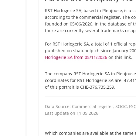
RST Horlogerie SA, based in Pleujouse, is a 
according to the commercial register. The
founded on 05/06/2026. In the database of the
there are currently several trademarks or ap
For RST Horlogerie SA, a total of 1 official r
published on shab.help.ch since January 200
Horlogerie SA from 05/11/2026
on this link.
The company RST Horlogerie SA in Pleujouse 
coordinates for RST Horlogerie SA are: 47.4
of this portrait is CHE-376.735.259.
Data Source: Commercial register, SOGC, FS
Last update on 11.05.2026
Which companies are available at the same st