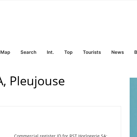
Map
Search
Int.
Top
Tourists
News
B
A, Pleujouse
Commercial register ID for RST Horlogerie SA: