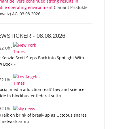
riant delivers continued strong results in
atile operating environment
Clariant Produkte
hweiz) AG, 03.08.2026
EWSTICKER -
08.08.2026
:22 Uhr
Kenzie Scott Steps Back Into Spotlight With
w Book »
:22 Uhr
social media addiction real? Law and science
lide in blockbuster federal suit »
:32 Uhr
kTalk on brink of break-up as Octopus snares
 network arm »