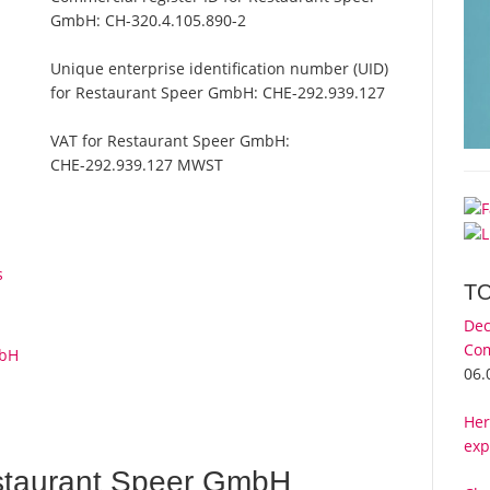
GmbH:
CH-320.4.105.890-2
Unique enterprise identification number (UID)
for Restaurant Speer GmbH:
CHE-292.939.127
VAT for Restaurant Speer GmbH:
CHE-292.939.127 MWST
s
T
Dec
Com
mbH
06.
Her
exp
staurant Speer GmbH