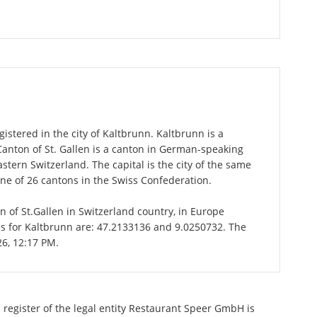
stered in the city of Kaltbrunn. Kaltbrunn is a
 Canton of St. Gallen is a canton in German-speaking
astern Switzerland. The capital is the city of the same
one of 26 cantons in the Swiss Confederation.
on of St.Gallen in Switzerland country, in Europe
es for Kaltbrunn are: 47.2133136 and 9.0250732. The
26, 12:17 PM.
 register of the legal entity Restaurant Speer GmbH is