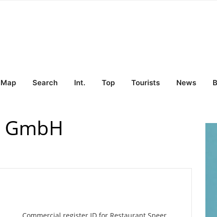
Map
Search
Int.
Top
Tourists
News
B
er GmbH
Commercial register ID for Restaurant Speer