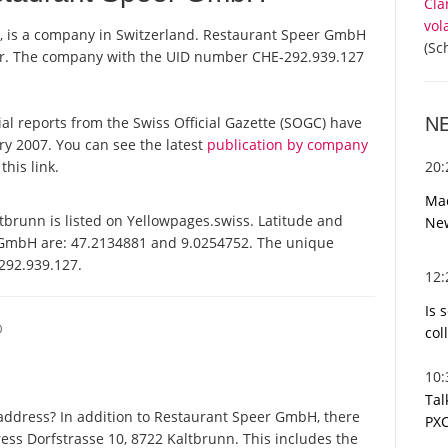
Cla
vol
, is a company in Switzerland. Restaurant Speer GmbH
(Sc
ster. The company with the UID number CHE-292.939.127
N
ial reports from the Swiss Official Gazette (SOGC) have
y 2007. You can see the latest
publication by company
20
this link.
Mac
runn is listed on Yellowpages.swiss. Latitude and
Ne
 GmbH are: 47.2134881 and 9.0254752. The unique
-292.939.127.
12
Is 
O
col
10
Tal
address? In addition to Restaurant Speer GmbH, there
PXC
ess Dorfstrasse 10, 8722 Kaltbrunn. This includes the