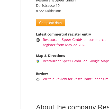
Restaurant Speer GmbH
Dorfstrasse 10
8722 Kaltbrunn
Complete data
Latest commercial register entry
Restaurant Speer GmbH on commercial
register from May 22, 2026
Map & Directions
Restaurant Speer GmbH on Google Map
Review
Write a Review for Restaurant Speer G
About the company Re