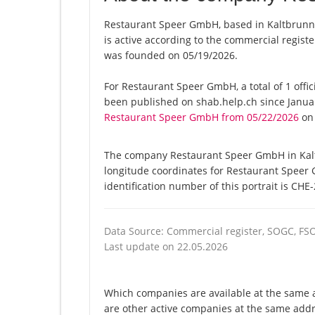
Restaurant Speer GmbH, based in Kaltbrunn
is active according to the commercial regi
was founded on 05/19/2026.
For Restaurant Speer GmbH, a total of 1 offic
been published on shab.help.ch since Januar
Restaurant Speer GmbH from 05/22/2026
on 
The company Restaurant Speer GmbH in Kaltb
longitude coordinates for Restaurant Speer
identification number of this portrait is CHE
Data Source: Commercial register, SOGC, FS
Last update on 22.05.2026
Which companies are available at the same 
are other active companies at the same addr