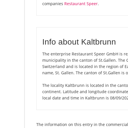
companies
Restaurant Speer
.
Info about Kaltbrunn
The enterprise Restaurant Speer GmbH is regi
municipality in the canton of St.Gallen. The
Switzerland and is located in the region of E
name, St. Gallen. The canton of St.Gallen is 
The locality Kaltbrunn is located in the cant
continent. Latitude and longitude coordinat
local date and time in Kaltbrunn is 08/09/20
The information on this entry in the commercial