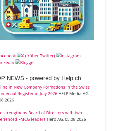
OP NEWS -
powered by Help.ch
line in New Company Formations in the Swiss
mercial Register in July 2026
HELP Media AG,
08.2026
o strengthens Board of Directors with two
erienced FMCG leaders
Hero AG, 05.08.2026