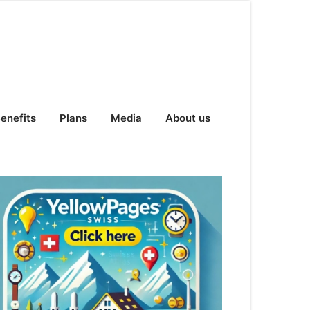
enefits
Plans
Media
About us