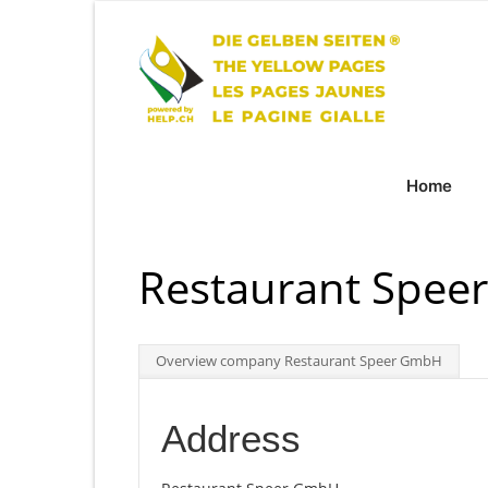
Home
Restaurant Spe
Overview company Restaurant Speer GmbH
Address