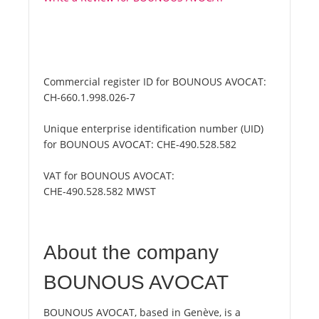
Commercial register ID for BOUNOUS AVOCAT:
CH-660.1.998.026-7
Unique enterprise identification number (UID)
for BOUNOUS AVOCAT:
CHE-490.528.582
VAT for BOUNOUS AVOCAT:
CHE-490.528.582 MWST
About the company
BOUNOUS AVOCAT
BOUNOUS AVOCAT, based in Genève, is a