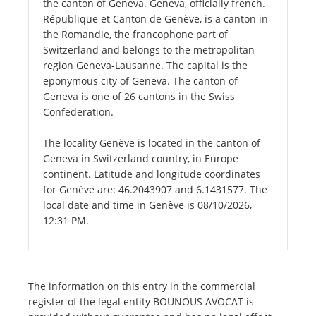
the canton of Geneva. Geneva, officially french.
République et Canton de Genève, is a canton in
the Romandie, the francophone part of
Switzerland and belongs to the metropolitan
region Geneva-Lausanne. The capital is the
eponymous city of Geneva. The canton of
Geneva is one of 26 cantons in the Swiss
Confederation.
The locality Genève is located in the canton of
Geneva in Switzerland country, in Europe
continent. Latitude and longitude coordinates
for Genève are: 46.2043907 and 6.1431577. The
local date and time in Genève is 08/10/2026,
12:31 PM.
The information on this entry in the commercial
register of the legal entity BOUNOUS AVOCAT is