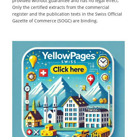
provided without guarantee and has no legal effect.
Only the certified extracts from the commercial
register and the publication texts in the Swiss Official
Gazette of Commerce (SOGC) are binding.