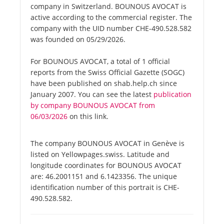
company in Switzerland. BOUNOUS AVOCAT is
active according to the commercial register. The
company with the UID number CHE-490.528.582
was founded on 05/29/2026.
For BOUNOUS AVOCAT, a total of 1 official
reports from the Swiss Official Gazette (SOGC)
have been published on shab.help.ch since
January 2007. You can see the latest
publication
by company BOUNOUS AVOCAT from
06/03/2026
on this link.
The company BOUNOUS AVOCAT in Genève is
listed on Yellowpages.swiss. Latitude and
longitude coordinates for BOUNOUS AVOCAT
are: 46.2001151 and 6.1423356. The unique
identification number of this portrait is CHE-
490.528.582.