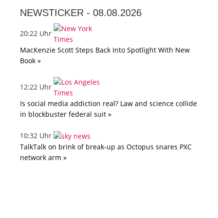
NEWSTICKER -
08.08.2026
20:22 Uhr
MacKenzie Scott Steps Back Into Spotlight With New
Book »
12:22 Uhr
Is social media addiction real? Law and science collide
in blockbuster federal suit »
10:32 Uhr
TalkTalk on brink of break-up as Octopus snares PXC
network arm »