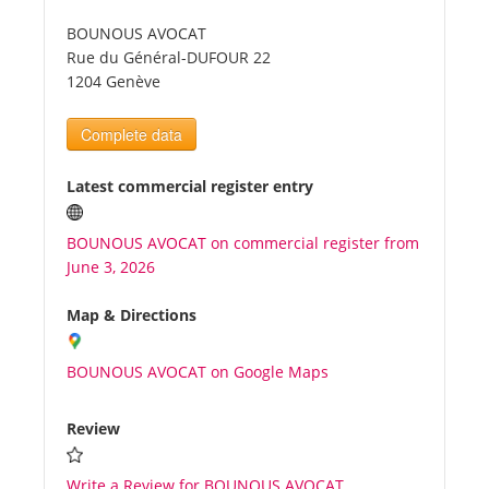
BOUNOUS AVOCAT
Tourists
Rue du Général-DUFOUR 22
1204 Genève
News
Complete data
Benefits
Latest commercial register entry
BOUNOUS AVOCAT on commercial register from
Plans
June 3, 2026
Media
Map & Directions
BOUNOUS AVOCAT on Google Maps
About us
Review
Write a Review for BOUNOUS AVOCAT