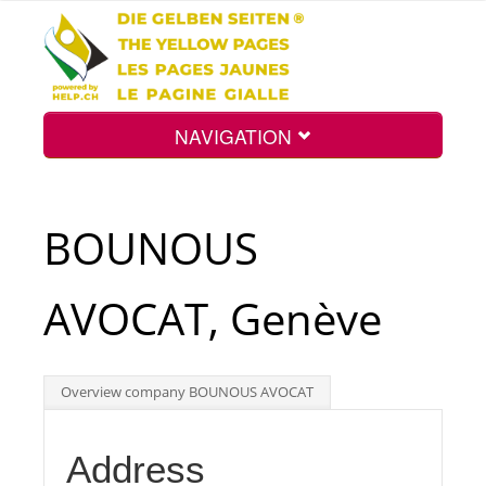
NAVIGATION
Home
BOUNOUS
Map
AVOCAT, Genève
Search
Overview company BOUNOUS AVOCAT
Int.
Address
Top