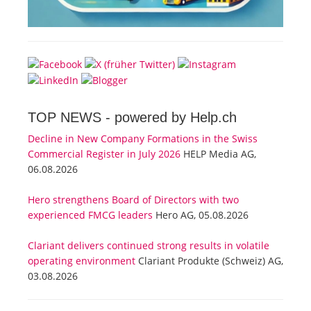
TOP NEWS -
powered by Help.ch
Decline in New Company Formations in the Swiss
Commercial Register in July 2026
HELP Media AG,
06.08.2026
Hero strengthens Board of Directors with two
experienced FMCG leaders
Hero AG, 05.08.2026
Clariant delivers continued strong results in volatile
operating environment
Clariant Produkte (Schweiz) AG,
03.08.2026