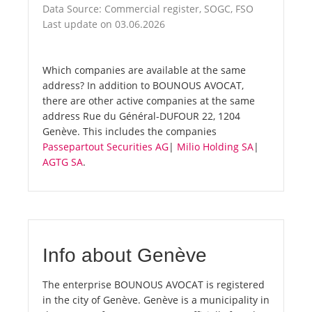
Data Source: Commercial register, SOGC, FSO
Last update on 03.06.2026
Which companies are available at the same
address? In addition to BOUNOUS AVOCAT,
there are other active companies at the same
address Rue du Général-DUFOUR 22, 1204
Genève. This includes the companies
Passepartout Securities AG
|
Milio Holding SA
|
AGTG SA
.
Info about Genève
The enterprise BOUNOUS AVOCAT is registered
in the city of Genève. Genève is a municipality in