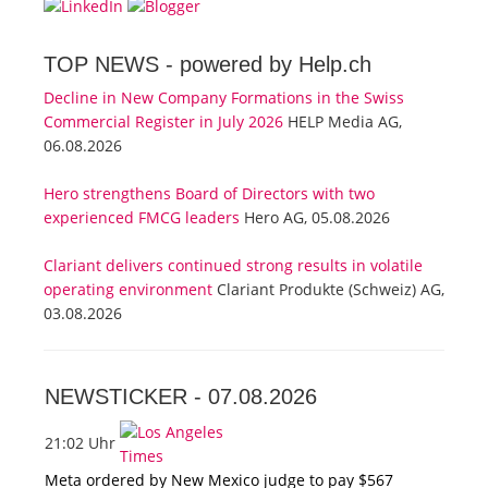
TOP NEWS -
powered by Help.ch
Decline in New Company Formations in the Swiss
Commercial Register in July 2026
HELP Media AG,
06.08.2026
Hero strengthens Board of Directors with two
experienced FMCG leaders
Hero AG, 05.08.2026
Clariant delivers continued strong results in volatile
operating environment
Clariant Produkte (Schweiz) AG,
03.08.2026
NEWSTICKER -
07.08.2026
21:02 Uhr
Meta ordered by New Mexico judge to pay $567