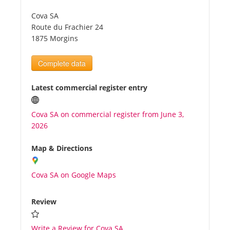
Cova SA
Tourists
Route du Frachier 24
1875 Morgins
News
Complete data
Benefits
Latest commercial register entry
Cova SA on commercial register from June 3,
Plans
2026
Media
Map & Directions
Cova SA on Google Maps
About us
Review
Write a Review for Cova SA