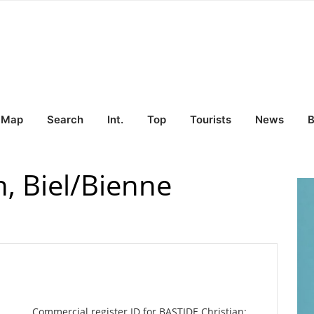
Map
Search
Int.
Top
Tourists
News
B
, Biel/Bienne
Commercial register ID for BASTIDE Christian: