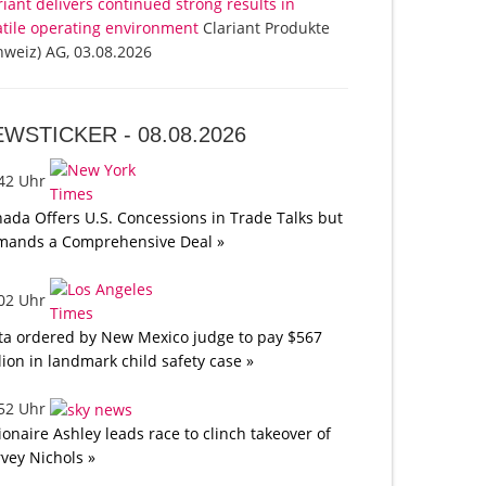
riant delivers continued strong results in
atile operating environment
Clariant Produkte
hweiz) AG, 03.08.2026
EWSTICKER -
08.08.2026
:42 Uhr
ada Offers U.S. Concessions in Trade Talks but
mands a Comprehensive Deal »
:02 Uhr
a ordered by New Mexico judge to pay $567
lion in landmark child safety case »
:52 Uhr
lionaire Ashley leads race to clinch takeover of
vey Nichols »