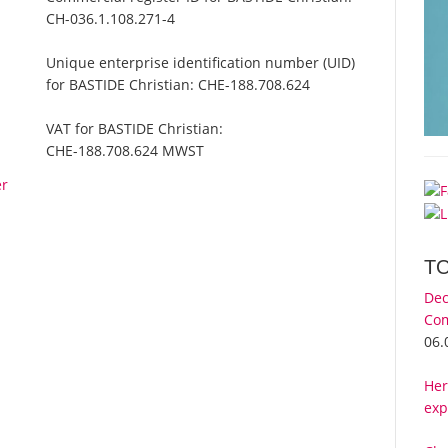
CH-036.1.108.271-4
Unique enterprise identification number (UID)
for BASTIDE Christian:
CHE-188.708.624
VAT for BASTIDE Christian:
CHE-188.708.624 MWST
er
T
Dec
Com
06.
Her
exp