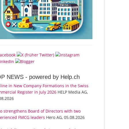
OP NEWS -
powered by Help.ch
line in New Company Formations in the Swiss
mercial Register in July 2026
HELP Media AG,
08.2026
o strengthens Board of Directors with two
erienced FMCG leaders
Hero AG, 05.08.2026