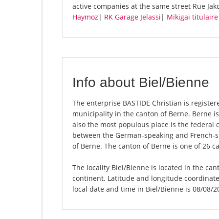
active companies at the same street Rue Jak
Haymoz
|
RK Garage Jelassi
|
Mikigaï titulai
Info about Biel/Bienne
The enterprise BASTIDE Christian is registered
municipality in the canton of Berne. Berne is
also the most populous place is the federal c
between the German-speaking and French-spe
of Berne. The canton of Berne is one of 26 c
The locality Biel/Bienne is located in the ca
continent. Latitude and longitude coordinat
local date and time in Biel/Bienne is 08/08/2