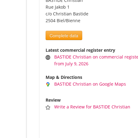
BASTIDE Christian
Rue Jakob 1
c/o Christian Bastide
2504 Biel/Bienne
Complete data
Latest commercial register entry
BASTIDE Christian on commercial regist
from July 9, 2026
Map & Directions
BASTIDE Christian on Google Maps
Review
Write a Review for BASTIDE Christian