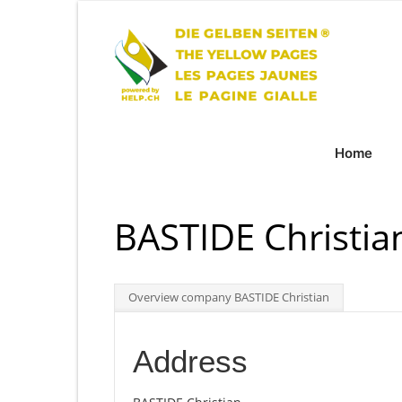
Home
BASTIDE Christian
Overview company BASTIDE Christian
Address