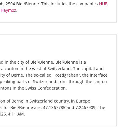
ob, 2504 Biel/Bienne. This includes the companies
HUB
re Haymoz
.
 in the city of Biel/Bienne. Biel/Bienne is a
 a canton in the west of Switzerland. The capital and
ity of Berne. The so-called "Röstigraben", the interface
aking parts of Switzerland, runs through the canton
antons in the Swiss Confederation.
nton of Berne in Switzerland country, in Europe
es for Biel/Bienne are: 47.1367785 and 7.2467909. The
026, 4:11 AM.