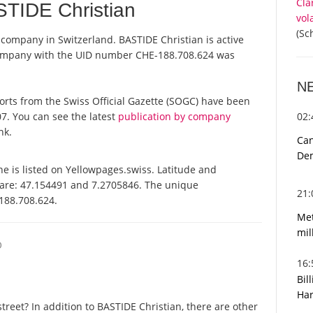
Cla
TIDE Christian
vol
(Sc
a company in Switzerland. BASTIDE Christian is active
 company with the UID number CHE-188.708.624 was
N
eports from the Swiss Official Gazette (SOGC) have been
02
7. You can see the latest
publication by company
nk.
Can
De
e is listed on Yellowpages.swiss. Latitude and
 are: 47.154491 and 7.2705846. The unique
21
-188.708.624.
Met
mil
O
16
Bil
Har
reet? In addition to BASTIDE Christian, there are other