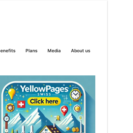
enefits
Plans
Media
About us