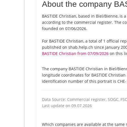
About the company BAS
BASTIDE Christian, based in Biel/Bienne, is 
according to the commercial register. The
founded on 07/06/2026.
For BASTIDE Christian, a total of 1 official r
published on shab.help.ch since January 200
BASTIDE Christian from 07/09/2026
on this li
The company BASTIDE Christian in Biel/Bienn
longitude coordinates for BASTIDE Christian
identification number of this portrait is CHE
Data Source: Commercial register, SOGC, FS
Last update on 09.07.2026
Which companies are available at the same st