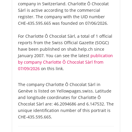
company in Switzerland. Charlotte Ô Chocolat
Sàrl is active according to the commercial
register. The company with the UID number
CHE-435.595.665 was founded on 07/06/2026.
For Charlotte Ô Chocolat Sàrl, a total of 1 official
reports from the Swiss Official Gazette (SOGC)
have been published on shab.help.ch since
January 2007. You can see the latest
publication
by company Charlotte Ô Chocolat Sàrl from
07/09/2026
on this link.
The company Charlotte Ô Chocolat Sàrl in
Genève is listed on Yellowpages.swiss. Latitude
and longitude coordinates for Charlotte Ô
Chocolat Sàrl are: 46.2094686 and 6.147532. The
unique identification number of this portrait is
CHE-435.595.665.