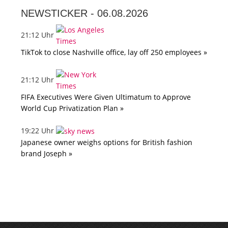
NEWSTICKER -
06.08.2026
21:12 Uhr
TikTok to close Nashville office, lay off 250 employees »
21:12 Uhr
FIFA Executives Were Given Ultimatum to Approve
World Cup Privatization Plan »
19:22 Uhr
Japanese owner weighs options for British fashion
brand Joseph »