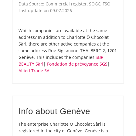
Data Source: Commercial register, SOGC, FSO
Last update on 09.07.2026
Which companies are available at the same
address? In addition to Charlotte Ô Chocolat
Sàrl, there are other active companies at the
same address Rue Sigismond-THALBERG 2, 1201
Genève. This includes the companies
SBR
BEAUTY Sàrl
|
Fondation de prévoyance SGS
|
Allied Trade SA
.
Info about Genève
The enterprise Charlotte Ô Chocolat Sàrl is
registered in the city of Genève. Genève is a