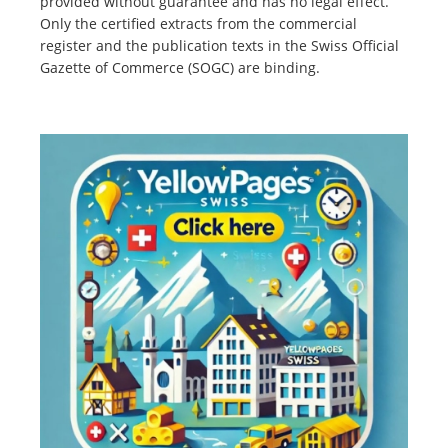
provided without guarantee and has no legal effect.
Only the certified extracts from the commercial
register and the publication texts in the Swiss Official
Gazette of Commerce (SOGC) are binding.