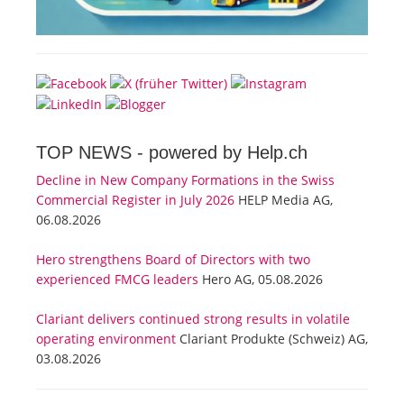
TOP NEWS -
powered by Help.ch
Decline in New Company Formations in the Swiss
Commercial Register in July 2026
HELP Media AG,
06.08.2026
Hero strengthens Board of Directors with two
experienced FMCG leaders
Hero AG, 05.08.2026
Clariant delivers continued strong results in volatile
operating environment
Clariant Produkte (Schweiz) AG,
03.08.2026