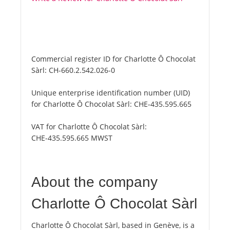
Commercial register ID for Charlotte Ô Chocolat
Sàrl:
CH-660.2.542.026-0
Unique enterprise identification number (UID)
for Charlotte Ô Chocolat Sàrl:
CHE-435.595.665
VAT for Charlotte Ô Chocolat Sàrl:
CHE-435.595.665 MWST
About the company
Charlotte Ô Chocolat Sàrl
Charlotte Ô Chocolat Sàrl, based in Genève, is a