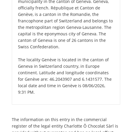
municipality in the canton of Geneva. Geneva,
officially french. République et Canton de
Genève, is a canton in the Romandie, the
francophone part of Switzerland and belongs to
the metropolitan region Geneva-Lausanne. The
capital is the eponymous city of Geneva. The
canton of Geneva is one of 26 cantons in the
Swiss Confederation.
The locality Genève is located in the canton of
Geneva in Switzerland country, in Europe
continent. Latitude and longitude coordinates
for Genève are: 46.2043907 and 6.1431577. The
local date and time in Genève is 08/06/2026,
9:31 PM.
The information on this entry in the commercial
register of the legal entity Charlotte Ô Chocolat Sàrl is