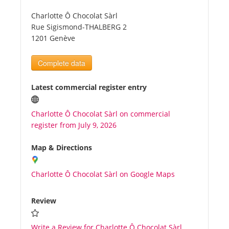
Charlotte Ô Chocolat Sàrl
Tourists
Rue Sigismond-THALBERG 2
1201 Genève
News
Complete data
Benefits
Latest commercial register entry
Charlotte Ô Chocolat Sàrl on commercial
Plans
register from July 9, 2026
Media
Map & Directions
Charlotte Ô Chocolat Sàrl on Google Maps
About us
Review
Write a Review for Charlotte Ô Chocolat Sàrl