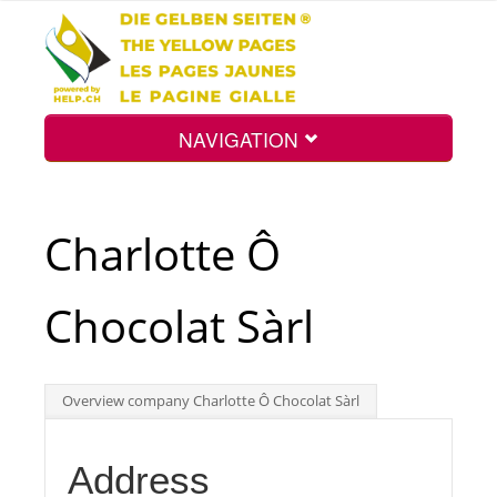
NAVIGATION
Home
Charlotte Ô
Map
Chocolat Sàrl
Search
Overview company Charlotte Ô Chocolat Sàrl
Int.
Address
Top