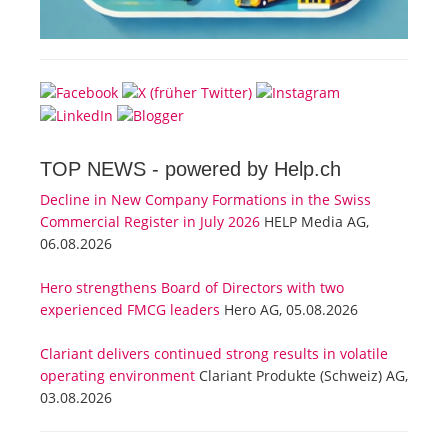
TOP NEWS -
powered by Help.ch
Decline in New Company Formations in the Swiss
Commercial Register in July 2026
HELP Media AG,
06.08.2026
Hero strengthens Board of Directors with two
experienced FMCG leaders
Hero AG, 05.08.2026
Clariant delivers continued strong results in volatile
operating environment
Clariant Produkte (Schweiz) AG,
03.08.2026