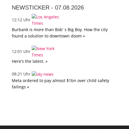
NEWSTICKER -
07.08.2026
12:12 Uhr
Burbank is more than Bob' s Big Boy. How the city
found a solution to downtown doom »
12:01 Uhr
Here's the latest. »
08:21 Uhr
Meta ordered to pay almost $1bn over child safety
failings »