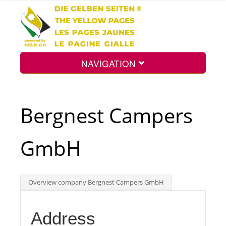
NAVIGATION
Home
Bergnest Campers
Map
GmbH
Search
Overview company Bergnest Campers GmbH
Int.
Address
Top