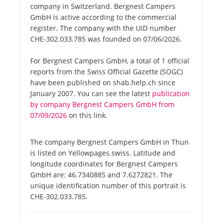
company in Switzerland. Bergnest Campers
GmbH is active according to the commercial
register. The company with the UID number
CHE-302.033.785 was founded on 07/06/2026.
For Bergnest Campers GmbH, a total of 1 official
reports from the Swiss Official Gazette (SOGC)
have been published on shab.help.ch since
January 2007. You can see the latest
publication
by company Bergnest Campers GmbH from
07/09/2026
on this link.
The company Bergnest Campers GmbH in Thun
is listed on Yellowpages.swiss. Latitude and
longitude coordinates for Bergnest Campers
GmbH are: 46.7340885 and 7.6272821. The
unique identification number of this portrait is
CHE-302.033.785.