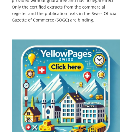
provided without guarantee and has no legal effect.
Only the certified extracts from the commercial
register and the publication texts in the Swiss Official
Gazette of Commerce (SOGC) are binding.