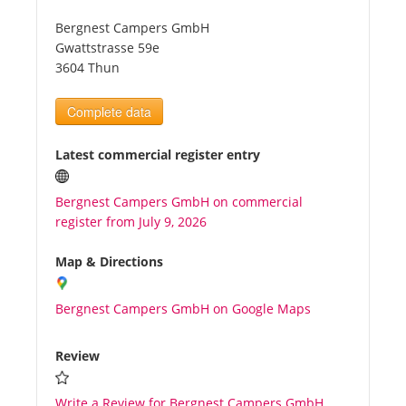
Bergnest Campers GmbH
Tourists
Gwattstrasse 59e
3604 Thun
News
Complete data
Benefits
Latest commercial register entry
Bergnest Campers GmbH on commercial
Plans
register from July 9, 2026
Media
Map & Directions
Bergnest Campers GmbH on Google Maps
About us
Review
Write a Review for Bergnest Campers GmbH