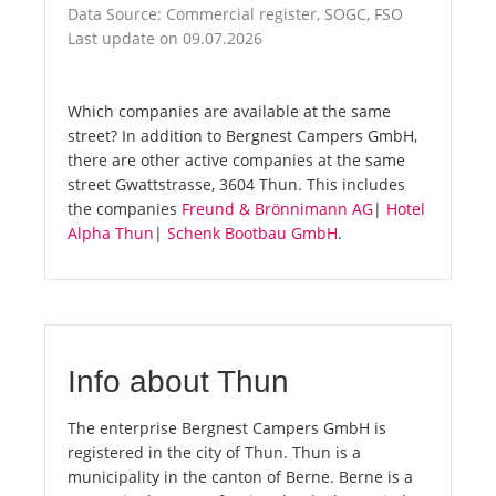
Data Source: Commercial register, SOGC, FSO
Last update on 09.07.2026
Which companies are available at the same
street? In addition to Bergnest Campers GmbH,
there are other active companies at the same
street Gwattstrasse, 3604 Thun. This includes
the companies
Freund & Brönnimann AG
|
Hotel
Alpha Thun
|
Schenk Bootbau GmbH
.
Info about Thun
The enterprise Bergnest Campers GmbH is
registered in the city of Thun. Thun is a
municipality in the canton of Berne. Berne is a