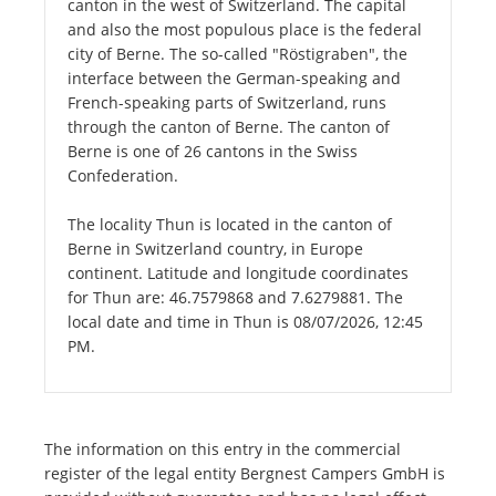
canton in the west of Switzerland. The capital
and also the most populous place is the federal
city of Berne. The so-called "Röstigraben", the
interface between the German-speaking and
French-speaking parts of Switzerland, runs
through the canton of Berne. The canton of
Berne is one of 26 cantons in the Swiss
Confederation.
The locality Thun is located in the canton of
Berne in Switzerland country, in Europe
continent. Latitude and longitude coordinates
for Thun are: 46.7579868 and 7.6279881. The
local date and time in Thun is 08/07/2026, 12:45
PM.
The information on this entry in the commercial
register of the legal entity Bergnest Campers GmbH is