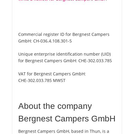
Commercial register ID for Bergnest Campers
GmbH:
CH-036.4.108.301-5
Unique enterprise identification number (UID)
for Bergnest Campers GmbH:
CHE-302.033.785
VAT for Bergnest Campers GmbH:
CHE-302.033.785 MWST
About the company
Bergnest Campers GmbH
Bergnest Campers GmbH, based in Thun, is a