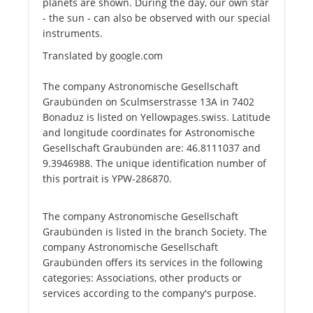
planets are shown. During the day, our own star
- the sun - can also be observed with our special
instruments.
Translated by google.com
The company Astronomische Gesellschaft
Graubünden on Sculmserstrasse 13A in 7402
Bonaduz is listed on Yellowpages.swiss. Latitude
and longitude coordinates for Astronomische
Gesellschaft Graubünden are: 46.8111037 and
9.3946988. The unique identification number of
this portrait is YPW-286870.
The company Astronomische Gesellschaft
Graubünden is listed in the branch Society. The
company Astronomische Gesellschaft
Graubünden offers its services in the following
categories: Associations, other products or
services according to the company's purpose.