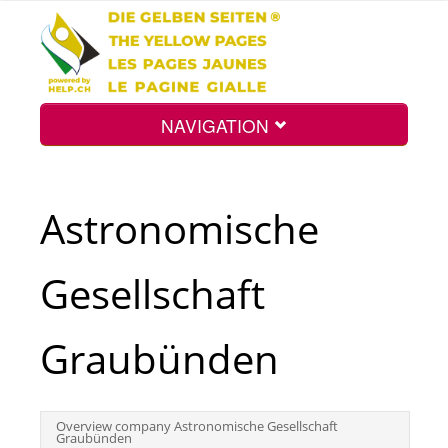
NAVIGATION
Home
Astronomische
Map
Gesellschaft
Search
Graubünden
Int.
Overview company Astronomische Gesellschaft
Graubünden
Top