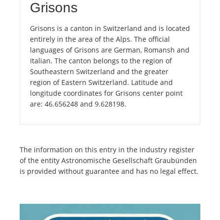
Grisons
Grisons is a canton in Switzerland and is located
entirely in the area of the Alps. The official
languages of Grisons are German, Romansh and
Italian. The canton belongs to the region of
Southeastern Switzerland and the greater
region of Eastern Switzerland. Latitude and
longitude coordinates for Grisons center point
are: 46.656248 and 9.628198.
The information on this entry in the industry register
of the entity Astronomische Gesellschaft Graubünden
is provided without guarantee and has no legal effect.