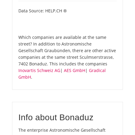
Data Source: HELP.CH ®
Which companies are available at the same
street? In addition to Astronomische
Gesellschaft Graubünden, there are other active
companies at the same street Sculmserstrasse,
7402 Bonaduz. This includes the companies
Inovartis Schweiz AG
|
AES GmbH
|
Gradical
GmbH
.
Info about Bonaduz
The enterprise Astronomische Gesellschaft