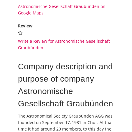
Astronomische Gesellschaft Graubünden on
Google Maps
Review
Write a Review for Astronomische Gesellschaft
Graubünden
Company description and
purpose of company
Astronomische
Gesellschaft Graubünden
The Astronomical Society Graubünden AGG was
founded on September 17, 1981 in Chur. At that
time it had around 20 members, to this day the