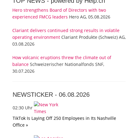
TOP NEWS -
powered by Help.ch
Hero strengthens Board of Directors with two
experienced FMCG leaders
Hero AG, 05.08.2026
Clariant delivers continued strong results in volatile
operating environment
Clariant Produkte (Schweiz) AG,
03.08.2026
How volcanic eruptions threw the climate out of
balance
Schweizerischer Nationalfonds SNF,
30.07.2026
NEWSTICKER -
06.08.2026
02:30 Uhr
TikTok Is Laying Off 250 Employees in Its Nashville
Office »