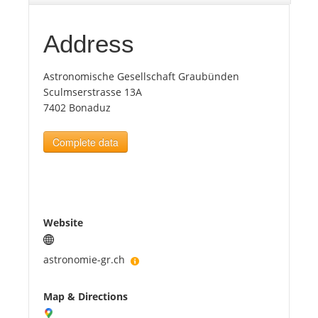
Tourists
Address
Astronomische Gesellschaft Graubünden
News
Sculmserstrasse 13A
7402 Bonaduz
Benefits
Complete data
Plans
Media
Website
About us
astronomie-gr.ch
Map & Directions