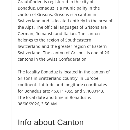
Graubünden is registered in the city of
Bonaduz. Bonaduz is a municipality in the
canton of Grisons. Grisons is a canton in
Switzerland and is located entirely in the area of
the Alps. The official languages of Grisons are
German, Romansh and Italian. The canton
belongs to the region of Southeastern
Switzerland and the greater region of Eastern
Switzerland. The canton of Grisons is one of 26
cantons in the Swiss Confederation.
The locality Bonaduz is located in the canton of
Grisons in Switzerland country, in Europe
continent. Latitude and longitude coordinates
for Bonaduz are: 46.8117055 and 9.4000143.
The local date and time in Bonaduz is
08/06/2026, 3:56 AM.
Info about Canton