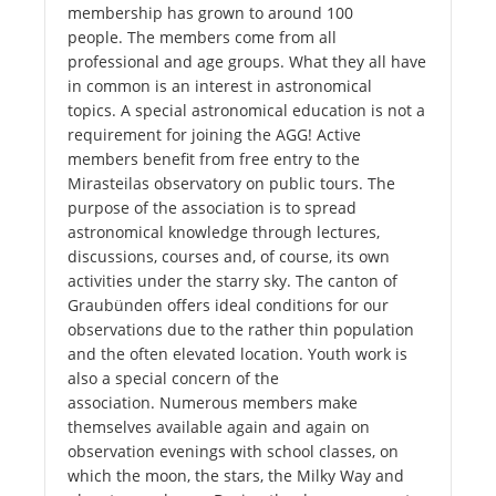
membership has grown to around 100
people. The members come from all
professional and age groups. What they all have
in common is an interest in astronomical
topics. A special astronomical education is not a
requirement for joining the AGG! Active
members benefit from free entry to the
Mirasteilas observatory on public tours. The
purpose of the association is to spread
astronomical knowledge through lectures,
discussions, courses and, of course, its own
activities under the starry sky. The canton of
Graubünden offers ideal conditions for our
observations due to the rather thin population
and the often elevated location. Youth work is
also a special concern of the
association. Numerous members make
themselves available again and again on
observation evenings with school classes, on
which the moon, the stars, the Milky Way and