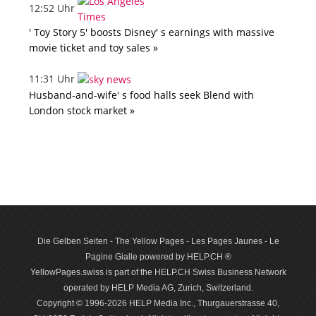
12:52 Uhr
' Toy Story 5' boosts Disney' s earnings with massive
movie ticket and toy sales »
11:31 Uhr
Husband-and-wife' s food halls seek Blend with
London stock market »
Die Gelben Seiten - The Yellow Pages - Les Pages Jaunes - Le
Pagine Gialle powered by HELP.CH ®
YellowPages.swiss is part of the HELP.CH Swiss Business Network
operated by HELP Media AG, Zurich, Switzerland.
Copyright © 1996-2026 HELP Media Inc., Thurgauerstrasse 40,