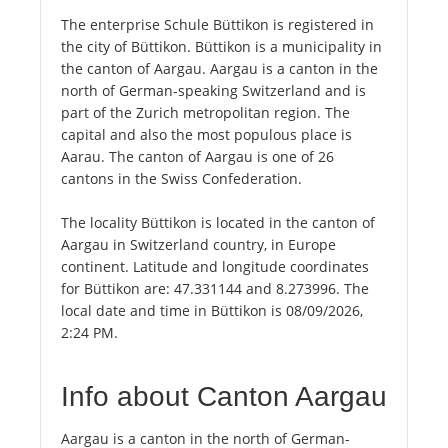
The enterprise Schule Büttikon is registered in
the city of Büttikon. Büttikon is a municipality in
the canton of Aargau. Aargau is a canton in the
north of German-speaking Switzerland and is
part of the Zurich metropolitan region. The
capital and also the most populous place is
Aarau. The canton of Aargau is one of 26
cantons in the Swiss Confederation.
The locality Büttikon is located in the canton of
Aargau in Switzerland country, in Europe
continent. Latitude and longitude coordinates
for Büttikon are: 47.331144 and 8.273996. The
local date and time in Büttikon is 08/09/2026,
2:24 PM.
Info about Canton Aargau
Aargau is a canton in the north of German-