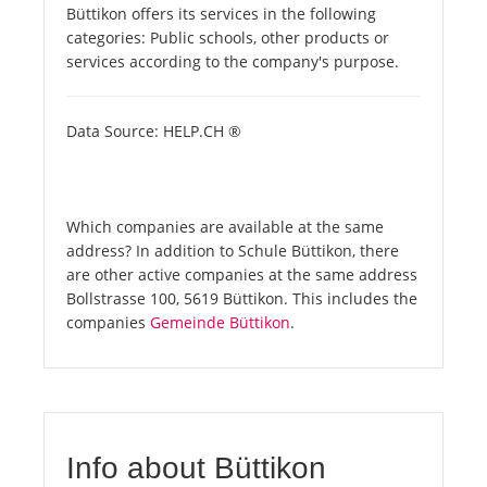
Büttikon offers its services in the following
categories: Public schools, other products or
services according to the company's purpose.
Data Source: HELP.CH ®
Which companies are available at the same
address? In addition to Schule Büttikon, there
are other active companies at the same address
Bollstrasse 100, 5619 Büttikon. This includes the
companies
Gemeinde Büttikon
.
Info about Büttikon