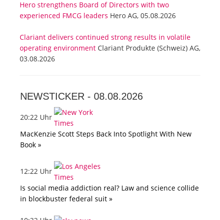
Hero strengthens Board of Directors with two
experienced FMCG leaders
Hero AG, 05.08.2026
Clariant delivers continued strong results in volatile
operating environment
Clariant Produkte (Schweiz) AG,
03.08.2026
NEWSTICKER -
08.08.2026
20:22 Uhr
MacKenzie Scott Steps Back Into Spotlight With New
Book »
12:22 Uhr
Is social media addiction real? Law and science collide
in blockbuster federal suit »