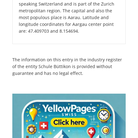
speaking Switzerland and is part of the Zurich
metropolitan region. The capital and also the
most populous place is Aarau. Latitude and
longitude coordinates for Aargau center point
are: 47.409703 and 8.154694.
The information on this entry in the industry register
of the entity Schule Büttikon is provided without
guarantee and has no legal effect.