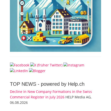
TOP NEWS -
powered by Help.ch
Decline in New Company Formations in the Swiss
Commercial Register in July 2026
HELP Media AG,
06.08.2026