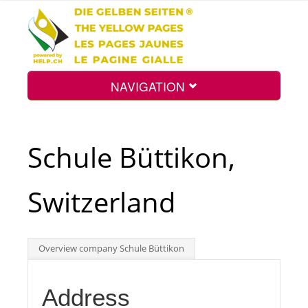
NAVIGATION
Home
Schule Büttikon,
Map
Switzerland
Search
Overview company Schule Büttikon
Int.
Address
Top