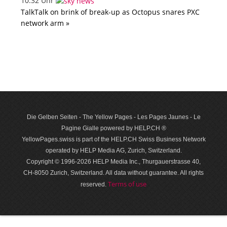
10:32 Uhr
TalkTalk on brink of break-up as Octopus snares PXC
network arm »
Die Gelben Seiten - The Yellow Pages - Les Pages Jaunes - Le
Pagine Gialle powered by HELP.CH ®
YellowPages.swiss is part of the HELP.CH Swiss Business Network
operated by HELP Media AG, Zurich, Switzerland.
Copyright © 1996-2026 HELP Media Inc., Thurgauerstrasse 40,
CH-8050 Zurich, Switzerland. All data with­out guar­antee. All rights
Terms of use
reserved.