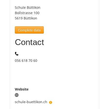
Schule Büttikon
Tourists
Bollstrasse 100
5619 Büttikon
News
Complete data
Contact
Benefits
Plans
056 618 70 60
Media
About us
Website
schule-buettikon.ch