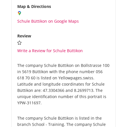
Map & Directions
Schule Büttikon on Google Maps
Review
Write a Review for Schule Büttikon
The company Schule Büttikon on Bollstrasse 100
in 5619 Büttikon with the phone number 056
618 70 60 is listed on Yellowpages.swiss.
Latitude and longitude coordinates for Schule
Büttikon are: 47.3304366 and 8.2699713. The
unique identification number of this portrait is
YPW-311697.
The company Schule Büttikon is listed in the
branch School - Training. The company Schule