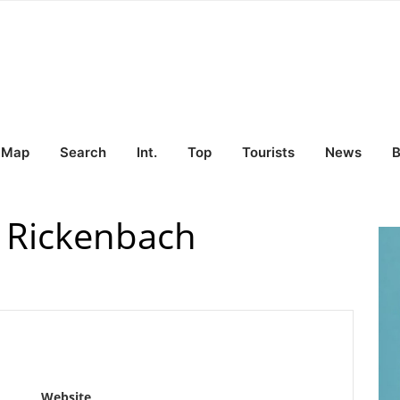
Map
Search
Int.
Top
Tourists
News
B
 Rickenbach
Website