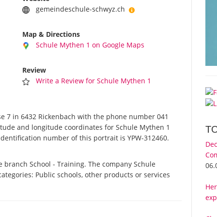
gemeindeschule-schwyz.ch
Map & Directions
Schule Mythen 1 on Google Maps
Review
Write a Review for Schule Mythen 1
e 7 in 6432 Rickenbach with the phone number 041
titude and longitude coordinates for Schule Mythen 1
T
dentification number of this portrait is YPW-312460.
Dec
Com
he branch School - Training. The company Schule
06.
categories: Public schools, other products or services
Her
exp