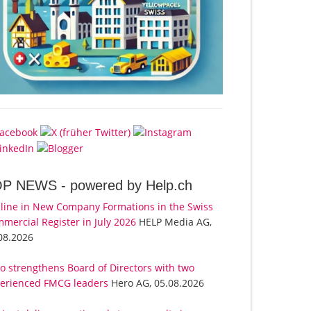
OP NEWS -
powered by Help.ch
line in New Company Formations in the Swiss
mercial Register in July 2026
HELP Media AG,
08.2026
o strengthens Board of Directors with two
erienced FMCG leaders
Hero AG, 05.08.2026