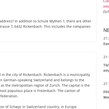
Cla
vol
(Sc
ddress? In addition to Schule Mythen 1, there are other
trasse 7, 6432 Rickenbach. This includes the companies
N
21
Eas
21
Tik
emp
 in the city of Rickenbach. Rickenbach is a municipality
 in German-speaking Switzerland and belongs to the
21
 as the metropolitan region of Zurich. The capital is the
most populous place is Freienbach. The canton of
FIF
federation.
Wor
nton of Schwyz in Switzerland country, in Europe