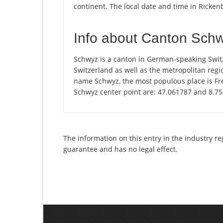
continent. The local date and time in Ricken
Info about Canton Sch
Schwyz is a canton in German-speaking Switz
Switzerland as well as the metropolitan regio
name Schwyz, the most populous place is Fre
Schwyz center point are: 47.061787 and 8.7
The information on this entry in the industry re
guarantee and has no legal effect.