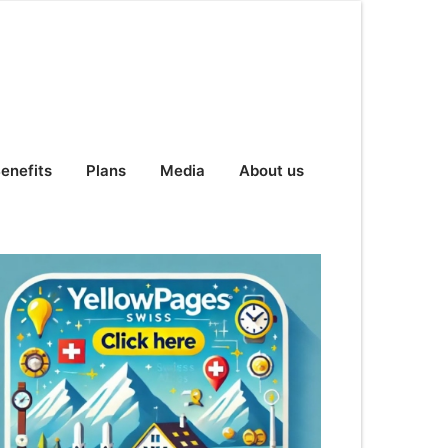
enefits
Plans
Media
About us