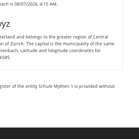
bach is 08/07/2026, 4:15 AM.
wyz
erland and belongs to the greater region of Central
n of Zurich. The capital is the municipality of the same
ienbach. Latitude and longitude coordinates for
56585.
gister of the entity Schule Mythen 1 is provided without