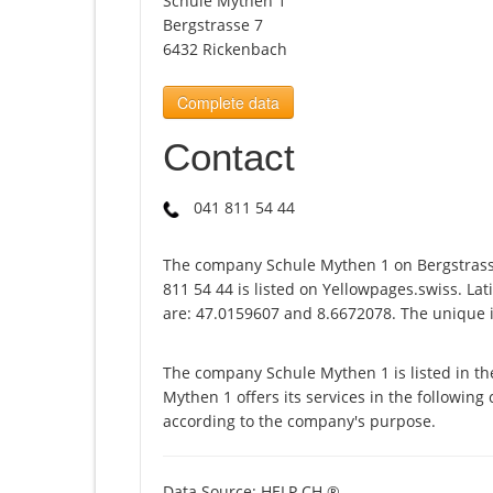
Schule Mythen 1
Bergstrasse 7
6432 Rickenbach
Complete data
Contact
041 811 54 44
The company Schule Mythen 1 on Bergstrass
811 54 44 is listed on Yellowpages.swiss. La
are: 47.0159607 and 8.6672078. The unique i
The company Schule Mythen 1 is listed in t
Mythen 1 offers its services in the following 
according to the company's purpose.
Data Source: HELP.CH ®