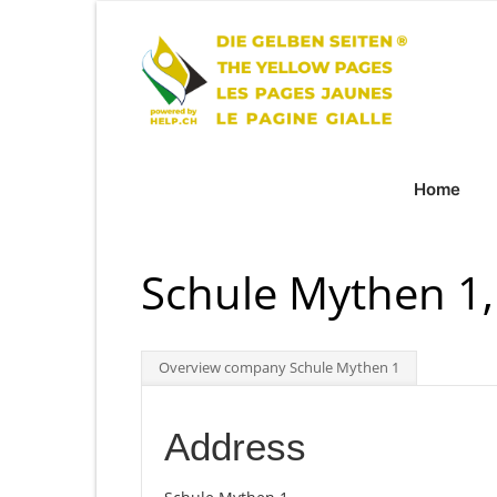
Home
Schule Mythen 1,
Overview company Schule Mythen 1
Address