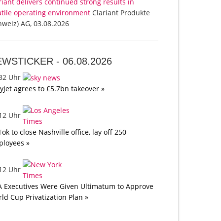
riant delivers continued strong results in
atile operating environment
Clariant Produkte
hweiz) AG, 03.08.2026
EWSTICKER -
06.08.2026
:32 Uhr
yJet agrees to £5.7bn takeover »
:12 Uhr
Tok to close Nashville office, lay off 250
loyees »
:12 Uhr
A Executives Were Given Ultimatum to Approve
ld Cup Privatization Plan »