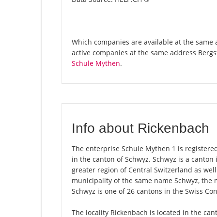
Which companies are available at the same a
active companies at the same address Bergs
Schule Mythen
.
Info about Rickenbach
The enterprise Schule Mythen 1 is registered
in the canton of Schwyz. Schwyz is a canton
greater region of Central Switzerland as well
municipality of the same name Schwyz, the 
Schwyz is one of 26 cantons in the Swiss Con
The locality Rickenbach is located in the ca