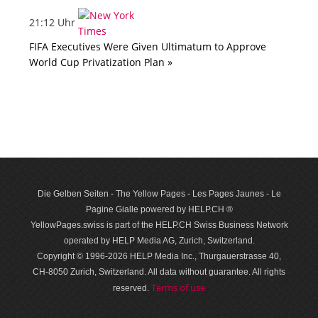
21:12 Uhr
FIFA Executives Were Given Ultimatum to Approve
World Cup Privatization Plan »
Die Gelben Seiten - The Yellow Pages - Les Pages Jaunes - Le
Pagine Gialle powered by HELP.CH ®
YellowPages.swiss is part of the HELP.CH Swiss Business Network
operated by HELP Media AG, Zurich, Switzerland.
Copyright © 1996-2026 HELP Media Inc., Thurgauerstrasse 40,
CH-8050 Zurich, Switzerland. All data with­out guar­antee. All rights
Terms of use
reserved.