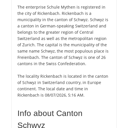
The enterprise Schule Mythen is registered in
the city of Rickenbach. Rickenbach is a
municipality in the canton of Schwyz. Schwyz is
a canton in German-speaking Switzerland and
belongs to the greater region of Central
Switzerland as well as the metropolitan region
of Zurich. The capital is the municipality of the
same name Schwyz, the most populous place is
Freienbach. The canton of Schwyz is one of 26
cantons in the Swiss Confederation.
The locality Rickenbach is located in the canton
of Schwyz in Switzerland country, in Europe
continent. The local date and time in
Rickenbach is 08/07/2026, 5:16 AM.
Info about Canton
Schwyz