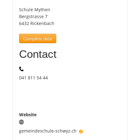
Schule Mythen
Tourists
Bergstrasse 7
6432 Rickenbach
News
Complete data
Contact
Benefits
Plans
041 811 54 44
Media
About us
Website
gemeindeschule-schwyz.ch