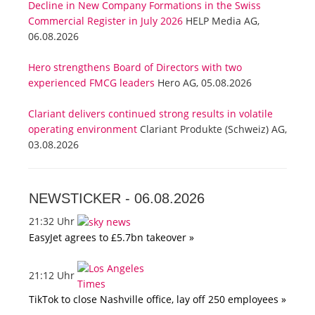
Decline in New Company Formations in the Swiss
Commercial Register in July 2026
HELP Media AG,
06.08.2026
Hero strengthens Board of Directors with two
experienced FMCG leaders
Hero AG, 05.08.2026
Clariant delivers continued strong results in volatile
operating environment
Clariant Produkte (Schweiz) AG,
03.08.2026
NEWSTICKER -
06.08.2026
21:32 Uhr
EasyJet agrees to £5.7bn takeover »
21:12 Uhr
TikTok to close Nashville office, lay off 250 employees »