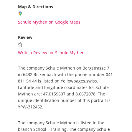
Map & Directions
Schule Mythen on Google Maps
Review
Write a Review for Schule Mythen
The company Schule Mythen on Bergstrasse 7
in 6432 Rickenbach with the phone number 041
811 54 44 is listed on Yellowpages.swiss.
Latitude and longitude coordinates for Schule
Mythen are: 47.0159607 and 8.6672078. The
unique identification number of this portrait is
YPW-312462.
The company Schule Mythen is listed in the
branch School - Training. The company Schule