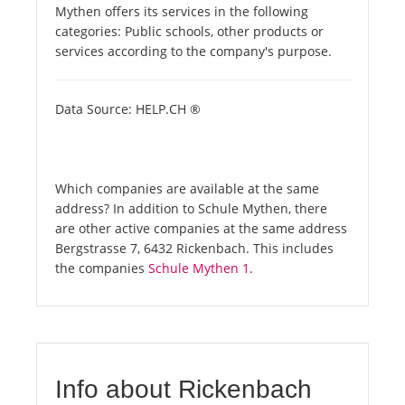
Mythen offers its services in the following
categories: Public schools, other products or
services according to the company's purpose.
Data Source: HELP.CH ®
Which companies are available at the same
address? In addition to Schule Mythen, there
are other active companies at the same address
Bergstrasse 7, 6432 Rickenbach. This includes
the companies
Schule Mythen 1
.
Info about Rickenbach