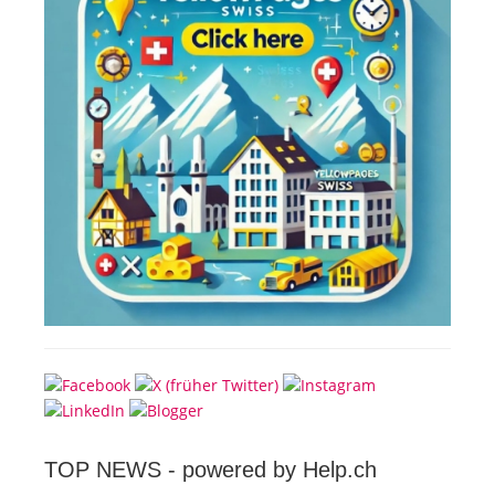
TOP NEWS -
powered by Help.ch