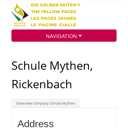
NAVIGATION
Home
Schule Mythen,
Map
Rickenbach
Search
Overview company Schule Mythen
Int.
Address
Top