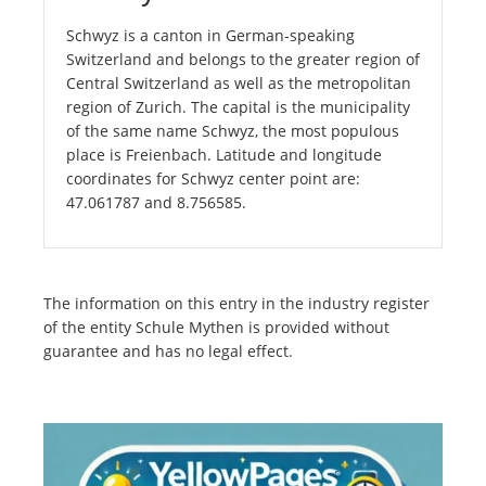
Schwyz is a canton in German-speaking
Switzerland and belongs to the greater region of
Central Switzerland as well as the metropolitan
region of Zurich. The capital is the municipality
of the same name Schwyz, the most populous
place is Freienbach. Latitude and longitude
coordinates for Schwyz center point are:
47.061787 and 8.756585.
The information on this entry in the industry register
of the entity Schule Mythen is provided without
guarantee and has no legal effect.