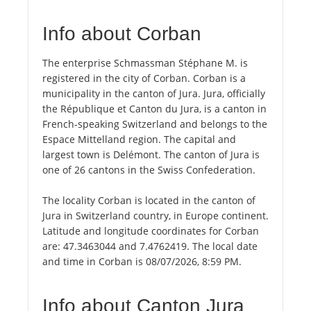
Info about Corban
The enterprise Schmassman Stéphane M. is
registered in the city of Corban. Corban is a
municipality in the canton of Jura. Jura, officially
the République et Canton du Jura, is a canton in
French-speaking Switzerland and belongs to the
Espace Mittelland region. The capital and
largest town is Delémont. The canton of Jura is
one of 26 cantons in the Swiss Confederation.
The locality Corban is located in the canton of
Jura in Switzerland country, in Europe continent.
Latitude and longitude coordinates for Corban
are: 47.3463044 and 7.4762419. The local date
and time in Corban is 08/07/2026, 8:59 PM.
Info about Canton Jura