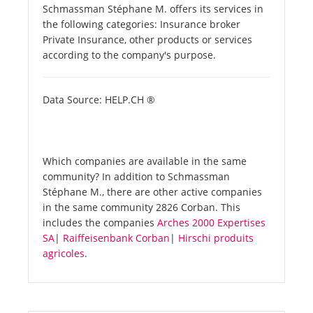
Schmassman Stéphane M. offers its services in
the following categories: Insurance broker
Private Insurance, other products or services
according to the company's purpose.
Data Source: HELP.CH ®
Which companies are available in the same
community? In addition to Schmassman
Stéphane M., there are other active companies
in the same community 2826 Corban. This
includes the companies
Arches 2000 Expertises
SA
|
Raiffeisenbank Corban
|
Hirschi produits
agricoles
.