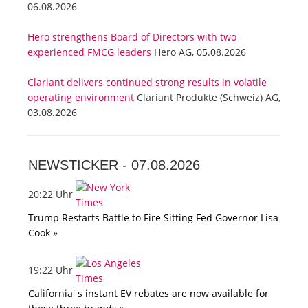
06.08.2026
Hero strengthens Board of Directors with two
experienced FMCG leaders
Hero AG, 05.08.2026
Clariant delivers continued strong results in volatile
operating environment
Clariant Produkte (Schweiz) AG,
03.08.2026
NEWSTICKER -
07.08.2026
20:22 Uhr
Trump Restarts Battle to Fire Sitting Fed Governor Lisa
Cook »
19:22 Uhr
California' s instant EV rebates are now available for