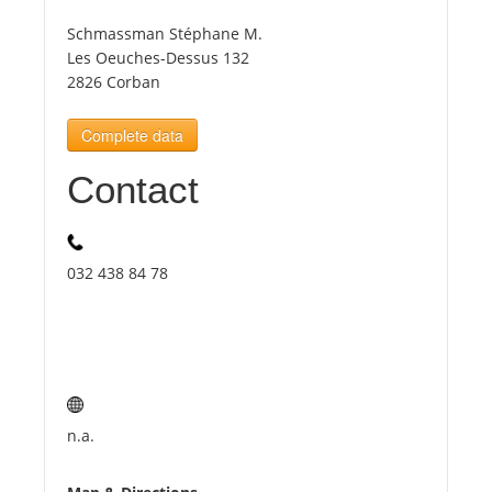
Schmassman Stéphane M.
Tourists
Les Oeuches-Dessus 132
2826 Corban
News
Complete data
Contact
Benefits
Plans
032 438 84 78
Media
About us
n.a.