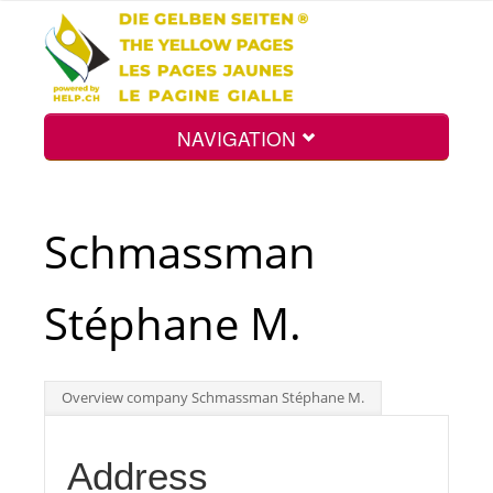
NAVIGATION
Home
Schmassman
Map
Stéphane M.
Search
Overview company Schmassman Stéphane M.
Int.
Address
Top