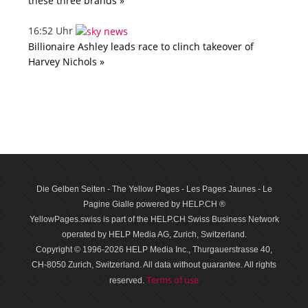
these three brands »
16:52 Uhr
Billionaire Ashley leads race to clinch takeover of
Harvey Nichols »
Die Gelben Seiten - The Yellow Pages - Les Pages Jaunes - Le
Pagine Gialle powered by HELP.CH ®
YellowPages.swiss is part of the HELP.CH Swiss Business Network
operated by HELP Media AG, Zurich, Switzerland.
Copyright © 1996-2026 HELP Media Inc., Thurgauerstrasse 40,
CH-8050 Zurich, Switzerland. All data with­out guar­antee. All rights
Terms of use
reserved.