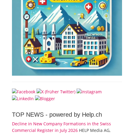
TOP NEWS -
powered by Help.ch
Decline in New Company Formations in the Swiss
Commercial Register in July 2026
HELP Media AG,