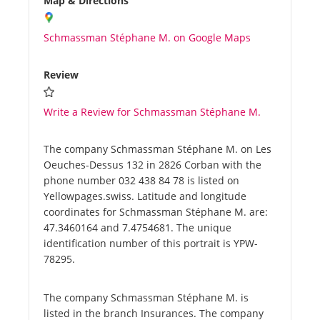
Map & Directions
Schmassman Stéphane M. on Google Maps
Review
Write a Review for Schmassman Stéphane M.
The company Schmassman Stéphane M. on Les
Oeuches-Dessus 132 in 2826 Corban with the
phone number 032 438 84 78 is listed on
Yellowpages.swiss. Latitude and longitude
coordinates for Schmassman Stéphane M. are:
47.3460164 and 7.4754681. The unique
identification number of this portrait is YPW-
78295.
The company Schmassman Stéphane M. is
listed in the branch Insurances. The company