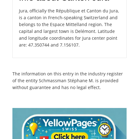
Jura, officially the République et Canton du Jura,
is a canton in French-speaking Switzerland and
belongs to the Espace Mittelland region. The
capital and largest town is Delémont. Latitude
and longitude coordinates for Jura center point
are: 47.350744 and 7.156107.
The information on this entry in the industry register
of the entity Schmassman Stéphane M. is provided
without guarantee and has no legal effect.